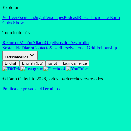
Explorar
Ver
Leer
Escuchar
Jugar
Personajes
Podcast
Buscar
Inicio
The Earth
Cubs Show
Todo lo demás...
Recursos
Misión
Aliado
Objetivos de Desarrollo
Sostenible
Diario
Contacto
Suscribirse
National Grid Fellowship
Latinoamérica
English
English (US)
العربية
Latinoamérica
© Earth Cubs Ltd
2026
,
todos los derechos reservados
Política de privacidad
Términos