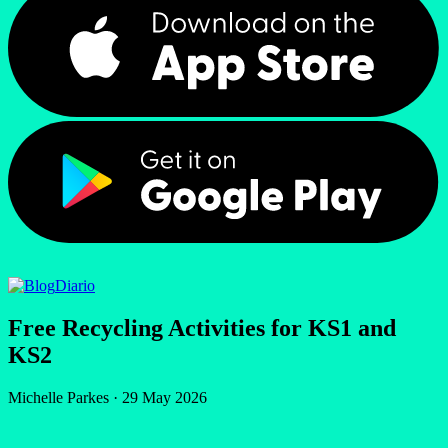
Diario
Free Recycling Activities for KS1 and
KS2
Michelle Parkes
·
29 May 2026