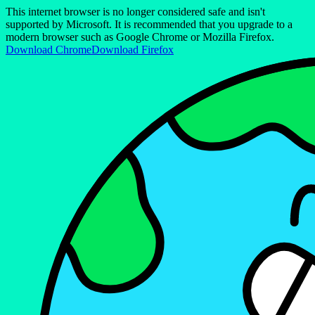
This internet browser is no longer considered safe and isn't
supported by Microsoft. It is recommended that you upgrade to a
modern browser such as Google Chrome or Mozilla Firefox.
Download Chrome
Download Firefox