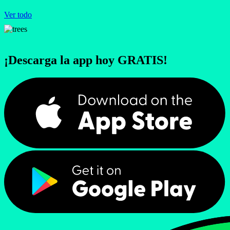
Ver todo
¡Descarga la app hoy GRATIS!