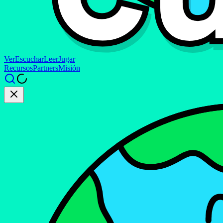
Ver
Escuchar
Leer
Jugar
Recursos
Partners
Misión