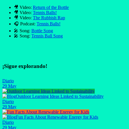
🎥 Video:
Return of the Bottle
🎥 Video:
Tennis Balls!
🎥 Video:
The Rubbish Rap
🎧 Podcast:
Tennis Balls!
🎤 Song:
Bottle Song
🎤 Song:
Tennis Ball Song
¡Sigue explorando!
Diario
29 May
Outdoor Learning Ideas Linked to Sustainability
Diario
29 May
Fun Facts About Renewable Energy for Kids
Diario
29 May