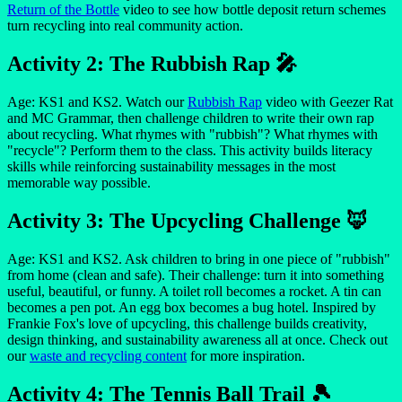
Return of the Bottle
video to see how bottle deposit return schemes
turn recycling into real community action.
Activity 2: The Rubbish Rap 🎤
Age: KS1 and KS2. Watch our
Rubbish Rap
video with Geezer Rat
and MC Grammar, then challenge children to write their own rap
about recycling. What rhymes with "rubbish"? What rhymes with
"recycle"? Perform them to the class. This activity builds literacy
skills while reinforcing sustainability messages in the most
memorable way possible.
Activity 3: The Upcycling Challenge 🦊
Age: KS1 and KS2. Ask children to bring in one piece of "rubbish"
from home (clean and safe). Their challenge: turn it into something
useful, beautiful, or funny. A toilet roll becomes a rocket. A tin can
becomes a pen pot. An egg box becomes a bug hotel. Inspired by
Frankie Fox's love of upcycling, this challenge builds creativity,
design thinking, and sustainability awareness all at once. Check out
our
waste and recycling content
for more inspiration.
Activity 4: The Tennis Ball Trail 🎾