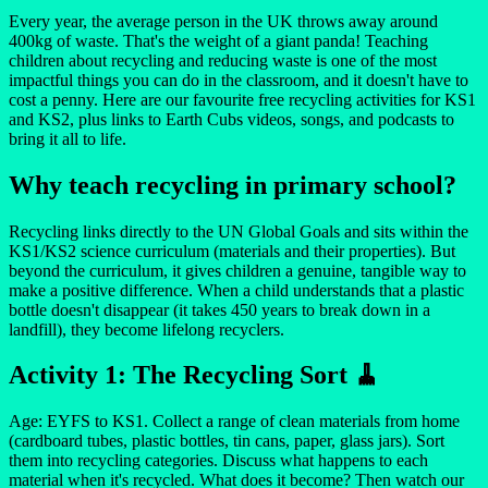
Every year, the average person in the UK throws away around
400kg of waste. That's the weight of a giant panda! Teaching
children about recycling and reducing waste is one of the most
impactful things you can do in the classroom, and it doesn't have to
cost a penny. Here are our favourite free recycling activities for KS1
and KS2, plus links to Earth Cubs videos, songs, and podcasts to
bring it all to life.
Why teach recycling in primary school?
Recycling links directly to the UN Global Goals and sits within the
KS1/KS2 science curriculum (materials and their properties). But
beyond the curriculum, it gives children a genuine, tangible way to
make a positive difference. When a child understands that a plastic
bottle doesn't disappear (it takes 450 years to break down in a
landfill), they become lifelong recyclers.
Activity 1: The Recycling Sort 🧹
Age: EYFS to KS1. Collect a range of clean materials from home
(cardboard tubes, plastic bottles, tin cans, paper, glass jars). Sort
them into recycling categories. Discuss what happens to each
material when it's recycled. What does it become? Then watch our