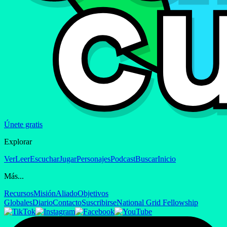
Únete gratis
Explorar
Ver
Leer
Escuchar
Jugar
Personajes
Podcast
Buscar
Inicio
Más...
Recursos
Misión
Aliado
Objetivos
Globales
Diario
Contacto
Suscribirse
National Grid Fellowship