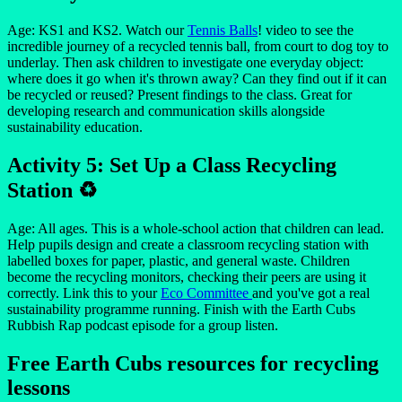
Age: KS1 and KS2. Watch our
Tennis Balls
! video to see the
incredible journey of a recycled tennis ball, from court to dog toy to
underlay. Then ask children to investigate one everyday object:
where does it go when it's thrown away? Can they find out if it can
be recycled or reused? Present findings to the class. Great for
developing research and communication skills alongside
sustainability education.
Activity 5: Set Up a Class Recycling
Station ♻️
Age: All ages. This is a whole-school action that children can lead.
Help pupils design and create a classroom recycling station with
labelled boxes for paper, plastic, and general waste. Children
become the recycling monitors, checking their peers are using it
correctly. Link this to your
Eco Committee
and you've got a real
sustainability programme running. Finish with the Earth Cubs
Rubbish Rap podcast episode for a group listen.
Free Earth Cubs resources for recycling
lessons