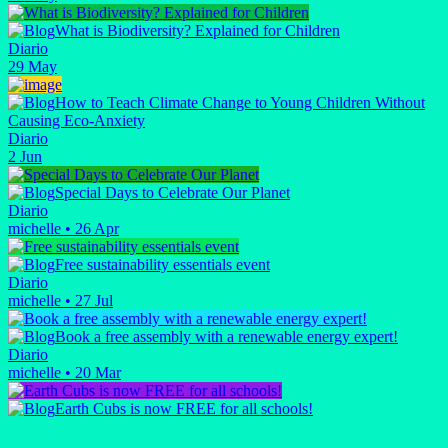
What is Biodiversity? Explained for Children
Diario
29 May
How to Teach Climate Change to Young Children Without
Causing Eco-Anxiety
Diario
2 Jun
Special Days to Celebrate Our Planet
Diario
michelle
•
26 Apr
Free sustainability essentials event
Diario
michelle
•
27 Jul
Book a free assembly with a renewable energy expert!
Diario
michelle
•
20 Mar
Earth Cubs is now FREE for all schools!