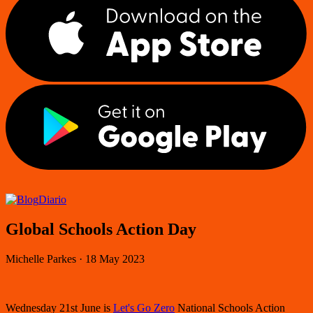
Diario
Global Schools Action Day
Michelle Parkes
·
18 May 2023
Wednesday 21st June is
Let's Go Zero
National Schools Action