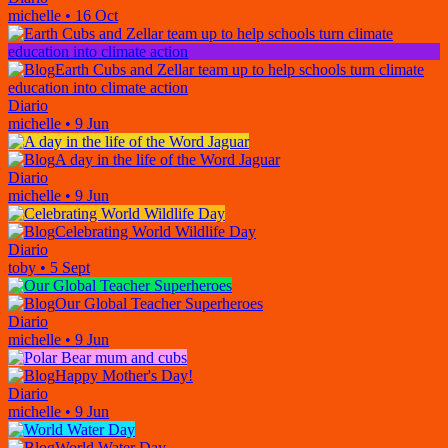
michelle
•
16 Oct
Earth Cubs and Zellar team up to help schools turn climate
education into climate action
Diario
michelle
•
9 Jun
A day in the life of the Word Jaguar
Diario
michelle
•
9 Jun
Celebrating World Wildlife Day
Diario
toby
•
5 Sept
Our Global Teacher Superheroes
Diario
michelle
•
9 Jun
Happy Mother's Day!
Diario
michelle
•
9 Jun
World Water Day