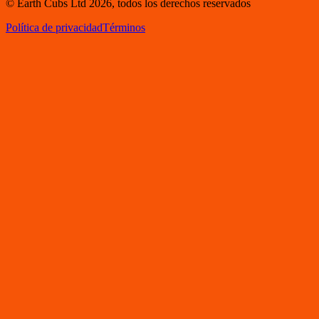
© Earth Cubs Ltd
2026
,
todos los derechos reservados
Política de privacidad
Términos