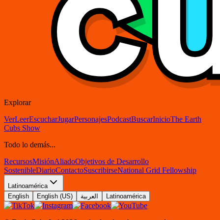
Explorar
Ver
Leer
Escuchar
Jugar
Personajes
Podcast
Buscar
Inicio
The Earth
Cubs Show
Todo lo demás...
Recursos
Misión
Aliado
Objetivos de Desarrollo
Sostenible
Diario
Contacto
Suscribirse
National Grid Fellowship
Latinoamérica
English
English (US)
العربية
Latinoamérica