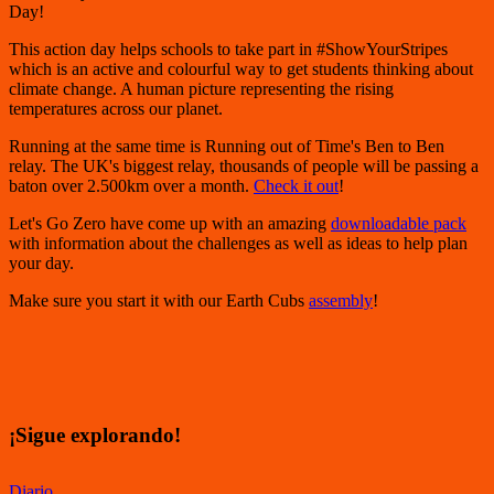
Day!
This action day helps schools to take part in #ShowYourStripes
which is an active and colourful way to get students thinking about
climate change. A human picture representing the rising
temperatures across our planet.
Running at the same time is Running out of Time's Ben to Ben
relay. The UK's biggest relay, thousands of people will be passing a
baton over 2.500km over a month.
Check it out
!
Let's Go Zero have come up with an amazing
downloadable pack
with information about the challenges as well as ideas to help plan
your day.
Make sure you start it with our Earth Cubs
assembly
!
¡Sigue explorando!
Diario