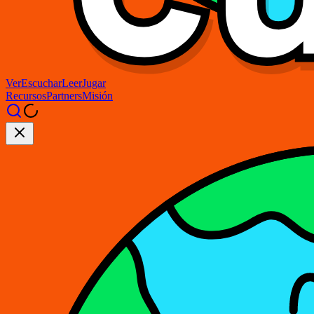
Ver
Escuchar
Leer
Jugar
Recursos
Partners
Misión