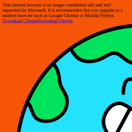
This internet browser is no longer considered safe and isn't
supported by Microsoft. It is recommended that you upgrade to a
modern browser such as Google Chrome or Mozilla Firefox.
Download Chrome
Download Firefox