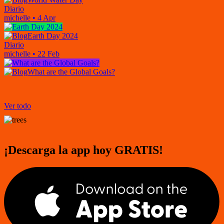
Diario
michelle
•
4 Apr
Earth Day 2024
Diario
michelle
•
22 Feb
What are the Global Goals?
Ver todo
¡Descarga la app hoy GRATIS!