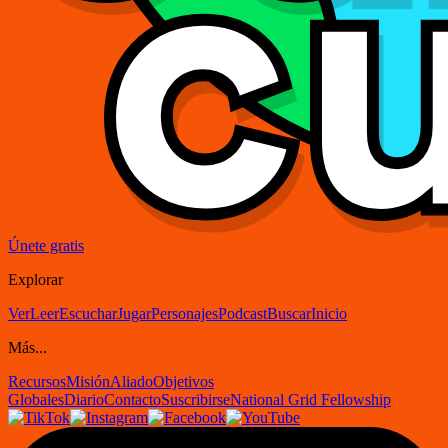
Únete gratis
Explorar
Ver
Leer
Escuchar
Jugar
Personajes
Podcast
Buscar
Inicio
Más...
Recursos
Misión
Aliado
Objetivos
Globales
Diario
Contacto
Suscribirse
National Grid Fellowship