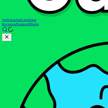
Ver
Escuchar
Leer
Jugar
Recursos
Partners
Misión