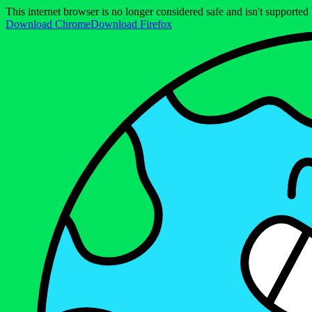
This internet browser is no longer considered safe and isn't support
Download Chrome
Download Firefox