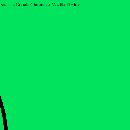
er such as Google Chrome or Mozilla Firefox.