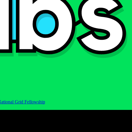
ational Grid Fellowship