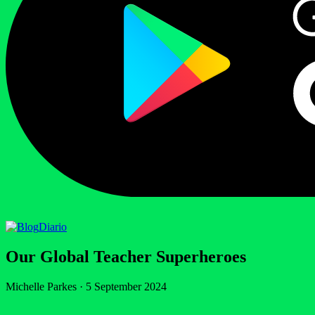
Diario
Our Global Teacher Superheroes
Michelle Parkes
·
5 September 2024