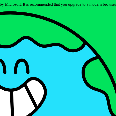
ed by Microsoft. It is recommended that you upgrade to a modern brows