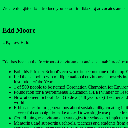
We are delighted to introduce you to our trailblazing advocates and su
Edd Moore
UK, now Bali!
Edd has been at the forefront of environment and sustainability educati
Built his Primary School's eco work to become one of the top 
Led the school to win multiple national environment awards i
Institution of the Year.
1 of 500 people to be named Coronation Champion for Enviro
Foundation for Environmental Education (FEE) winner of Teac
Now at Green School Bali Grade 2 (7-8 year olds) Teacher and 
world.
Edd teaches future generations about sustainability creating ini
successful campaign to make a local town single use plastic free
Contributing to environment strategies for schools to implement 
Mentoring and supporting schools, teachers and students from a