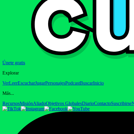
Únete gratis
Explorar
Ver
Leer
Escuchar
Jugar
Personajes
Podcast
Buscar
Inicio
Más...
Recursos
Misión
Aliado
Objetivos Globales
Diario
Contacto
Suscribirse
N