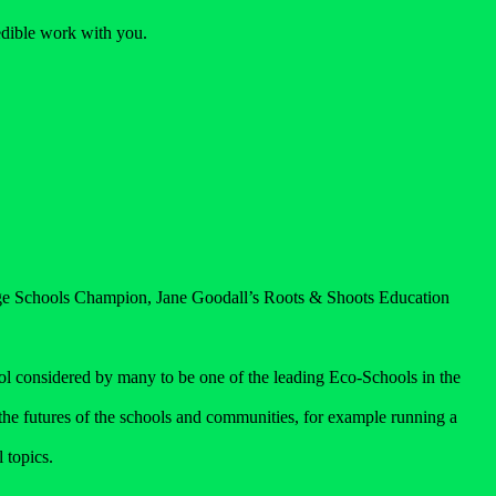
redible work with you.
.
wage Schools Champion, Jane Goodall’s Roots & Shoots Education
l considered by many to be one of the leading Eco-Schools in the
t the futures of the schools and communities, for example running a
 topics.