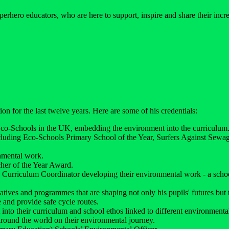
perhero educators, who are here to support, inspire and share their inc
on for the last twelve years. Here are some of his credentials:
Eco-Schools in the UK, embedding the environment into the curriculum
ncluding Eco-Schools Primary School of the Year, Surfers Against Se
nmental work.
her of the Year Award.
Curriculum Coordinator developing their environmental work - a schoo
tiatives and programmes that are shaping not only his pupils' futures bu
 and provide safe cycle routes.
into their curriculum and school ethos linked to different environmental
round the world on their environmental journey.