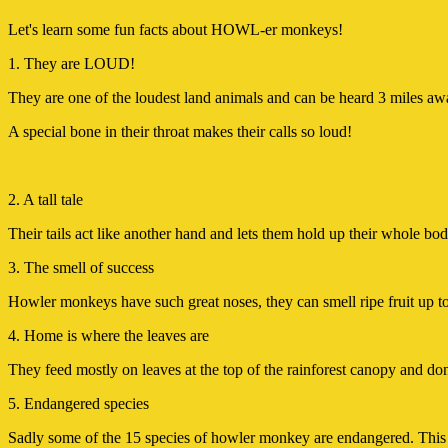
Let's learn some fun facts about HOWL-er monkeys!
1. They are LOUD!
They are one of the loudest land animals and can be heard 3 miles aw
A special bone in their throat makes their calls so loud!
2. A tall tale
Their tails act like another hand and lets them hold up their whole body
3. The smell of success
Howler monkeys have such great noses, they can smell ripe fruit up 
4. Home is where the leaves are
They feed mostly on leaves at the top of the rainforest canopy and don
5. Endangered species
Sadly some of the 15 species of howler monkey are endangered. This i