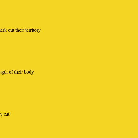
 out their territory.
ngth of their body.
y eat!