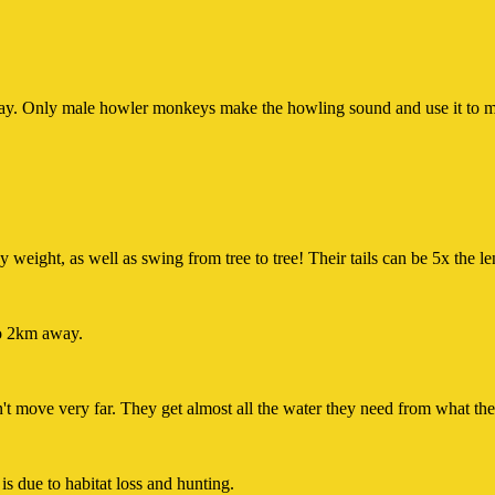
ay. Only male howler monkeys make the howling sound and use it to mark
 weight, as well as swing from tree to tree! Their tails can be 5x the le
to 2km away.
't move very far. They get almost all the water they need from what the
s due to habitat loss and hunting.