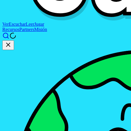
Ver
Escuchar
Leer
Jugar
Recursos
Partners
Misión