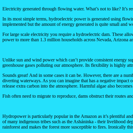
Electricity generated through flowing water. What’s not to like? It’s r
In its most simple terms, hydroelectric power is generated using flowi
implemented but the amount of energy generated is quite small and wo
For large scale electricity you require a hydroelectric dam. These 
power to more than 1.3 million households across Nevada, Arizona an
Unlike sun and wind power which can’t provide consistent energy suppl
greenhouse gases polluting our atmosphere. Its flexibility is highly at
Sounds great! And in some cases it can be. However, there are a numb
diverting waterways. As you can imagine that has a negative impact on 
release extra carbon into the atmosphere. Harmful algae also becomes 
Fish often need to migrate to reproduce, dams obstruct their routes and
Hydropower is particularly popular in the Amazon as it’s plentiful a
of many indigenous tribes such as the Asháninka - their livelihood dep
rainforest and makes the forest more susceptible to fires. Ironically thi