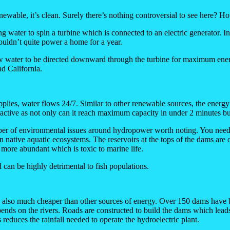
enewable, it’s clean. Surely there’s nothing controversial to see here? 
ng water to spin a turbine which is connected to an electric generator.
uldn’t quite power a home for a year.
allow water to be directed downward through the turbine for maximum e
d California.
ies, water flows 24/7. Similar to other renewable sources, the energy p
tractive as not only can it reach maximum capacity in under 2 minutes but
er of environmental issues around hydropower worth noting. You need a
native aquatic ecosystems. The reservoirs at the tops of the dams are oft
more abundant which is toxic to marine life.
 can be highly detrimental to fish populations.
nd also much cheaper than other sources of energy. Over 150 dams have 
ends on the rivers. Roads are constructed to build the dams which leads
s reduces the rainfall needed to operate the hydroelectric plant.