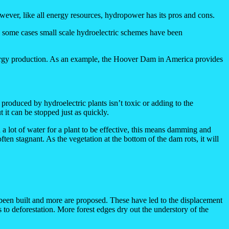
However, like all energy resources, hydropower has its pros and cons.
 In some cases small scale hydroelectric schemes have been
nergy production. As an example, the Hoover Dam in America provides
roduced by hydroelectric plants isn’t toxic or adding to the
 it can be stopped just as quickly.
 lot of water for a plant to be effective, this means damming and
en stagnant. As the vegetation at the bottom of the dam rots, it will
been built and more are proposed. These have led to the displacement
 to deforestation. More forest edges dry out the understory of the