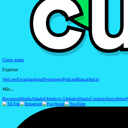
Únete gratis
Explorar
Ver
Leer
Escuchar
Jugar
Personajes
Podcast
Buscar
Inicio
Más...
Recursos
Misión
Aliado
Objetivos Globales
Diario
Contacto
Suscribirse
N