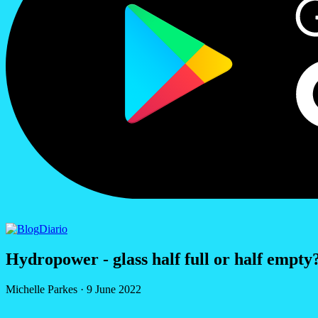
Diario
Hydropower - glass half full or half empty
Michelle Parkes
·
9 June 2022