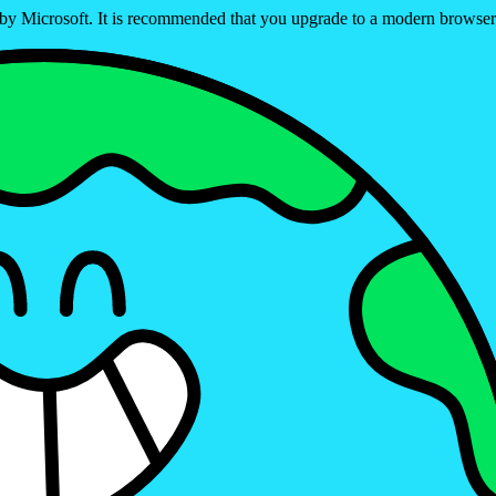
ed by Microsoft. It is recommended that you upgrade to a modern brows