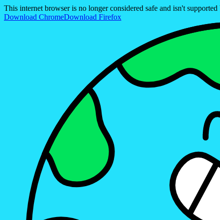
This internet browser is no longer considered safe and isn't support
Download Chrome
Download Firefox