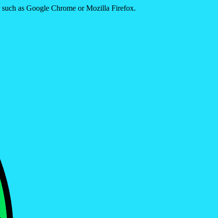
er such as Google Chrome or Mozilla Firefox.