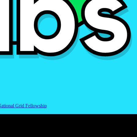
ational Grid Fellowship