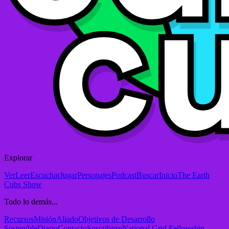
Explorar
Ver
Leer
Escuchar
Jugar
Personajes
Podcast
Buscar
Inicio
The Earth
Cubs Show
Todo lo demás...
Recursos
Misión
Aliado
Objetivos de Desarrollo
Sostenible
Diario
Contacto
Suscribirse
National Grid Fellowship