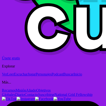
Únete gratis
Explorar
Ver
Leer
Escuchar
Jugar
Personajes
Podcast
Buscar
Inicio
Más...
Recursos
Misión
Aliado
Objetivos
Globales
Diario
Contacto
Suscribirse
National Grid Fellowship