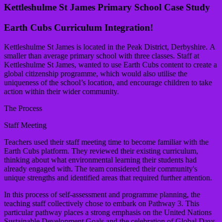
Kettleshulme St James Primary School Case Study
Earth Cubs Curriculum Integration!
Kettleshulme St James is located in the Peak District, Derbyshire. A
smaller than average primary school with three classes. Staff at
Kettleshulme St James, wanted to use Earth Cubs content to create a
global citizenship programme, which would also utilise the
uniqueness of the school’s location, and encourage children to take
action within their wider community.
The Process
Staff Meeting
Teachers used their staff meeting time to become familiar with the
Earth Cubs platform. They reviewed their existing curriculum,
thinking about what environmental learning their students had
already engaged with. The team considered their community's
unique strengths and identified areas that required further attention.
In this process of self-assessment and programme planning, the
teaching staff collectively chose to embark on Pathway 3. This
particular pathway places a strong emphasis on the United Nations
Sustainable Development Goals and the celebration of Global Days.