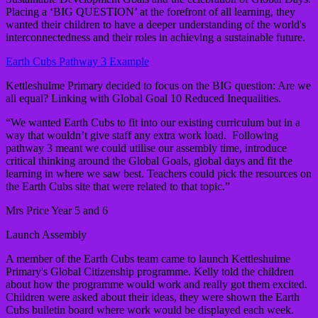
Placing a ‘BIG QUESTION’ at the forefront of all learning, they
wanted their children to have a deeper understanding of the world's
interconnectedness and their roles in achieving a sustainable future.
Earth Cubs Pathway 3 Example
Kettleshulme Primary decided to focus on the BIG question: Are we
all equal? Linking with Global Goal 10 Reduced Inequalities.
“We wanted Earth Cubs to fit into our existing curriculum but in a
way that wouldn’t give staff any extra work load. Following
pathway 3 meant we could utilise our assembly time, introduce
critical thinking around the Global Goals, global days and fit the
learning in where we saw best. Teachers could pick the resources on
the Earth Cubs site that were related to that topic.”
Mrs Price Year 5 and 6
Launch Assembly
A member of the Earth Cubs team came to launch Kettleshulme
Primary's Global Citizenship programme. Kelly told the children
about how the programme would work and really got them excited.
Children were asked about their ideas, they were shown the Earth
Cubs bulletin board where work would be displayed each week.