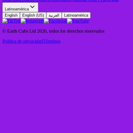
Latinoamérica
English
English (US)
العربية
Latinoamérica
© Earth Cubs Ltd
2026
,
todos los derechos reservados
Política de privacidad
Términos