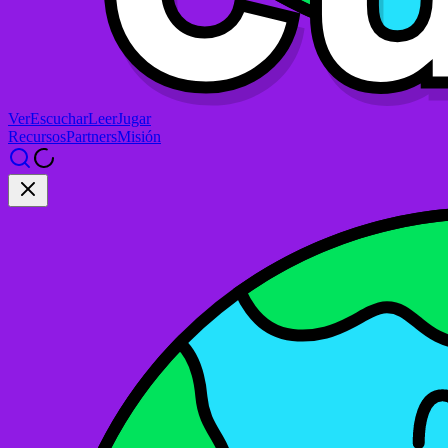
Ver
Escuchar
Leer
Jugar
Recursos
Partners
Misión