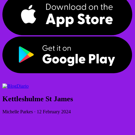
Diario
Kettleshulme St James
Michelle Parkes
·
12 February 2024