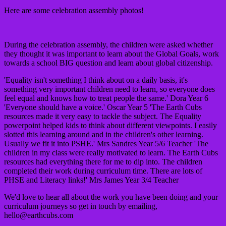
Here are some celebration assembly photos!
During the celebration assembly, the children were asked whether
they thought it was important to learn about the Global Goals, work
towards a school BIG question and learn about global citizenship.
'Equality isn't something I think about on a daily basis, it's
something very important children need to learn, so everyone does
feel equal and knows how to treat people the same.'
Dora Year 6
'
Everyone should have a voice.'
Oscar Year 5
'The Earth Cubs
resources made it very easy to tackle the subject. The Equality
powerpoint helped kids to think about different viewpoints. I easily
slotted this learning around and in the children's other learning.
Usually we fit it into PSHE.'
Mrs Sandres Year 5/6 Teacher
'The
children in my class were really motivated to learn. The Earth Cubs
resources had everything there for me to dip into. The children
completed their work during curriculum time. There are lots of
PHSE and Literacy links!'
Mrs James Year 3/4 Teacher
We'd love to hear all about the work you have been doing and your
curriculum journeys so get in touch by emailing,
hello@earthcubs.com