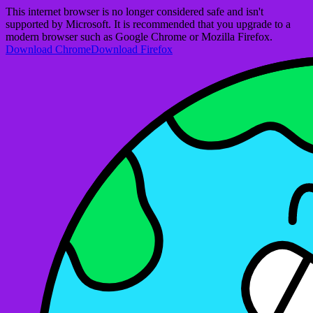
This internet browser is no longer considered safe and isn't
supported by Microsoft. It is recommended that you upgrade to a
modern browser such as Google Chrome or Mozilla Firefox.
Download Chrome
Download Firefox