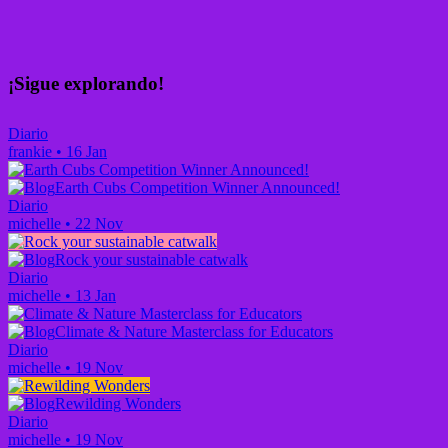
¡Sigue explorando!
Diario
frankie
•
16 Jan
Earth Cubs Competition Winner Announced!
Diario
michelle
•
22 Nov
Rock your sustainable catwalk
Diario
michelle
•
13 Jan
Climate & Nature Masterclass for Educators
Diario
michelle
•
19 Nov
Rewilding Wonders
Diario
michelle
•
19 Nov