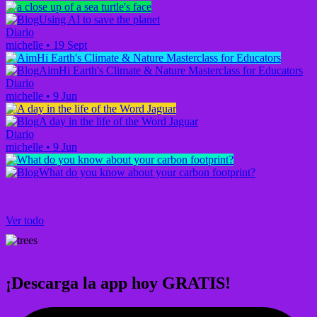
Using AI to save the planet
Diario
michelle
•
19 Sept
AimHi Earth's Climate & Nature Masterclass for Educators
Diario
michelle
•
9 Jun
A day in the life of the Word Jaguar
Diario
michelle
•
9 Jun
What do you know about your carbon footprint?
Ver todo
¡Descarga la app hoy GRATIS!