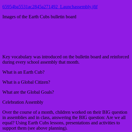
65954ba5531ac2845a271492_Launchassembly.jfif
Images of the Earth Cubs bulletin board
Key vocabulary was introduced on the bulletin board and reinforced
during every school assembly that month.
What is an Earth Cub?
What is a Global Citizen?
What are the Global Goals?
Celebration Assembly
Over the course of a month, children worked on their BIG question
in assemblies and in class, answering the BIG question: Are we all
equal? Using Earth Cubs lessons, presentations and activities to
support them (see above planning).