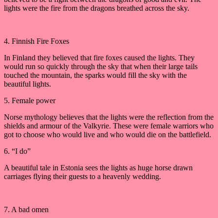
lights were the fire from the dragons breathed across the sky.
4. Finnish Fire Foxes
In Finland they believed that fire foxes caused the lights. They
would run so quickly through the sky that when their large tails
touched the mountain, the sparks would fill the sky with the
beautiful lights.
5. Female power
Norse mythology believes that the lights were the reflection from the
shields and armour of the Valkyrie. These were female warriors who
got to choose who would live and who would die on the battlefield.
6. “I do”
A beautiful tale in Estonia sees the lights as huge horse drawn
carriages flying their guests to a heavenly wedding.
7. A bad omen