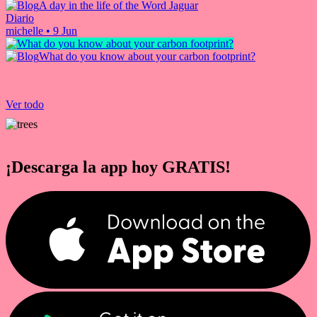
A day in the life of the Word Jaguar
Diario
michelle
•
9 Jun
What do you know about your carbon footprint?
Ver todo
¡Descarga la app hoy GRATIS!