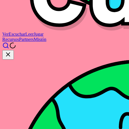
Ver
Escuchar
Leer
Jugar
Recursos
Partners
Misión