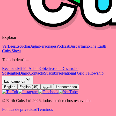
Explorar
Ver
Leer
Escuchar
Jugar
Personajes
Podcast
Buscar
Inicio
The Earth
Cubs Show
Todo lo demás...
Recursos
Misión
Aliado
Objetivos de Desarrollo
Sostenible
Diario
Contacto
Suscribirse
National Grid Fellowship
Latinoamérica
English
English (US)
العربية
Latinoamérica
© Earth Cubs Ltd
2026
,
todos los derechos reservados
Política de privacidad
Términos