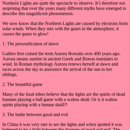
Northern Lights are quite the spectacle to observe. It’s therefore not
surprising that over the years many different myths have emerged to
describe this magnificent phenomenon.
We now know that the Northern Lights are caused by electrons from
solar winds. When they mix with the gases in the atmosphere, it
causes the gases to glow!
1. The personification of dawn
Galileo first coined the term Aurora Borealis over 400 years ago.
Aurora means sunrise in ancient Greek and Boreas translates to
wind. In Roman mythology Aurora renews herself at dawn and
races across the sky to announce the arrival of the sun to her
siblings.
2. The beautiful game
Many of the Inuit tribes believe that the lights are the spirits of dead
humans playing a ball game with a walrus skull. Or is it walrus
spirits playing with a human skull?!
3. The battle between good and evil
In China it was very rare to see the lights and when spotted it was
believed to be a fight between the dragons of good and evil. The