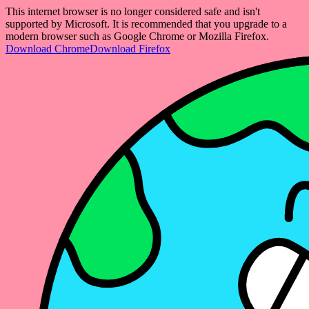
This internet browser is no longer considered safe and isn't
supported by Microsoft. It is recommended that you upgrade to a
modern browser such as Google Chrome or Mozilla Firefox.
Download Chrome
Download Firefox