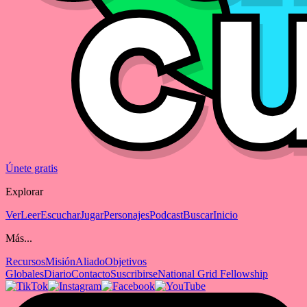
Únete gratis
Explorar
Ver
Leer
Escuchar
Jugar
Personajes
Podcast
Buscar
Inicio
Más...
Recursos
Misión
Aliado
Objetivos
Globales
Diario
Contacto
Suscribirse
National Grid Fellowship