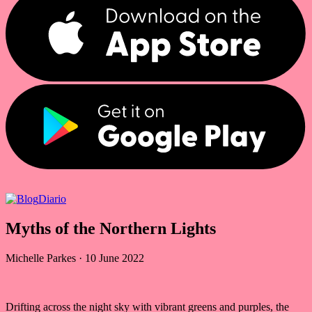
Diario
Myths of the Northern Lights
Michelle Parkes
·
10 June 2022
Drifting across the night sky with vibrant greens and purples, the