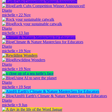
Earth Cubs Competition Winner Announced!
Diario
michelle
•
22 Nov
Rock your sustainable catwalk
Diario
michelle
•
13 Jan
Climate & Nature Masterclass for Educators
Diario
michelle
•
19 Nov
Rewilding Wonders
Diario
michelle
•
19 Nov
Using AI to save the planet
Diario
michelle
•
19 Sept
AimHi Earth's Climate & Nature Masterclass for Educators
Diario
michelle
•
9 Jun