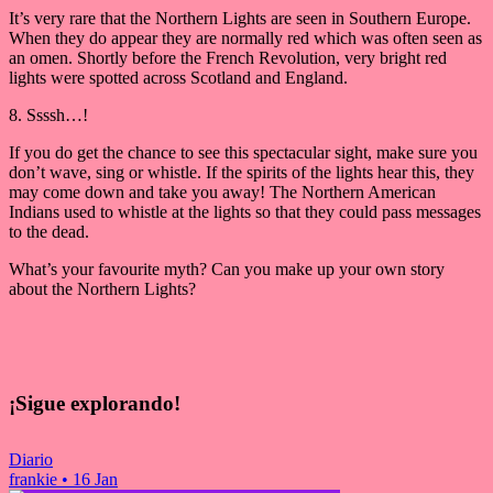
It’s very rare that the Northern Lights are seen in Southern Europe.
When they do appear they are normally red which was often seen as
an omen. Shortly before the French Revolution, very bright red
lights were spotted across Scotland and England.
8. Ssssh…!
If you do get the chance to see this spectacular sight, make sure you
don’t wave, sing or whistle. If the spirits of the lights hear this, they
may come down and take you away! The Northern American
Indians used to whistle at the lights so that they could pass messages
to the dead.
What’s your favourite myth? Can you make up your own story
about the Northern Lights?
¡Sigue explorando!
Diario
frankie
•
16 Jan