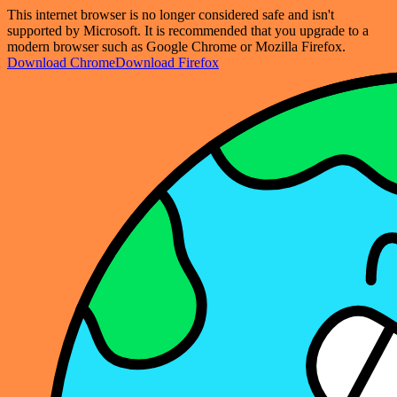
This internet browser is no longer considered safe and isn't
supported by Microsoft. It is recommended that you upgrade to a
modern browser such as Google Chrome or Mozilla Firefox.
Download Chrome
Download Firefox