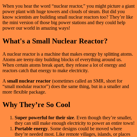
When you hear the word “nuclear reactor,” you might picture a giant
power plant with huge towers and clouds of steam. But did you
know scientists are building small nuclear reactors too? They’re like
the mini version of those big power stations and they could help
power our world in amazing ways!
What's a Small Nuclear Reactor?
A nuclear reactor is a machine that makes energy by splitting atoms.
Atoms are teeny-tiny building blocks of everything around us.
When certain atoms break apart, they release a lot of energy and
reactors catch that energy to make electricity.
A
small nuclear reactor
(sometimes called an SMR, short for
“small modular reactor”) does the same thing, but in a smaller and
more flexible package.
Why They’re So Cool
Super powerful for their size
. Even though they’re smaller,
they can still make enough electricity to power an entire town!
Portable energy
. Some designs could be moved where
they’re needed most. Like remote villages, islands, or places