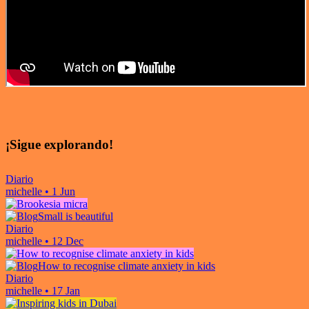
¡Sigue explorando!
Diario
michelle
•
1 Jun
Small is beautiful
Diario
michelle
•
12 Dec
How to recognise climate anxiety in kids
Diario
michelle
•
17 Jan