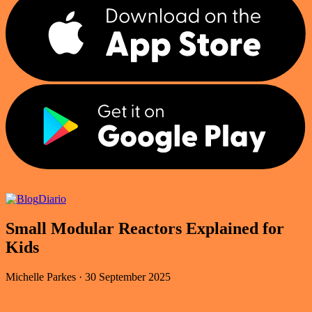
Diario
Small Modular Reactors Explained for
Kids
Michelle Parkes
·
30 September 2025