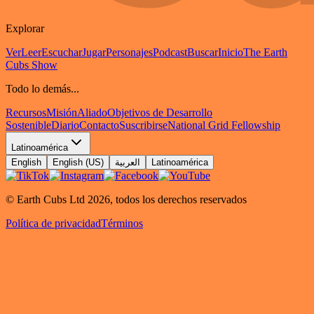
Explorar
Ver
Leer
Escuchar
Jugar
Personajes
Podcast
Buscar
Inicio
The Earth
Cubs Show
Todo lo demás...
Recursos
Misión
Aliado
Objetivos de Desarrollo
Sostenible
Diario
Contacto
Suscribirse
National Grid Fellowship
Latinoamérica
English
English (US)
العربية
Latinoamérica
© Earth Cubs Ltd
2026
,
todos los derechos reservados
Política de privacidad
Términos