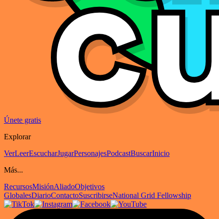
Únete gratis
Explorar
Ver
Leer
Escuchar
Jugar
Personajes
Podcast
Buscar
Inicio
Más...
Recursos
Misión
Aliado
Objetivos
Globales
Diario
Contacto
Suscribirse
National Grid Fellowship