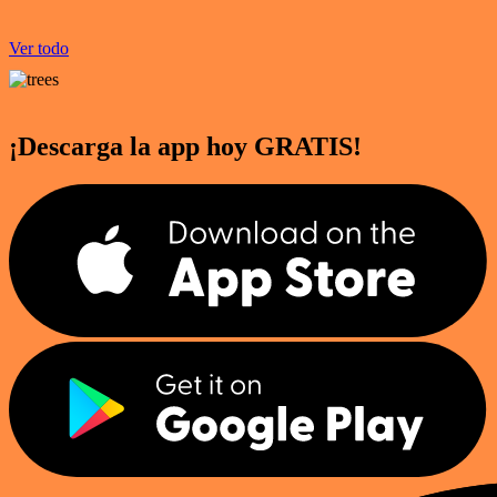
Ver todo
¡Descarga la app hoy GRATIS!