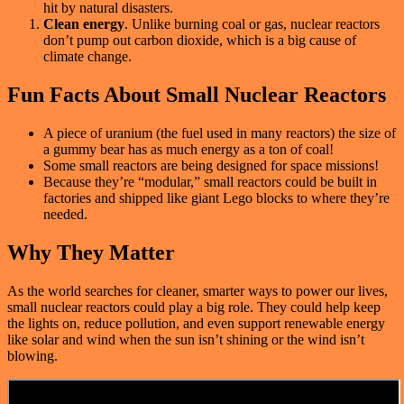
hit by natural disasters.
Clean energy
. Unlike burning coal or gas, nuclear reactors
don’t pump out carbon dioxide, which is a big cause of
climate change.
Fun Facts About Small Nuclear Reactors
A piece of uranium (the fuel used in many reactors) the size of
a gummy bear has as much energy as a ton of coal!
Some small reactors are being designed for space missions!
Because they’re “modular,” small reactors could be built in
factories and shipped like giant Lego blocks to where they’re
needed.
Why They Matter
As the world searches for cleaner, smarter ways to power our lives,
small nuclear reactors could play a big role. They could help keep
the lights on, reduce pollution, and even support renewable energy
like solar and wind when the sun isn’t shining or the wind isn’t
blowing.