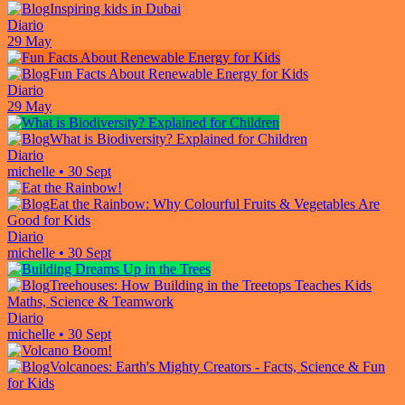
Inspiring kids in Dubai
Diario
29 May
Fun Facts About Renewable Energy for Kids
Diario
29 May
What is Biodiversity? Explained for Children
Diario
michelle
•
30 Sept
Eat the Rainbow: Why Colourful Fruits & Vegetables Are
Good for Kids
Diario
michelle
•
30 Sept
Treehouses: How Building in the Treetops Teaches Kids
Maths, Science & Teamwork
Diario
michelle
•
30 Sept
Volcanoes: Earth's Mighty Creators - Facts, Science & Fun
for Kids