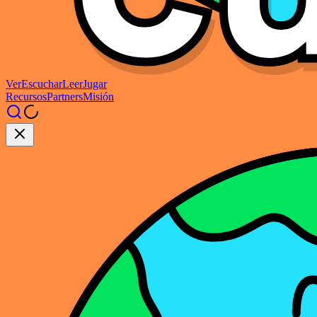
Ver
Escuchar
Leer
Jugar
Recursos
Partners
Misión