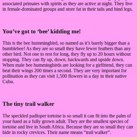
associated primates with spirits as they are active at night. They live
in female-dominated groups and store fat in their tails and hind legs.
You’ve got to ‘bee’ kidding me!
This is the bee hummingbird, so named as it’s barely bigger than a
bumblebee! As they are so small they have fewer feathers than any
other bird. Not one to rest for long, they fly up to 20 hours without
stopping. They can fly up, down, backwards and upside down.
When male bee hummingbirds are looking for a girlfriend, they can
beat their wings 200 times a second. They are very important for
pollination as they can visit 1,500 flowers in a day in their native
Cuba.
The tiny trail walker
The speckled padloper tortoise is so small it can fit into the palm of
your hand as a fully grown adult. They are the smallest species of
tortoise and live in South Africa. Because they are so small they can
hide in rocky crevices. Their name means “trail walker”.