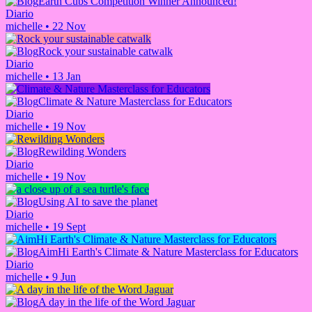
Earth Cubs Competition Winner Announced!
Diario
michelle
•
22 Nov
Rock your sustainable catwalk
Diario
michelle
•
13 Jan
Climate & Nature Masterclass for Educators
Diario
michelle
•
19 Nov
Rewilding Wonders
Diario
michelle
•
19 Nov
Using AI to save the planet
Diario
michelle
•
19 Sept
AimHi Earth's Climate & Nature Masterclass for Educators
Diario
michelle
•
9 Jun
A day in the life of the Word Jaguar