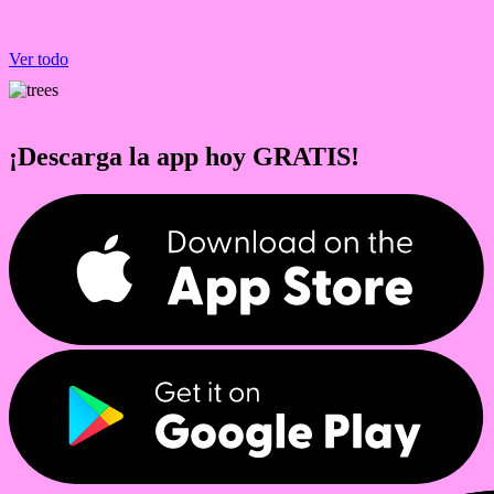
Ver todo
¡Descarga la app hoy GRATIS!