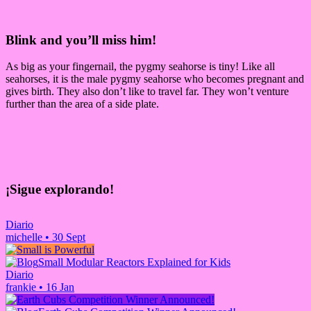
Blink and you’ll miss him!
As big as your fingernail, the pygmy seahorse is tiny! Like all
seahorses, it is the male pygmy seahorse who becomes pregnant and
gives birth. They also don’t like to travel far. They won’t venture
further than the area of a side plate.
¡Sigue explorando!
Diario
michelle
•
30 Sept
Small Modular Reactors Explained for Kids
Diario
frankie
•
16 Jan