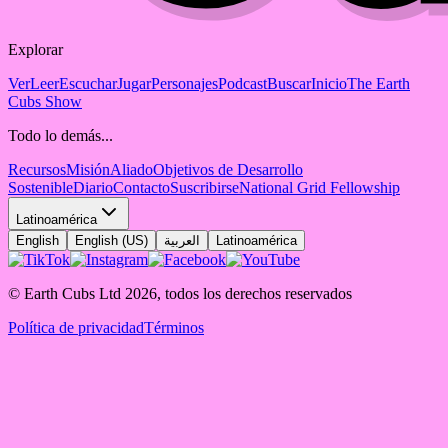
Explorar
Ver
Leer
Escuchar
Jugar
Personajes
Podcast
Buscar
Inicio
The Earth
Cubs Show
Todo lo demás...
Recursos
Misión
Aliado
Objetivos de Desarrollo
Sostenible
Diario
Contacto
Suscribirse
National Grid Fellowship
Latinoamérica
English
English (US)
العربية
Latinoamérica
© Earth Cubs Ltd
2026
,
todos los derechos reservados
Política de privacidad
Términos