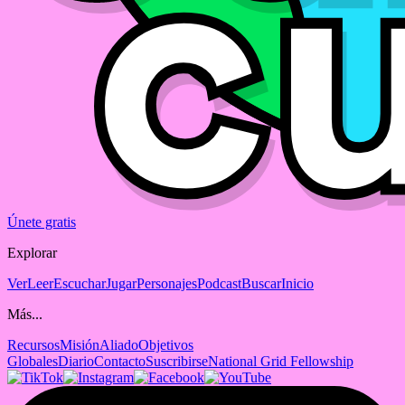
Únete gratis
Explorar
Ver
Leer
Escuchar
Jugar
Personajes
Podcast
Buscar
Inicio
Más...
Recursos
Misión
Aliado
Objetivos
Globales
Diario
Contacto
Suscribirse
National Grid Fellowship