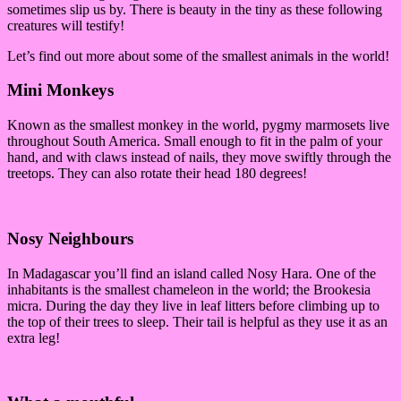
sometimes slip us by. There is beauty in the tiny as these following
creatures will testify!
Let’s find out more about some of the smallest animals in the world!
Mini Monkeys
Known as the smallest monkey in the world, pygmy marmosets live
throughout South America. Small enough to fit in the palm of your
hand, and with claws instead of nails, they move swiftly through the
treetops. They can also rotate their head 180 degrees!
Nosy Neighbours
In Madagascar you’ll find an island called Nosy Hara. One of the
inhabitants is the smallest chameleon in the world; the Brookesia
micra. During the day they live in leaf litters before climbing up to
the top of their trees to sleep. Their tail is helpful as they use it as an
extra leg!