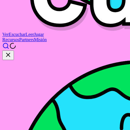
Ver
Escuchar
Leer
Jugar
Recursos
Partners
Misión