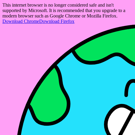
This internet browser is no longer considered safe and isn't
supported by Microsoft. It is recommended that you upgrade to a
modern browser such as Google Chrome or Mozilla Firefox.
Download Chrome
Download Firefox