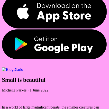
Diario
Small is beautiful
Michelle Parkes
·
1 June 2022
In a world of large magnificent beasts, the smaller creatures can