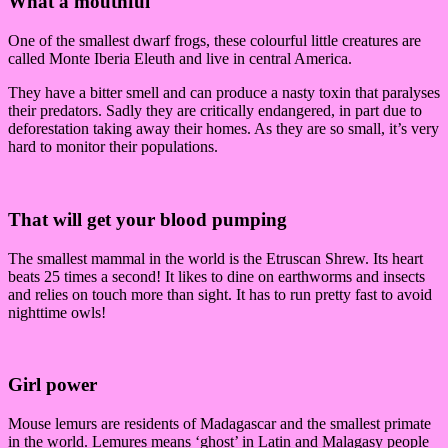
What a mouthful
One of the smallest dwarf frogs, these colourful little creatures are
called Monte Iberia Eleuth and live in central America.
They have a bitter smell and can produce a nasty toxin that paralyses
their predators. Sadly they are critically endangered, in part due to
deforestation taking away their homes. As they are so small, it’s very
hard to monitor their populations.
That will get your blood pumping
The smallest mammal in the world is the Etruscan Shrew. Its heart
beats 25 times a second! It likes to dine on earthworms and insects
and relies on touch more than sight. It has to run pretty fast to avoid
nighttime owls!
Girl power
Mouse lemurs are residents of Madagascar and the smallest primate
in the world. Lemures means ‘ghost’ in Latin and Malagasy people