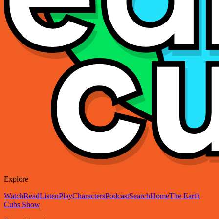
Explore
Watch
Read
Listen
Play
Characters
Podcast
Search
Home
The Earth
Cubs Show