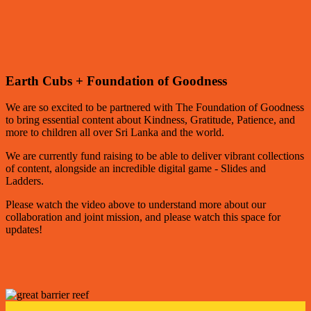
Earth Cubs + Foundation of Goodness
We are so excited to be partnered with The Foundation of Goodness
to bring essential content about Kindness, Gratitude, Patience, and
more to children all over Sri Lanka and the world.
We are currently fund raising to be able to deliver vibrant collections
of content, alongside an incredible digital game - Slides and
Ladders.
Please watch the video above to understand more about our
collaboration and joint mission, and please watch this space for
updates!