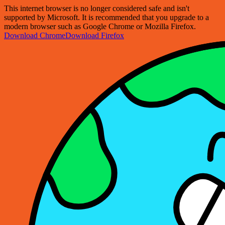
This internet browser is no longer considered safe and isn't
supported by Microsoft. It is recommended that you upgrade to a
modern browser such as Google Chrome or Mozilla Firefox.
Download Chrome
Download Firefox