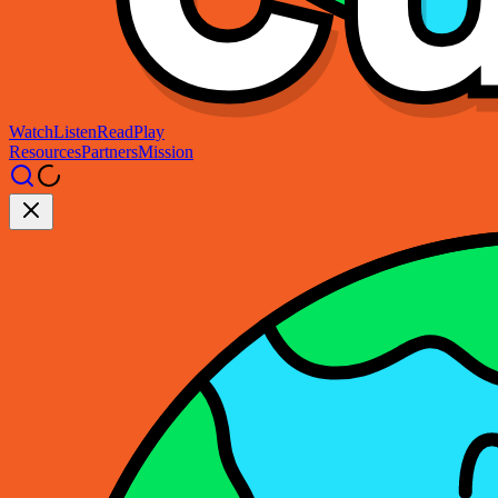
Watch
Listen
Read
Play
Resources
Partners
Mission