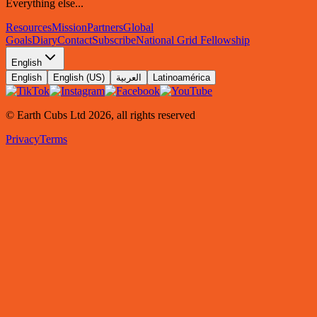
Everything else...
Resources
Mission
Partners
Global
Goals
Diary
Contact
Subscribe
National Grid Fellowship
English
English
English (US)
العربية
Latinoamérica
© Earth Cubs Ltd
2026
,
all rights reserved
Privacy
Terms