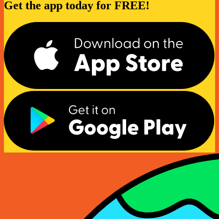
Get the app today for FREE!