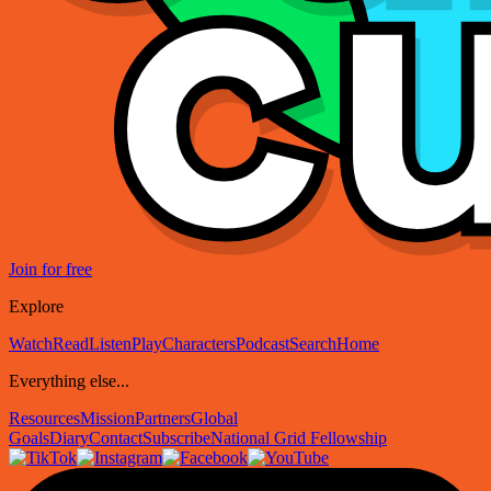
Join for free
Explore
Watch
Read
Listen
Play
Characters
Podcast
Search
Home
Everything else...
Resources
Mission
Partners
Global
Goals
Diary
Contact
Subscribe
National Grid Fellowship