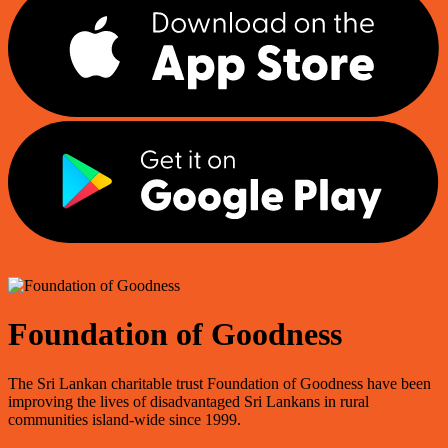
Foundation of Goodness
The Sri Lankan charitable trust Foundation of Goodness have been
improving the lives of disadvantaged Sri Lankans in rural
communities island-wide since 1999.