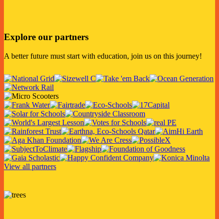
Explore our partners
A better future must start with education, join us on this journey!
View all partners