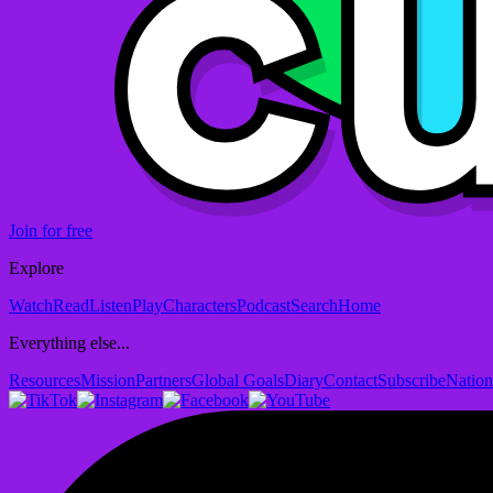
Join for free
Explore
Watch
Read
Listen
Play
Characters
Podcast
Search
Home
Everything else...
Resources
Mission
Partners
Global Goals
Diary
Contact
Subscribe
Nation