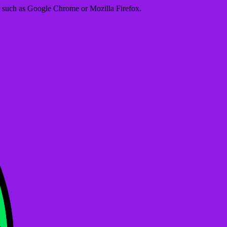
er such as Google Chrome or Mozilla Firefox.