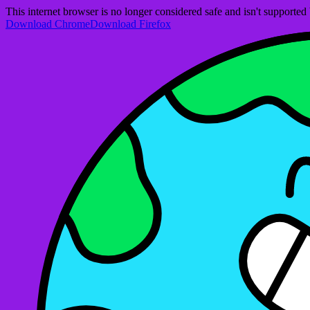
This internet browser is no longer considered safe and isn't support
Download Chrome
Download Firefox