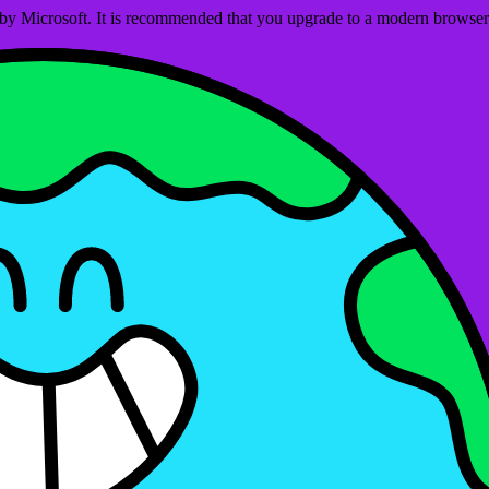
ed by Microsoft. It is recommended that you upgrade to a modern brows