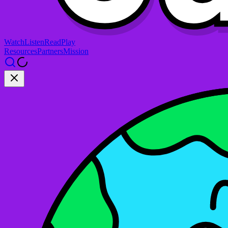
Watch
Listen
Read
Play
Resources
Partners
Mission