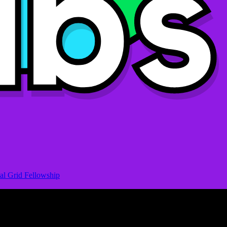
al Grid Fellowship