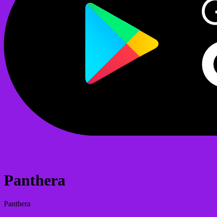
Panthera
Panthera