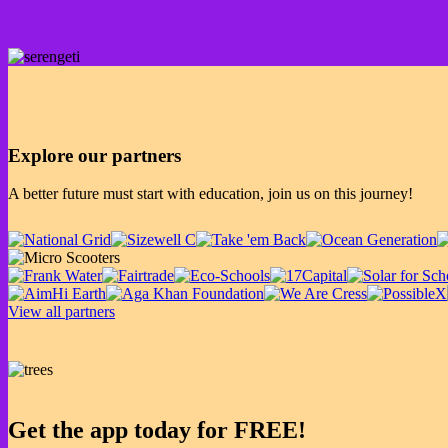
Explore our partners
A better future must start with education, join us on this journey!
View all partners
Get the app today for FREE!