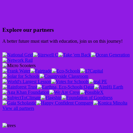
Explore our partners
A better future must start with education, join us on this journey!
View all partners