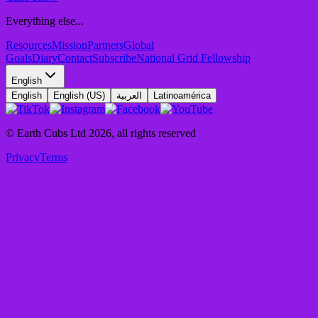
Everything else...
Resources
Mission
Partners
Global
Goals
Diary
Contact
Subscribe
National Grid Fellowship
English
English
English (US)
العربية
Latinoamérica
© Earth Cubs Ltd
2026
,
all rights reserved
Privacy
Terms