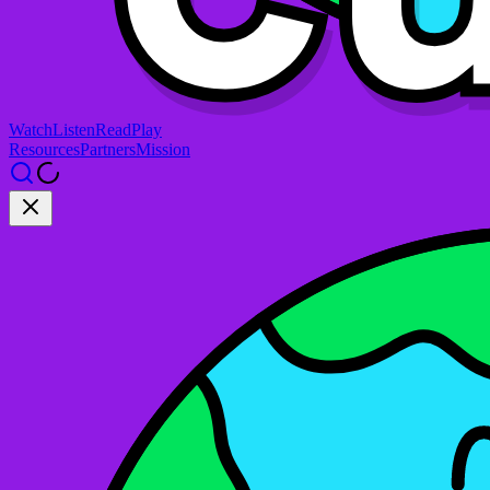
Watch
Listen
Read
Play
Resources
Partners
Mission