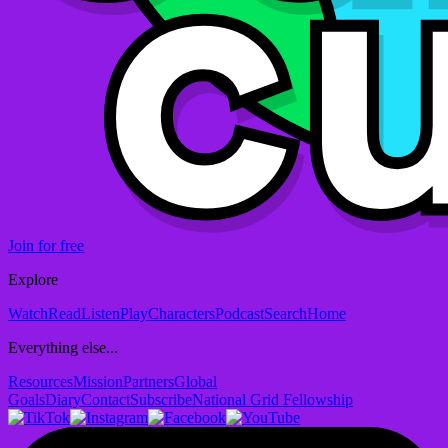
Join for free
Explore
Watch
Read
Listen
Play
Characters
Podcast
Search
Home
Everything else...
Resources
Mission
Partners
Global
Goals
Diary
Contact
Subscribe
National Grid Fellowship