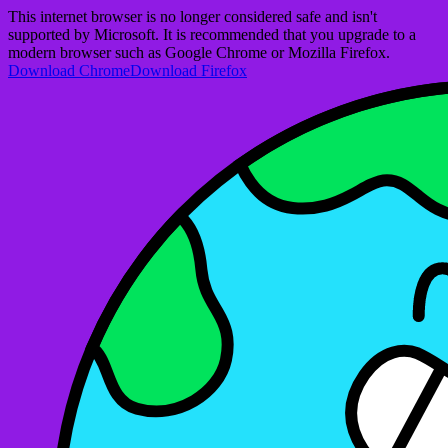
This internet browser is no longer considered safe and isn't
supported by Microsoft. It is recommended that you upgrade to a
modern browser such as Google Chrome or Mozilla Firefox.
Download Chrome
Download Firefox