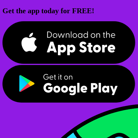
Get the app today for FREE!