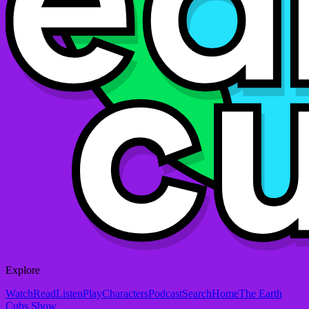
Explore
Watch
Read
Listen
Play
Characters
Podcast
Search
Home
The Earth
Cubs Show