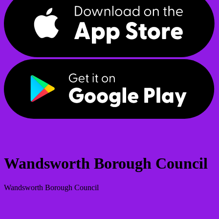
Wandsworth Borough Council
Wandsworth Borough Council