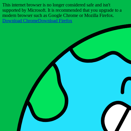
This internet browser is no longer considered safe and isn't
supported by Microsoft. It is recommended that you upgrade to a
modern browser such as Google Chrome or Mozilla Firefox.
Download Chrome
Download Firefox