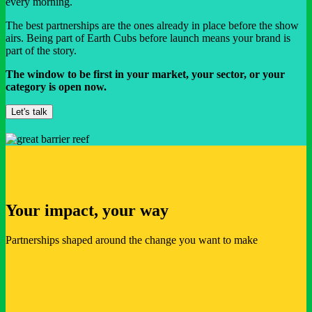
every morning.
The best partnerships are the ones already in place before the show
airs. Being part of Earth Cubs before launch means your brand is
part of the story.
The window to be first in your market, your sector, or your
category is open now.
Let's talk
Your impact, your way
Partnerships shaped around the change you want to make