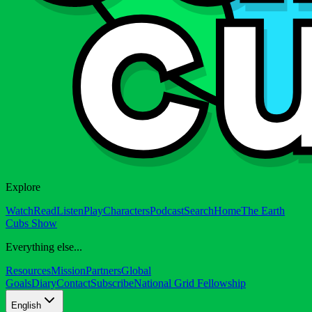
Explore
Watch
Read
Listen
Play
Characters
Podcast
Search
Home
The Earth
Cubs Show
Everything else...
Resources
Mission
Partners
Global
Goals
Diary
Contact
Subscribe
National Grid Fellowship
English
English
English (US)
العربية
Latinoamérica