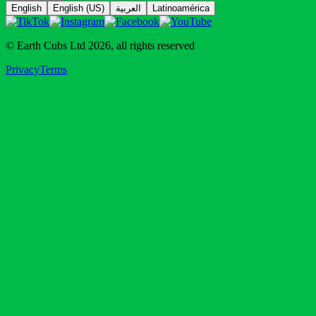
© Earth Cubs Ltd
2026
,
all rights reserved
Privacy
Terms