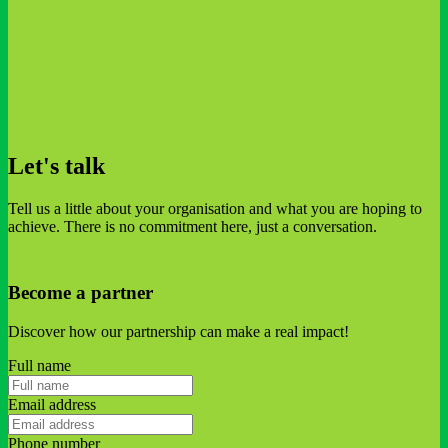
Let's talk
Tell us a little about your organisation and what you are hoping to
achieve. There is no commitment here, just a conversation.
Become a partner
Discover how our partnership can make a real impact!
Full name
Email address
Phone number