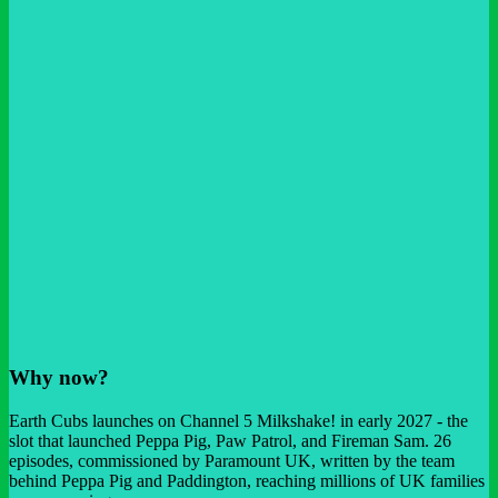
Why now?
Earth Cubs launches on Channel 5 Milkshake! in early 2027 - the
slot that launched Peppa Pig, Paw Patrol, and Fireman Sam. 26
episodes, commissioned by Paramount UK, written by the team
behind Peppa Pig and Paddington, reaching millions of UK families