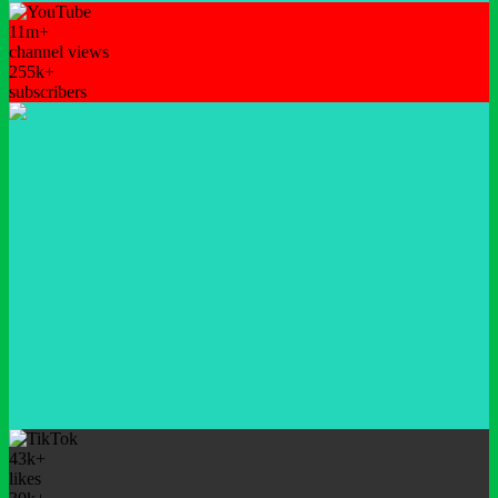
11m+
channel views
255k+
subscribers
43k+
likes