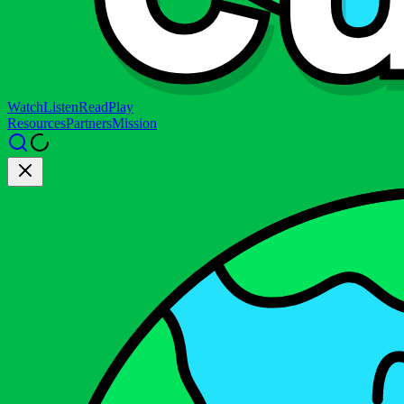
Watch
Listen
Read
Play
Resources
Partners
Mission