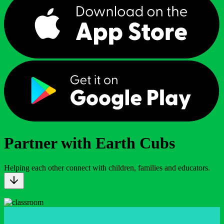
Partner with Earth Cubs
Helping each other connect with children, families and educators.