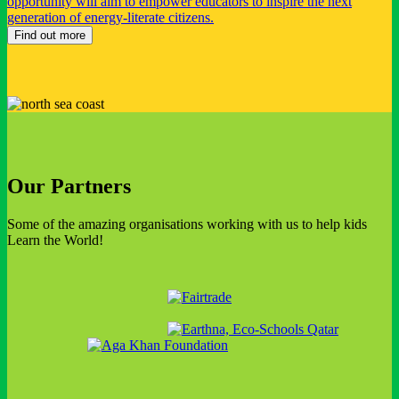
opportunity will aim to empower educators to inspire the next
generation of energy-literate citizens.
Find out more
Our Partners
Some of the amazing organisations working with us to help kids
Learn the World!