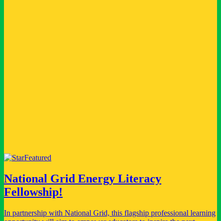
every child reached.
Founding Partner
A permanent, named position at the foundation of a global franchise
- helping to inspire millions of young changemakers, families and
educators.
Become a founding partner for a specific market, or champion your
industry. We are proud to name National Grid as one of these
partners.
View National Grid
Featured
National Grid Energy Literacy
Fellowship!
In partnership with National Grid, this flagship professional learning