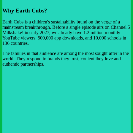
Why Earth Cubs?
Earth Cubs is a children's sustainability brand on the verge of a
mainstream breakthrough. Before a single episode airs on Channel 5
Milkshake! in early 2027, we already have 1.2 million monthly
YouTube viewers, 500,000 app downloads, and 10,000 schools in
136 countries.
The families in that audience are among the most sought-after in the
world. They respond to brands they trust, content they love and
authentic partnerships.