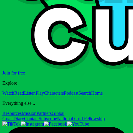
Join for free
Explore
Watch
Read
Listen
Play
Characters
Podcast
Search
Home
Everything else...
Resources
Mission
Partners
Global
Goals
Diary
Contact
Subscribe
National Grid Fellowship