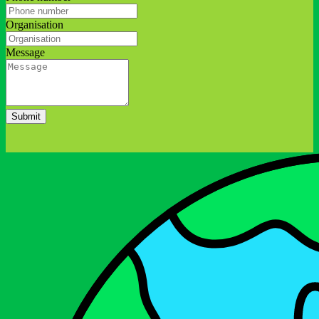
Organisation
Message
Submit