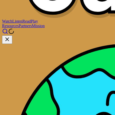
Watch
Listen
Read
Play
Resources
Partners
Mission