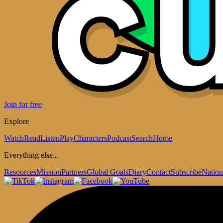
Join for free
Explore
Watch
Read
Listen
Play
Characters
Podcast
Search
Home
Everything else...
Resources
Mission
Partners
Global Goals
Diary
Contact
Subscribe
Nation