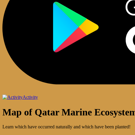
Activity
Map of Qatar Marine Ecosyste
Learn which have occurred naturally and which have been planted!