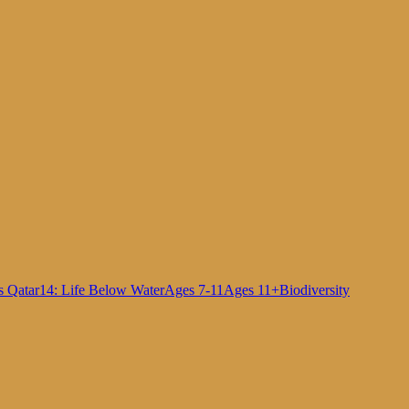
s Qatar
14: Life Below Water
Ages 7-11
Ages 11+
Biodiversity