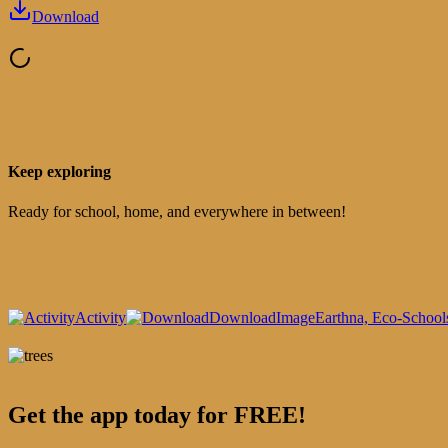
Download
Keep exploring
Ready for school, home, and everywhere in between!
Activity
Download
Image
Earthna, Eco-School
Get the app today for FREE!