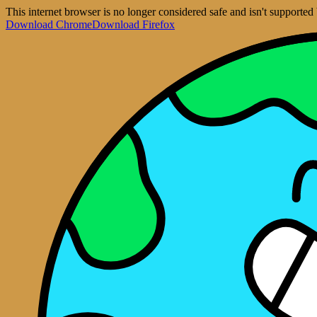
This internet browser is no longer considered safe and isn't support
Download Chrome
Download Firefox