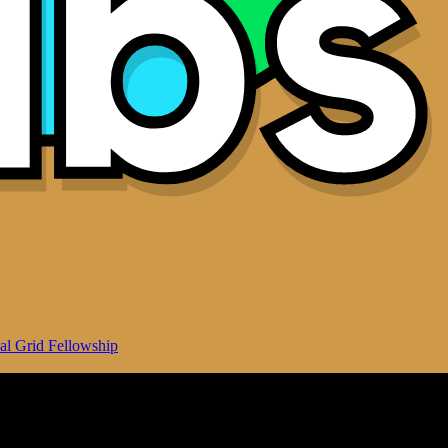
al Grid Fellowship