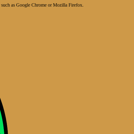
er such as Google Chrome or Mozilla Firefox.