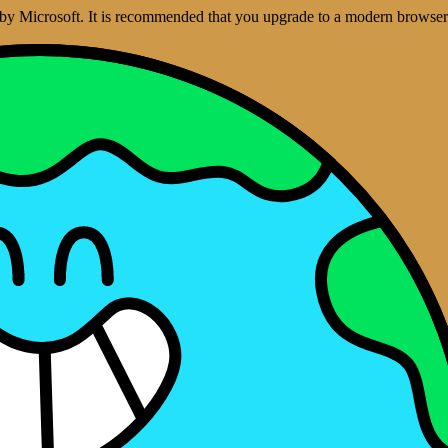
ed by Microsoft. It is recommended that you upgrade to a modern brows