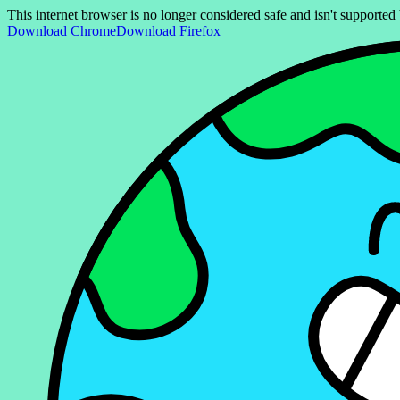
This internet browser is no longer considered safe and isn't support
Download Chrome
Download Firefox