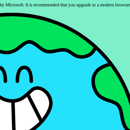
ed by Microsoft. It is recommended that you upgrade to a modern brows