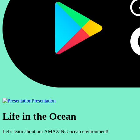
Presentation
Life in the Ocean
Let’s learn about our AMAZING ocean environment!