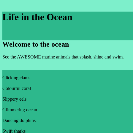
Life in the Ocean
Welcome to the ocean
See the AWESOME marine animals that splash, shine and swim.
Clicking clams
Colourful coral
Slippery eels
Glimmering ocean
Dancing dolphins
Swift sharks