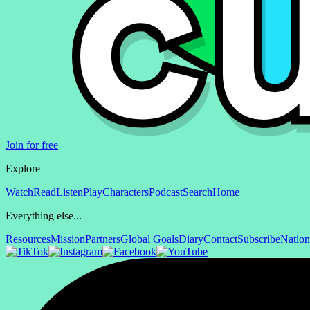
Join for free
Explore
Watch
Read
Listen
Play
Characters
Podcast
Search
Home
Everything else...
Resources
Mission
Partners
Global Goals
Diary
Contact
Subscribe
Nation