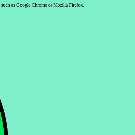
er such as Google Chrome or Mozilla Firefox.