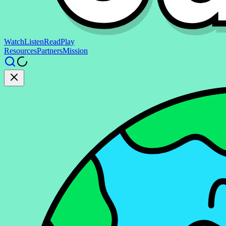
Watch
Listen
Read
Play
Resources
Partners
Mission