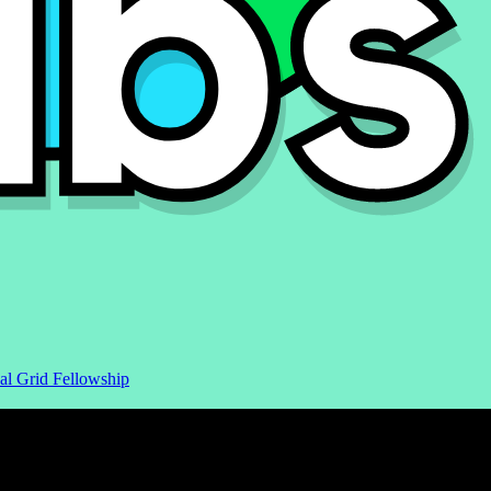
al Grid Fellowship