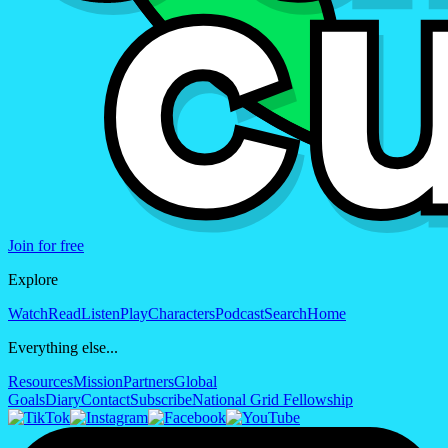
Join for free
Explore
Watch
Read
Listen
Play
Characters
Podcast
Search
Home
Everything else...
Resources
Mission
Partners
Global
Goals
Diary
Contact
Subscribe
National Grid Fellowship