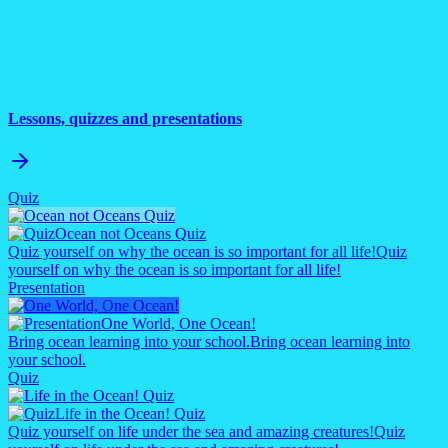
Lessons, quizzes and presentations
Quiz
Ocean not Oceans Quiz
Quiz yourself on why the ocean is so important for all life!
Quiz
yourself on why the ocean is so important for all life!
Presentation
One World, One Ocean!
Bring ocean learning into your school.
Bring ocean learning into
your school.
Quiz
Life in the Ocean! Quiz
Quiz yourself on life under the sea and amazing creatures!
Quiz