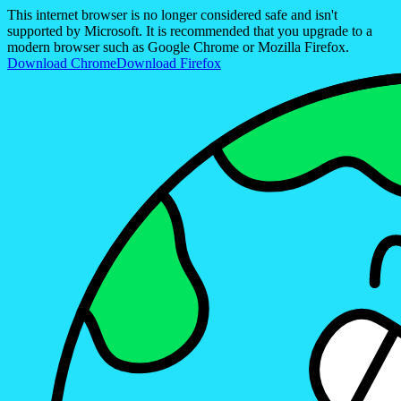
This internet browser is no longer considered safe and isn't
supported by Microsoft. It is recommended that you upgrade to a
modern browser such as Google Chrome or Mozilla Firefox.
Download Chrome
Download Firefox