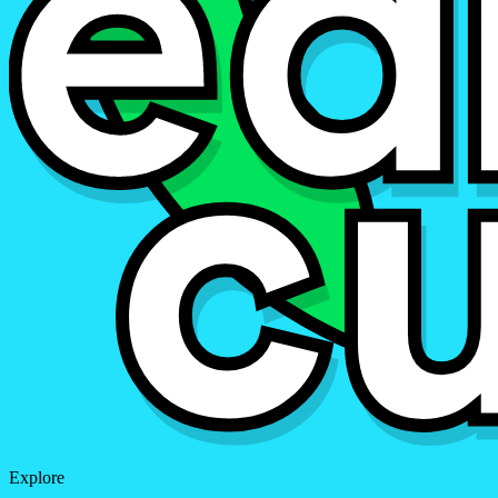
Explore