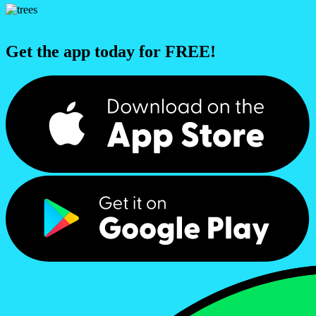
Get the app today for FREE!