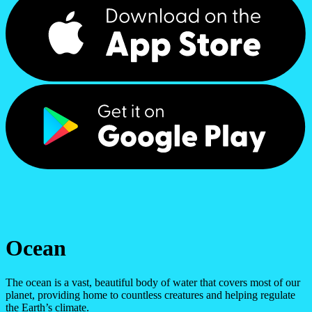
Ocean
The ocean is a vast, beautiful body of water that covers most of our
planet, providing home to countless creatures and helping regulate
the Earth’s climate.