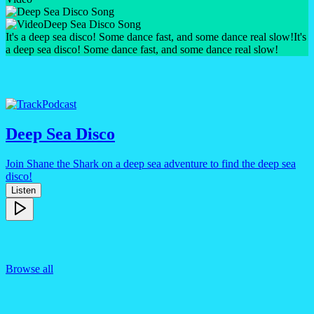
Deep Sea Disco Song
It's a deep sea disco! Some dance fast, and some dance real slow!
It's
a deep sea disco! Some dance fast, and some dance real slow!
Podcast
Deep Sea Disco
Join Shane the Shark on a deep sea adventure to find the deep sea
disco!
Listen
Browse all