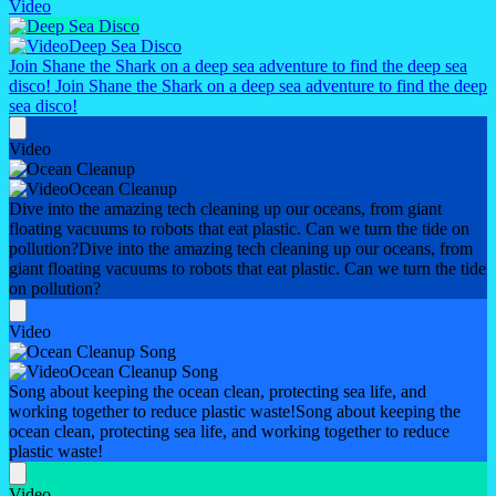
Video
Deep Sea Disco
Join Shane the Shark on a deep sea adventure to find the deep sea
disco!
Join Shane the Shark on a deep sea adventure to find the deep
sea disco!
Video
Ocean Cleanup
Dive into the amazing tech cleaning up our oceans, from giant
floating vacuums to robots that eat plastic. Can we turn the tide on
pollution?
Dive into the amazing tech cleaning up our oceans, from
giant floating vacuums to robots that eat plastic. Can we turn the tide
on pollution?
Video
Ocean Cleanup Song
Song about keeping the ocean clean, protecting sea life, and
working together to reduce plastic waste!
Song about keeping the
ocean clean, protecting sea life, and working together to reduce
plastic waste!
Video