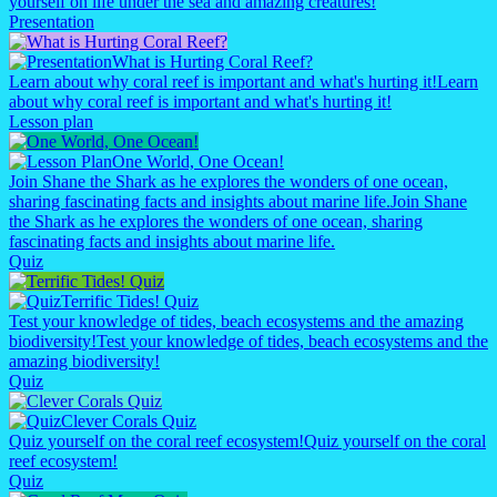
yourself on life under the sea and amazing creatures!
Presentation
What is Hurting Coral Reef?
Learn about why coral reef is important and what's hurting it!
Learn
about why coral reef is important and what's hurting it!
Lesson plan
One World, One Ocean!
Join Shane the Shark as he explores the wonders of one ocean,
sharing fascinating facts and insights about marine life.
Join Shane
the Shark as he explores the wonders of one ocean, sharing
fascinating facts and insights about marine life.
Quiz
Terrific Tides! Quiz
Test your knowledge of tides, beach ecosystems and the amazing
biodiversity!
Test your knowledge of tides, beach ecosystems and the
amazing biodiversity!
Quiz
Clever Corals Quiz
Quiz yourself on the coral reef ecosystem!
Quiz yourself on the coral
reef ecosystem!
Quiz