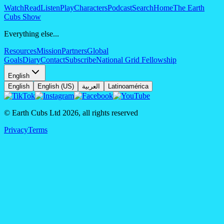
Watch
Read
Listen
Play
Characters
Podcast
Search
Home
The Earth
Cubs Show
Everything else...
Resources
Mission
Partners
Global
Goals
Diary
Contact
Subscribe
National Grid Fellowship
English
English
English (US)
العربية
Latinoamérica
© Earth Cubs Ltd
2026
,
all rights reserved
Privacy
Terms