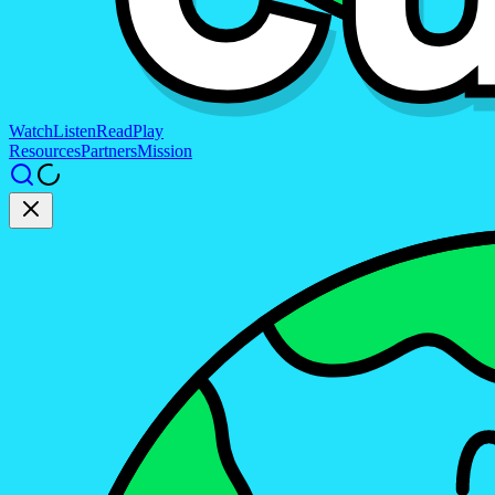
Watch
Listen
Read
Play
Resources
Partners
Mission