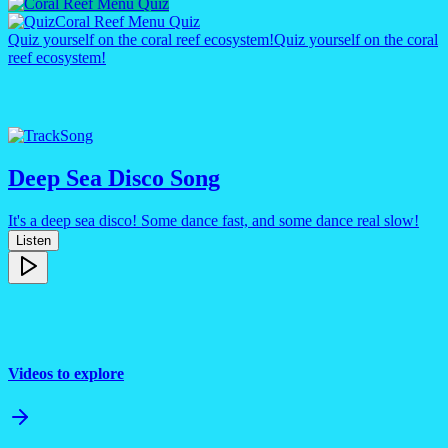
Coral Reef Menu Quiz
Quiz yourself on the coral reef ecosystem!
Quiz yourself on the coral
reef ecosystem!
Song
Deep Sea Disco Song
It's a deep sea disco! Some dance fast, and some dance real slow!
Listen
Videos to explore