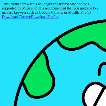
This internet browser is no longer considered safe and isn't
supported by Microsoft. It is recommended that you upgrade to a
modern browser such as Google Chrome or Mozilla Firefox.
Download Chrome
Download Firefox