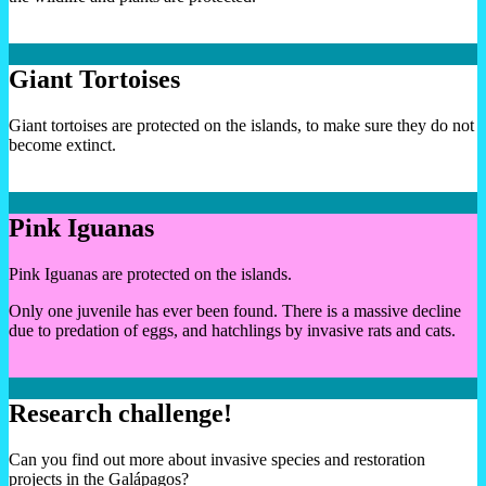
Giant Tortoises
Giant tortoises are protected on the islands, to make sure they do not
become extinct.
Pink Iguanas
Pink Iguanas are protected on the islands.
Only one juvenile has ever been found. There is a massive decline
due to predation of eggs, and hatchlings by invasive rats and cats.
Research challenge!
Can you find out more about invasive species and restoration
projects in the Galápagos?