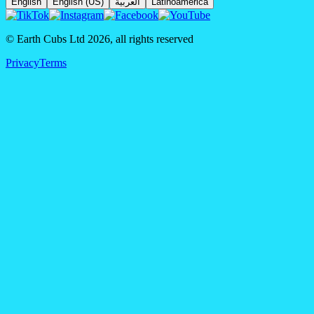
English
English (US)
العربية
Latinoamérica
© Earth Cubs Ltd
2026
,
all rights reserved
Privacy
Terms