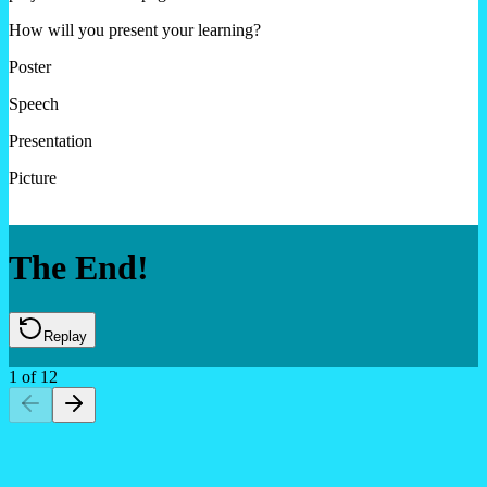
How will you present your learning?
Poster
Speech
Presentation
Picture
The End!
Replay
1
of
12