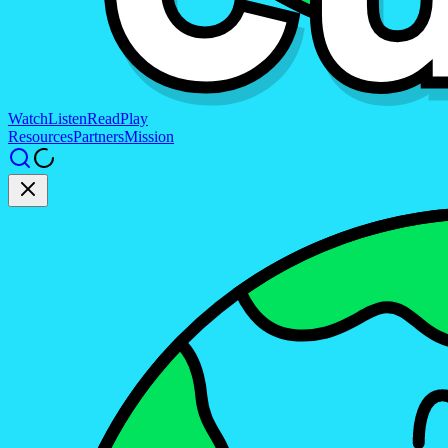
Watch
Listen
Read
Play
Resources
Partners
Mission