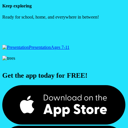
Keep exploring
Ready for school, home, and everywhere in between!
Presentation
Ages 7-11
Get the app today for FREE!