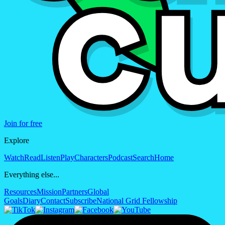
Join for free
Explore
Watch
Read
Listen
Play
Characters
Podcast
Search
Home
Everything else...
Resources
Mission
Partners
Global
Goals
Diary
Contact
Subscribe
National Grid Fellowship