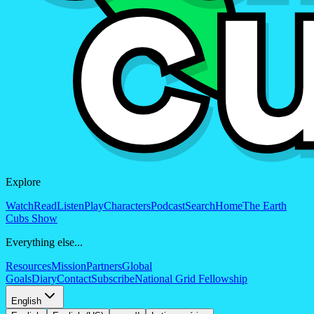
Explore
Watch
Read
Listen
Play
Characters
Podcast
Search
Home
The Earth
Cubs Show
Everything else...
Resources
Mission
Partners
Global
Goals
Diary
Contact
Subscribe
National Grid Fellowship
English