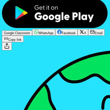
Google Classroom
WhatsApp
Facebook
X
Email
Copy link