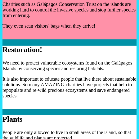
Charities such as Galápagos Conservation Trust on the islands are
working hard to control the invasive species and stop further species
from entering.
They even scan visitors' bags when they arrive!
Restoration!
We need to protect vulnerable ecosystems found on the Galápagos
Islands by conserving species and restoring habitats.
It is also important to educate people that live there about sustainable
solutions. So many AMAZING charities have projects that help to
repopulate and re-wild precious ecosystems and save endangered
species.
Plants
People are only allowed to live in small areas of the island, so that
the wildlife and plants are protected.