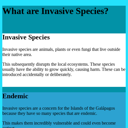
What are Invasive Species?
Invasive Species
Invasive species are animals, plants or even fungi that live outside
their native area.
This subsequently disrupts the local ecosystems. These species
usually have the ability to grow quickly, causing harm. These can be
introduced accidentally or deliberately.
Endemic
Invasive species are a concern for the Islands of the Galápagos
because they have so many species that are endemic.
This makes them incredibly vulnerable and could even become