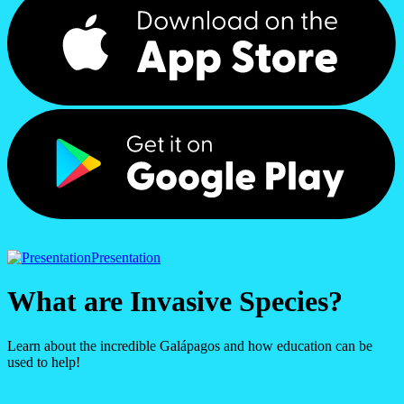
Presentation
What are Invasive Species?
Learn about the incredible Galápagos and how education can be
used to help!