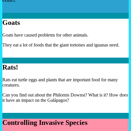
extinct.
Goats
Goats have caused problems for other animals.
They eat a lot of foods that the giant tortoises and iguanas need.
Rats!
Rats eat turtle eggs and plants that are important food for many
creatures.
Can you find out about the Philornis Downsi? What is it? How does
it have an impact on the Galápagos?
Controlling Invasive Species