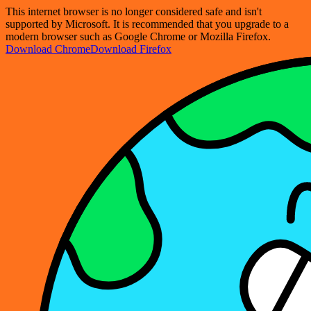
This internet browser is no longer considered safe and isn't
supported by Microsoft. It is recommended that you upgrade to a
modern browser such as Google Chrome or Mozilla Firefox.
Download Chrome
Download Firefox