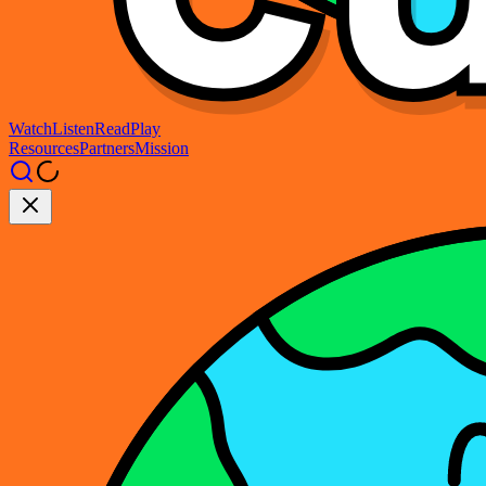
Watch
Listen
Read
Play
Resources
Partners
Mission