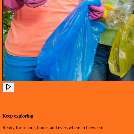
Keep exploring
Ready for school, home, and everywhere in between!