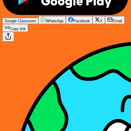
Google Classroom
WhatsApp
Facebook
X
Email
Copy link