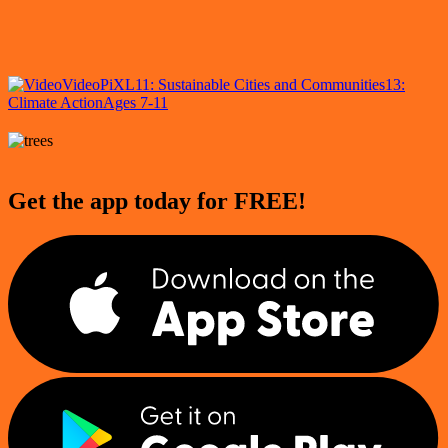
Video
PiXL
11: Sustainable Cities and Communities
13:
Climate Action
Ages 7-11
Get the app today for FREE!