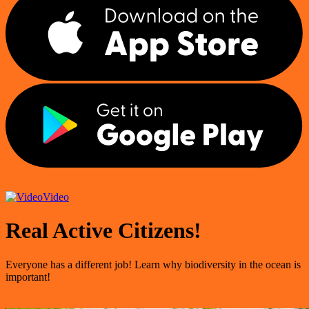
Video
Real Active Citizens!
Everyone has a different job! Learn why biodiversity in the ocean is
important!