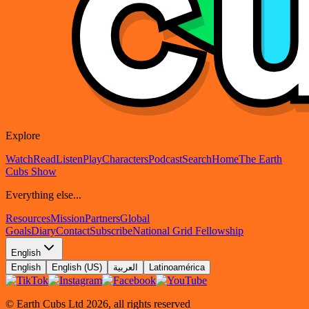
Explore
Watch
Read
Listen
Play
Characters
Podcast
Search
Home
The Earth
Cubs Show
Everything else...
Resources
Mission
Partners
Global
Goals
Diary
Contact
Subscribe
National Grid Fellowship
English
English
English (US)
العربية
Latinoamérica
© Earth Cubs Ltd
2026
,
all rights reserved