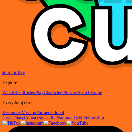
Join for free
Explore
Watch
Read
Listen
Play
Characters
Podcast
Search
Home
Everything else...
Resources
Mission
Partners
Global
Goals
Diary
Contact
Subscribe
National Grid Fellowship