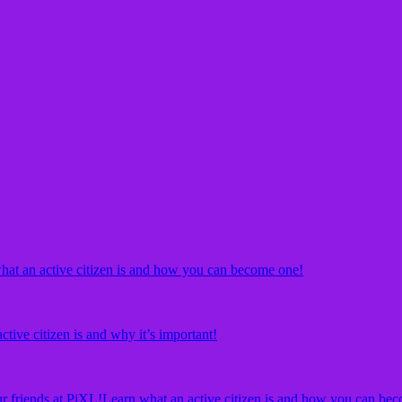
hat an active citizen is and how you can become one!
ctive citizen is and why it’s important!
r friends at PiXL!
Learn what an active citizen is and how you can bec