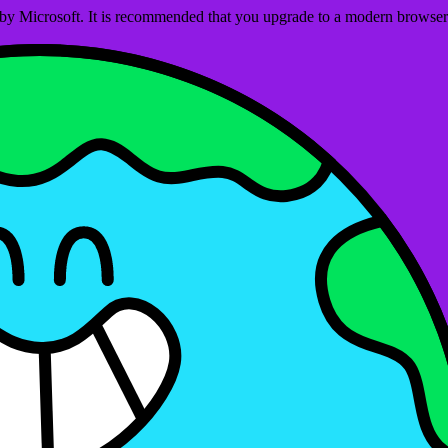
ed by Microsoft. It is recommended that you upgrade to a modern brows