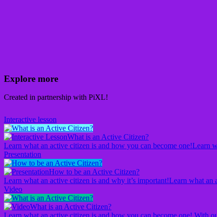
Explore more
Created in partnership with PiXL!
Interactive lesson
What is an Active Citizen?
Learn what an active citizen is and how you can become one!
Learn w
Presentation
How to be an Active Citizen?
Learn what an active citizen is and why it’s important!
Learn what an a
Video
What is an Active Citizen?
Learn what an active citizen is and how you can become one! With ou