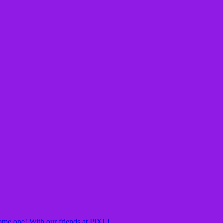
ome one! With our friends at PiXL!