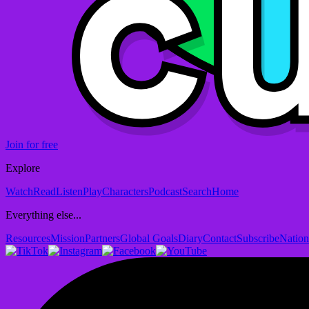
Join for free
Explore
Watch
Read
Listen
Play
Characters
Podcast
Search
Home
Everything else...
Resources
Mission
Partners
Global Goals
Diary
Contact
Subscribe
Nation