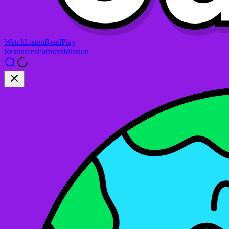
Watch
Listen
Read
Play
Resources
Partners
Mission