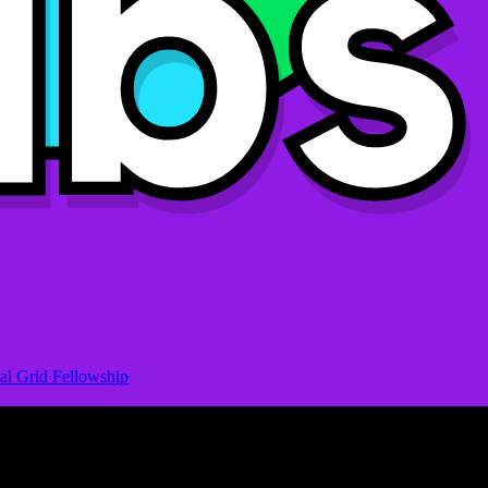
al Grid Fellowship