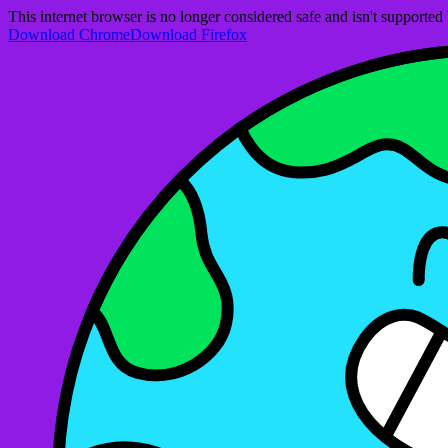
This internet browser is no longer considered safe and isn't support
Download Chrome
Download Firefox