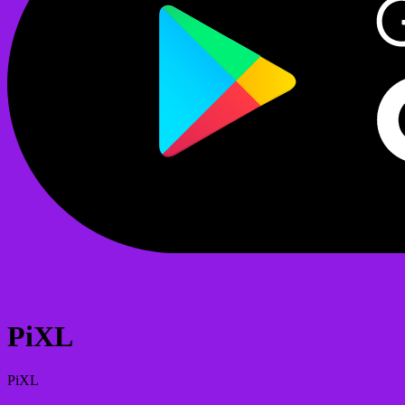
PiXL
PiXL