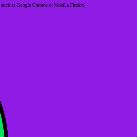
er such as Google Chrome or Mozilla Firefox.