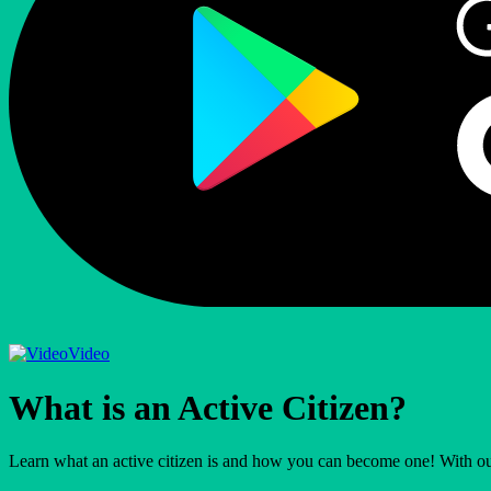
Video
What is an Active Citizen?
Learn what an active citizen is and how you can become one! With ou