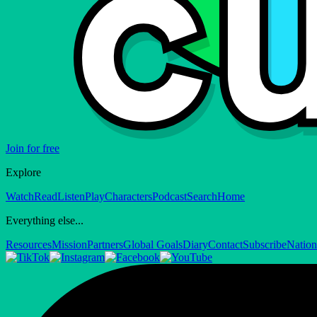
Join for free
Explore
Watch
Read
Listen
Play
Characters
Podcast
Search
Home
Everything else...
Resources
Mission
Partners
Global Goals
Diary
Contact
Subscribe
Nation