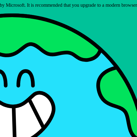
ed by Microsoft. It is recommended that you upgrade to a modern brows