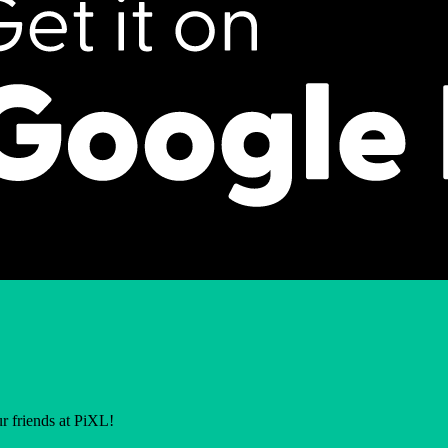
r friends at PiXL!