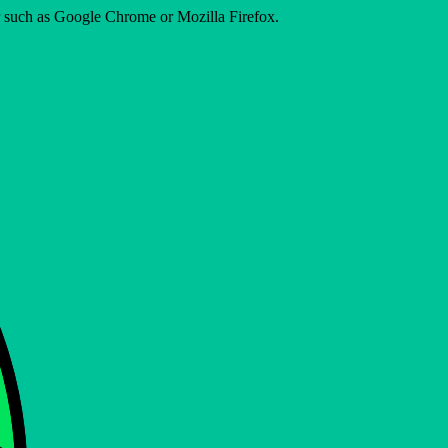
er such as Google Chrome or Mozilla Firefox.