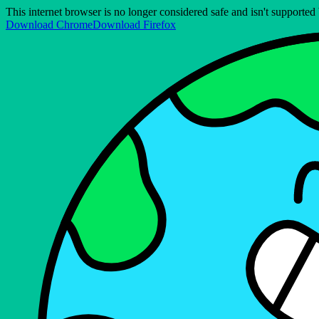
This internet browser is no longer considered safe and isn't support
Download Chrome
Download Firefox