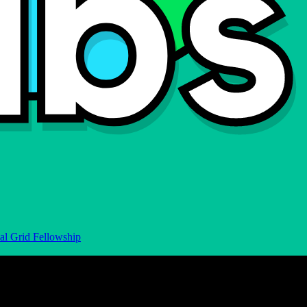
al Grid Fellowship