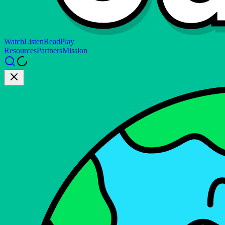
Watch
Listen
Read
Play
Resources
Partners
Mission