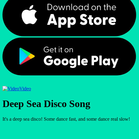
Video
Deep Sea Disco Song
It's a deep sea disco! Some dance fast, and some dance real slow!