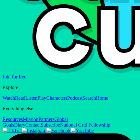
Join for free
Explore
Watch
Read
Listen
Play
Characters
Podcast
Search
Home
Everything else...
Resources
Mission
Partners
Global
Goals
Diary
Contact
Subscribe
National Grid Fellowship