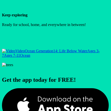
Keep exploring
Ready for school, home, and everywhere in between!
Video
Ocean Generation
14: Life Below Water
Ages 3-
7
Ages 7-11
Ocean
Get the app today for FREE!