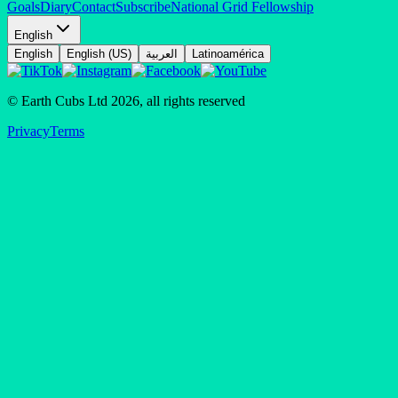
Goals
Diary
Contact
Subscribe
National Grid Fellowship
English
English
English (US)
العربية
Latinoamérica
© Earth Cubs Ltd
2026
,
all rights reserved
Privacy
Terms