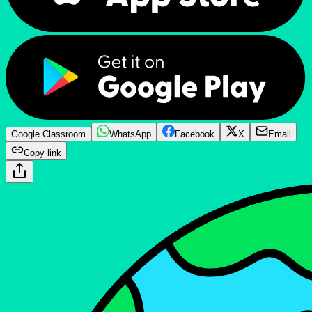
Google Classroom
WhatsApp
Facebook
X
Email
Copy link