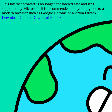
This internet browser is no longer considered safe and isn't
supported by Microsoft. It is recommended that you upgrade to a
modern browser such as Google Chrome or Mozilla Firefox.
Download Chrome
Download Firefox