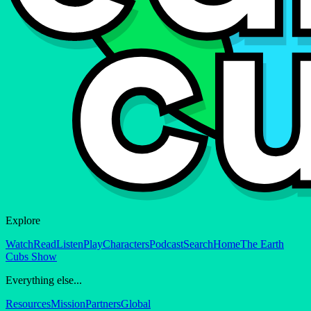
Explore
Watch
Read
Listen
Play
Characters
Podcast
Search
Home
The Earth
Cubs Show
Everything else...
Resources
Mission
Partners
Global