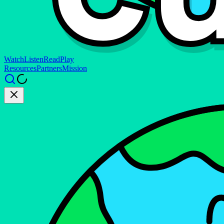
Watch
Listen
Read
Play
Resources
Partners
Mission