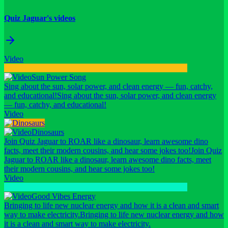
Quiz Jaguar's videos
Video
Sun Power Song
Sing about the sun, solar power, and clean energy — fun, catchy,
and educational!
Sing about the sun, solar power, and clean energy
— fun, catchy, and educational!
Video
Dinosaurs
Join Quiz Jaguar to ROAR like a dinosaur, learn awesome dino
facts, meet their modern cousins, and hear some jokes too!
Join Quiz
Jaguar to ROAR like a dinosaur, learn awesome dino facts, meet
their modern cousins, and hear some jokes too!
Video
Good Vibes Energy
Bringing to life new nuclear energy and how it is a clean and smart
way to make electricity.
Bringing to life new nuclear energy and how
it is a clean and smart way to make electricity.