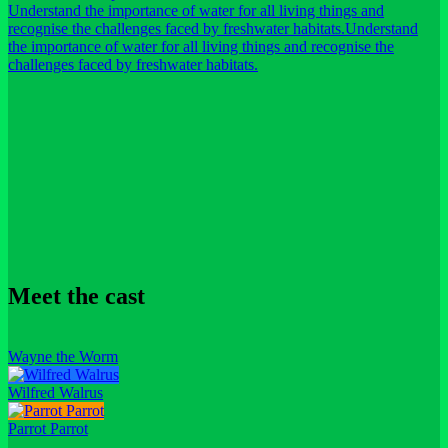
Understand the importance of water for all living things and
recognise the challenges faced by freshwater habitats.
Understand
the importance of water for all living things and recognise the
challenges faced by freshwater habitats.
Meet the cast
Wayne the Worm
Wilfred Walrus
Parrot Parrot