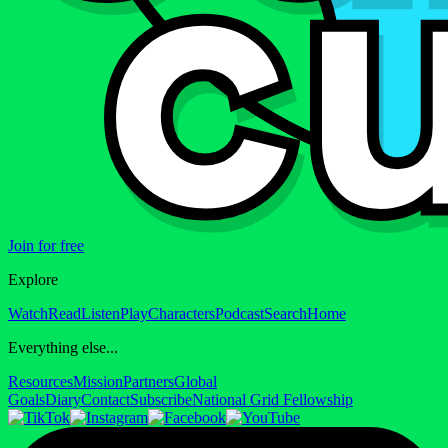
Join for free
Explore
Watch
Read
Listen
Play
Characters
Podcast
Search
Home
Everything else...
Resources
Mission
Partners
Global
Goals
Diary
Contact
Subscribe
National Grid Fellowship