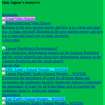
Quiz Jaguar's resources
Bookazine
Good Vibes Energy
Bringing to life new nuclear energy and how it is a clean and smart
way to make electricity.
Bringing to life new nuclear energy and how
it is a clean and smart way to make electricity.
Lesson plan
What is Deforestation?
Learn about how deforestation impacts on the Amazon Rainforest
and the whole planet!
Learn about how deforestation impacts on the
Amazon Rainforest and the whole planet!
Lesson plan
EPIC Earth’s Natural Wonder… WATER!
Understand the importance of water for all living things and
recognising the challenges faced by freshwater habitats.
Understand
the importance of water for all living things and recognising the
challenges faced by freshwater habitats.
Presentation
Epic Earth's Natural Wonder... WATER!