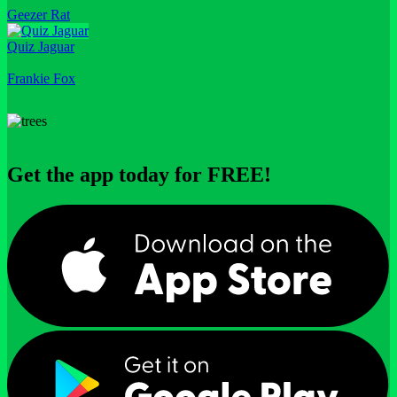
Geezer Rat
Quiz Jaguar
Frankie Fox
Get the app today for FREE!