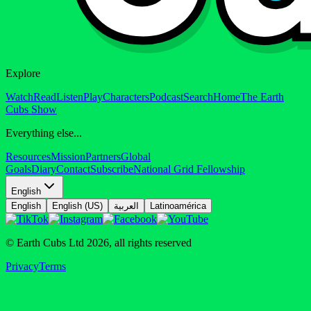
Explore
Watch
Read
Listen
Play
Characters
Podcast
Search
Home
The Earth
Cubs Show
Everything else...
Resources
Mission
Partners
Global
Goals
Diary
Contact
Subscribe
National Grid Fellowship
English
English
English (US)
العربية
Latinoamérica
© Earth Cubs Ltd
2026
,
all rights reserved
Privacy
Terms