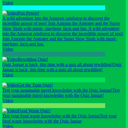
Video
Poo Power!
A wild adventure into the Amazon rainforest to discover the
incredible power of poo! Join Antonio the Anteater and the Super
Slow Sloth with music, mayhem, facts and fun.
A wild adventure
into the Amazon rainforest to discover the incredible power of poo!
Join Antonio the Anteater and the Super Slow Sloth with music,
mayhem, facts and fun.
Video
Rewilding Quiz!
Quiz Jaguar is back, this time with a quiz all about rewilding!
Quiz
Jaguar is back, this time with a quiz all about rewilding!
Video
Get the Train Quiz!
Test your sustainable travel knowledge with the Quiz Jaguar!
Test
your sustainable travel knowledge with the Quiz Jaguar!
Video
Food Waste Quiz!
Test your food waste knowledge with the Quiz Jaguar
Test your
food waste knowledge with the Quiz Jaguar
Video