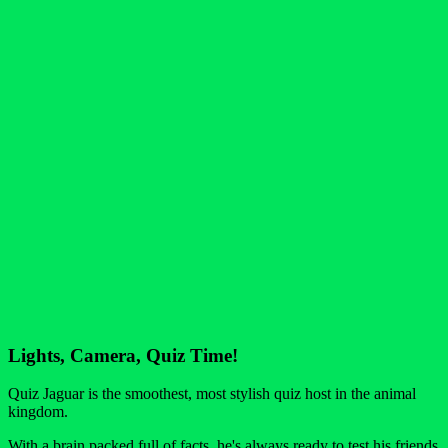
Lights, Camera, Quiz Time!
Quiz Jaguar is the smoothest, most stylish quiz host in the animal
kingdom.
With a brain packed full of facts, he's always ready to test his friends