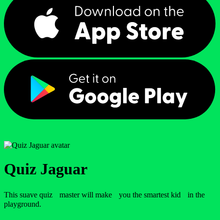
Quiz Jaguar
This suave quiz master will make you the smartest kid in the
playground.