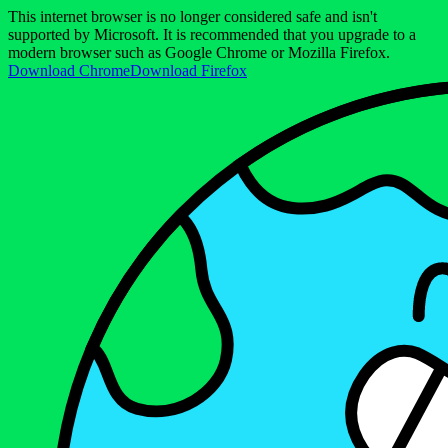
This internet browser is no longer considered safe and isn't
supported by Microsoft. It is recommended that you upgrade to a
modern browser such as Google Chrome or Mozilla Firefox.
Download Chrome
Download Firefox