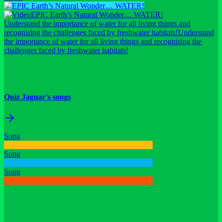
EPIC Earth’s Natural Wonder… WATER!
Understand the importance of water for all living things and
recognising the challenges faced by freshwater habitats!
Understand
the importance of water for all living things and recognising the
challenges faced by freshwater habitats!
Quiz Jaguar's songs
Song
Song
Song