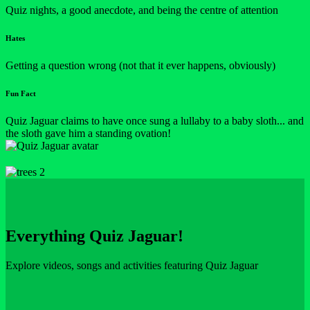
Quiz nights, a good anecdote, and being the centre of attention
Hates
Getting a question wrong (not that it ever happens, obviously)
Fun Fact
Quiz Jaguar claims to have once sung a lullaby to a baby sloth... and
the sloth gave him a standing ovation!
Everything Quiz Jaguar!
Explore videos, songs and activities featuring Quiz Jaguar