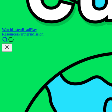
Watch
Listen
Read
Play
Resources
Partners
Mission