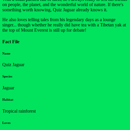
on people, the planet, and the wonderful world of nature. If there's
something worth knowing, Quiz Jaguar already knows it.
He also loves telling tales from his legendary days as a lounge
singer... though whether he really did have tea with a Tibetan yak at
the top of Mount Everest is still up for debate!
Fact File
Name
Quiz Jaguar
Species
Jaguar
Habitat
Tropical rainforest
Loves