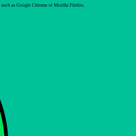
er such as Google Chrome or Mozilla Firefox.