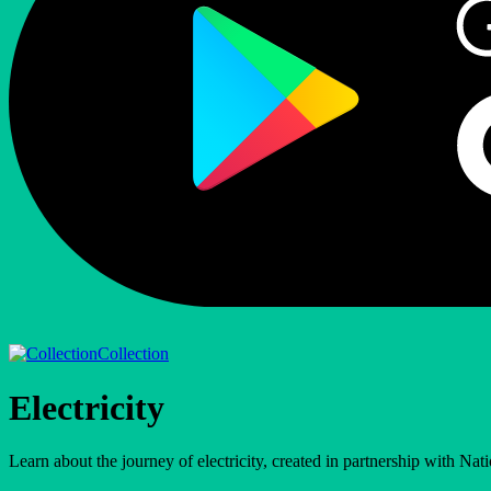
Collection
Electricity
Learn about the journey of electricity, created in partnership with Nat