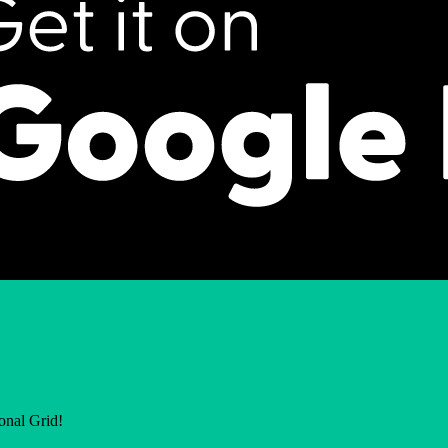
ional Grid!