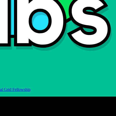
al Grid Fellowship