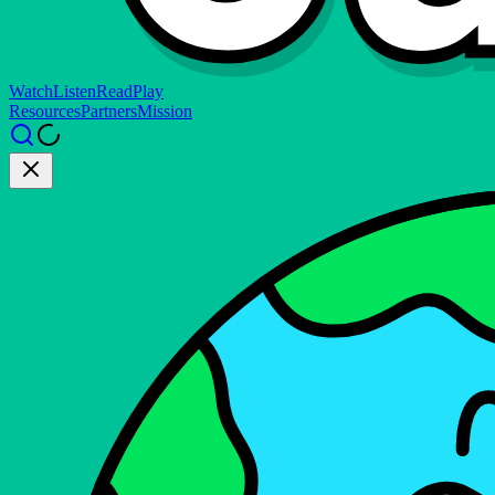
Watch
Listen
Read
Play
Resources
Partners
Mission