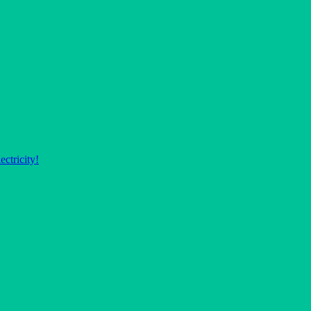
ectricity!