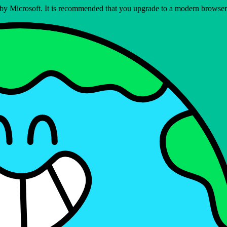
ed by Microsoft. It is recommended that you upgrade to a modern brows