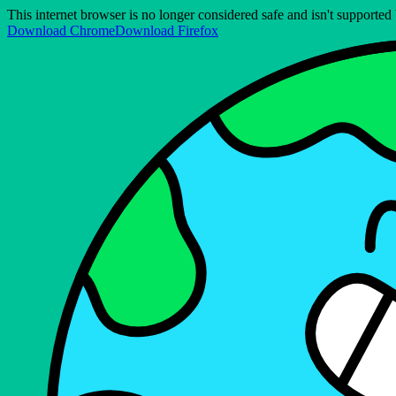
This internet browser is no longer considered safe and isn't support
Download Chrome
Download Firefox