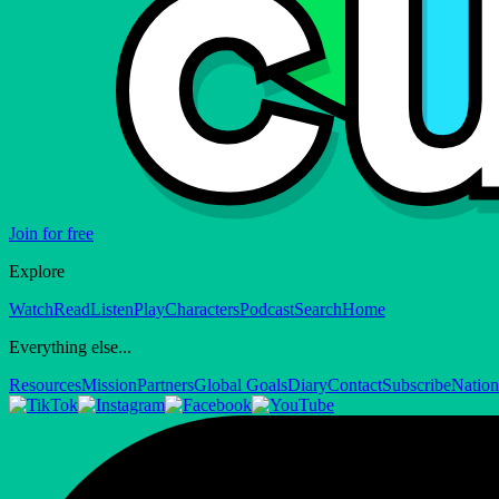
Join for free
Explore
Watch
Read
Listen
Play
Characters
Podcast
Search
Home
Everything else...
Resources
Mission
Partners
Global Goals
Diary
Contact
Subscribe
Nation