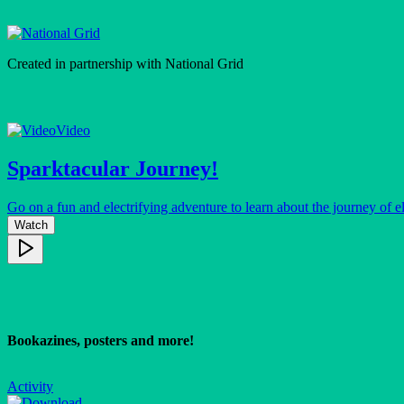
Created in partnership with
National Grid
Video
Sparktacular Journey!
Go on a fun and electrifying adventure to learn about the journey of el
Watch
Bookazines, posters and more!
Activity