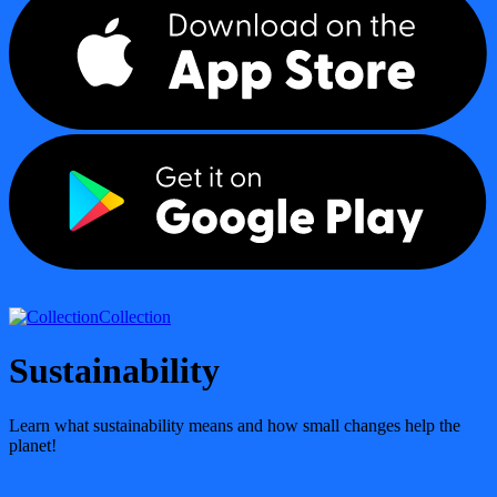
Collection
Sustainability
Learn what sustainability means and how small changes help the
planet!