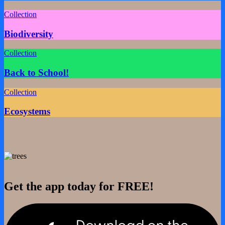
Collection
Biodiversity
Collection
Back to School!
Collection
Ecosystems
Get the app today for FREE!