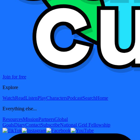
Join for free
Explore
Watch
Read
Listen
Play
Characters
Podcast
Search
Home
Everything else...
Resources
Mission
Partners
Global
Goals
Diary
Contact
Subscribe
National Grid Fellowship