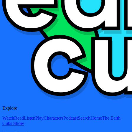
Explore
Watch
Read
Listen
Play
Characters
Podcast
Search
Home
The Earth
Cubs Show