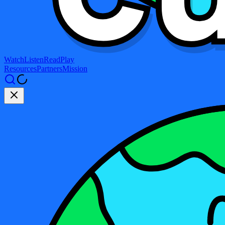
Watch
Listen
Read
Play
Resources
Partners
Mission