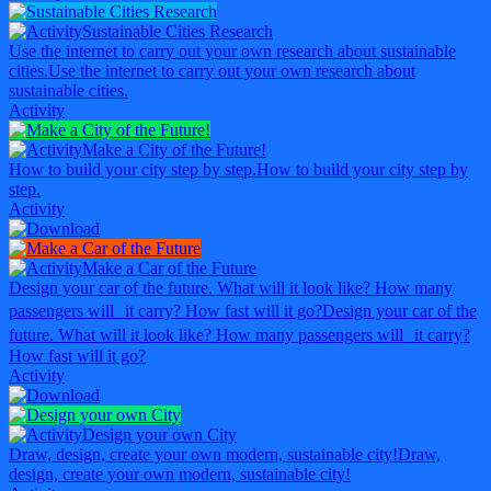
Sustainable Cities Research
Use the internet to carry out your own research about sustainable
cities.
Use the internet to carry out your own research about
sustainable cities.
Activity
Make a City of the Future!
How to build your city step by step.
How to build your city step by
step.
Activity
Make a Car of the Future
Design your car of the future. What will it look like? How many
passengers will it carry? How fast will it go?
Design your car of the
future. What will it look like? How many passengers will it carry?
How fast will it go?
Activity
Design your own City
Draw, design, create your own modern, sustainable city!
Draw,
design, create your own modern, sustainable city!