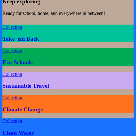
Keep exploring
Ready for school, home, and everywhere in between!
Collection
Take 'em Back
Collection
Eco-Schools
Collection
Sustainable Travel
Collection
Climate Change
Collection
Clean Water