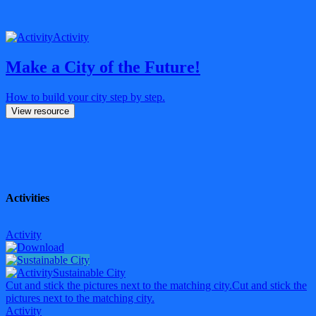
Activity
Make a City of the Future!
How to build your city step by step.
View resource
Activities
Activity
Sustainable City
Cut and stick the pictures next to the matching city.
Cut and stick the
pictures next to the matching city.
Activity