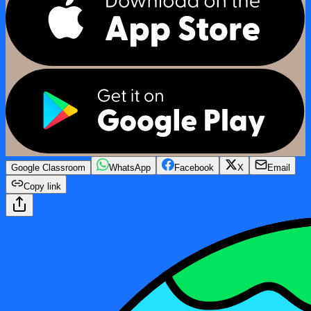
Google Classroom
WhatsApp
Facebook
X
Email
Copy link