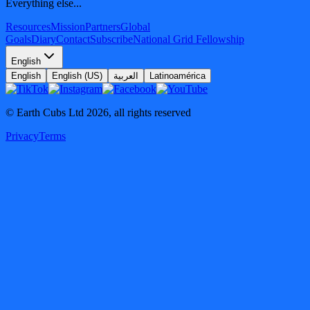
Everything else...
Resources
Mission
Partners
Global
Goals
Diary
Contact
Subscribe
National Grid Fellowship
English
English
English (US)
العربية
Latinoamérica
© Earth Cubs Ltd
2026
,
all rights reserved
Privacy
Terms