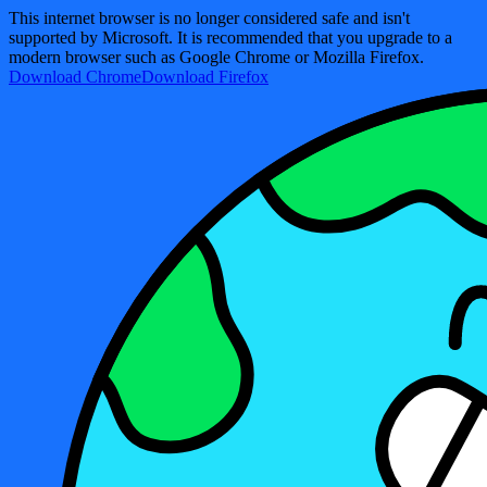
This internet browser is no longer considered safe and isn't
supported by Microsoft. It is recommended that you upgrade to a
modern browser such as Google Chrome or Mozilla Firefox.
Download Chrome
Download Firefox