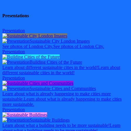
Presentations
Presentation
Sustainable City London Images
See photos of London City.
See photos of London City.
Presentation
Building Cities of the Future
Learn about different sustainable cities in the world!
Learn about
different sustainable cities in the world!
Presentation
Sustainable Cities and Communities
Learn about what is already happening to make cities more
sustainable.
Learn about what is already happening to make cities
more sustainable.
Presentation
Sustainable Buildings
Learn about what a building needs to be more sustainable!
Learn
about what a building needs to be more sustainable!