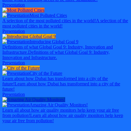
Presentation
Most Polluted Cities
A selection of the most polluted cities in the world!
A selection of the
most polluted cities in the world!
Presentation
Introducing Global Goal 9
Definitions of what Global Goal 9: Industry, Innovation and
Infrastructure.
Definitions of what Global Goal 9: Industry,
Innovation and Infrastructure.
Presentation
City of the Future
Learn about how Dubai has transformed into a city of the
future!
Learn about how Dubai has transformed into a city of the
future!
Presentation
Amazing Air Quality Monitors!
Learn all about how air quality monitors help keep your air free
from pollution!
Learn all about how air quality monitors help keep
your air free from pollution!