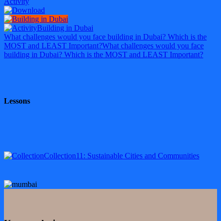
Activity
Building in Dubai
What challenges would you face building in Dubai? Which is the
MOST and LEAST Important?
What challenges would you face
building in Dubai? Which is the MOST and LEAST Important?
Lessons
Collection
11: Sustainable Cities and Communities