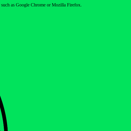
er such as Google Chrome or Mozilla Firefox.