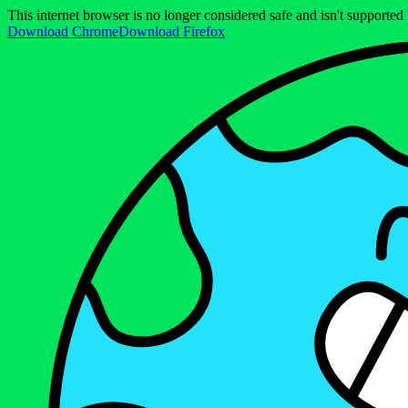
This internet browser is no longer considered safe and isn't support
Download Chrome
Download Firefox