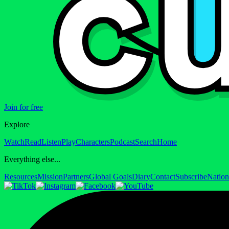
Join for free
Explore
Watch
Read
Listen
Play
Characters
Podcast
Search
Home
Everything else...
Resources
Mission
Partners
Global Goals
Diary
Contact
Subscribe
Nation