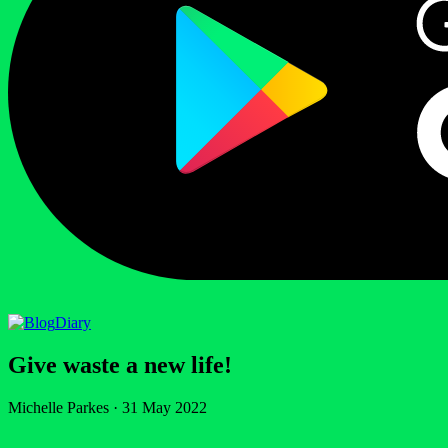
Diary
Give waste a new life!
Michelle Parkes
·
31 May 2022