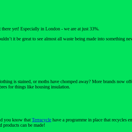
there yet! Especially in London - we are at just 33%.
uldn’t it be great to see almost all waste being made into something ne
 clothing is stained, or moths have chomped away? More brands now offer r
bres for things like housing insulation.
Did you know that
Terracycle
have a programme in place that recycles em
ed products can be made!