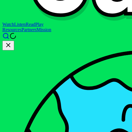
Watch
Listen
Read
Play
Resources
Partners
Mission