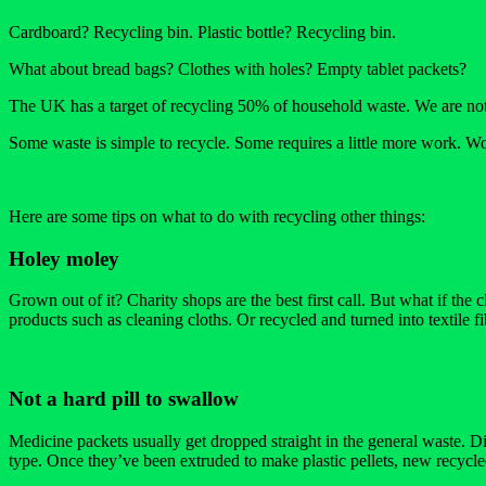
Cardboard? Recycling bin. Plastic bottle? Recycling bin.
What about bread bags? Clothes with holes? Empty tablet packets?
The UK has a target of recycling 50% of household waste. We are not 
Some waste is simple to recycle. Some requires a little more work. Wo
Here are some tips on what to do with recycling other things:
Holey moley
Grown out of it? Charity shops are the best first call. But what if the
products such as cleaning cloths. Or recycled and turned into textile fi
Not a hard pill to swallow
Medicine packets usually get dropped straight in the general waste. 
type. Once they’ve been extruded to make plastic pellets, new recycl