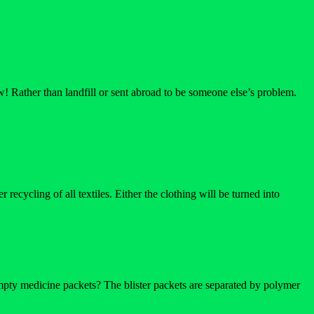
w! Rather than landfill or sent abroad to be someone else’s problem.
ecycling of all textiles. Either the clothing will be turned into
pty medicine packets? The blister packets are separated by polymer