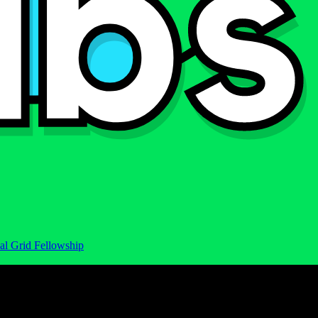
al Grid Fellowship