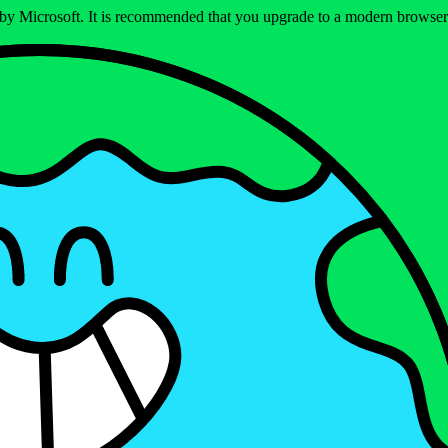
ed by Microsoft. It is recommended that you upgrade to a modern brows