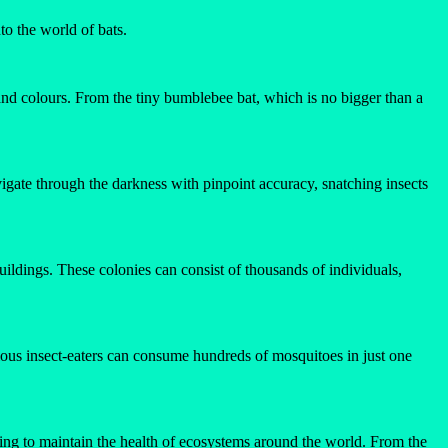
to the world of bats.
s, and colours. From the tiny bumblebee bat, which is no bigger than a
vigate through the darkness with pinpoint accuracy, snatching insects
 buildings. These colonies can consist of thousands of individuals,
ious insect-eaters can consume hundreds of mosquitoes in just one
lping to maintain the health of ecosystems around the world. From the