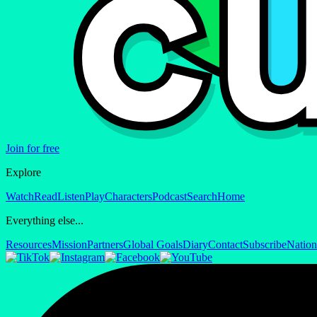
Join for free
Explore
Watch
Read
Listen
Play
Characters
Podcast
Search
Home
Everything else...
Resources
Mission
Partners
Global Goals
Diary
Contact
Subscribe
Nation