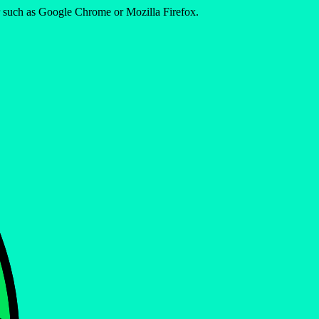
er such as Google Chrome or Mozilla Firefox.