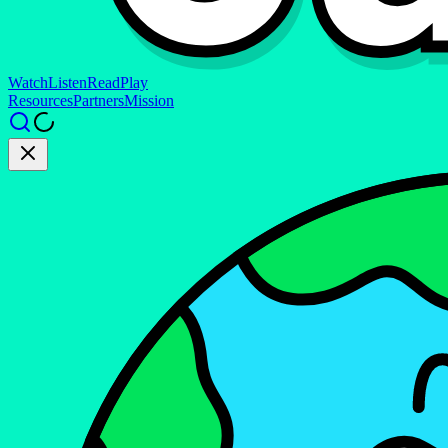
Watch
Listen
Read
Play
Resources
Partners
Mission