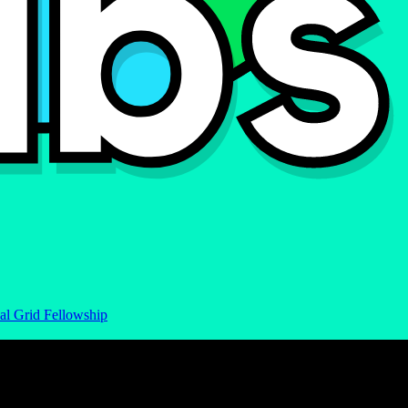
al Grid Fellowship