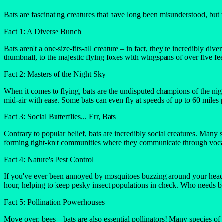
Bats are fascinating creatures that have long been misunderstood, but 
Fact 1: A Diverse Bunch
Bats aren't a one-size-fits-all creature – in fact, they're incredibly 
thumbnail, to the majestic flying foxes with wingspans of over five fee
Fact 2: Masters of the Night Sky
When it comes to flying, bats are the undisputed champions of the nigh
mid-air with ease. Some bats can even fly at speeds of up to 60 miles 
Fact 3: Social Butterflies... Err, Bats
Contrary to popular belief, bats are incredibly social creatures. Many s
forming tight-knit communities where they communicate through vocal
Fact 4: Nature's Pest Control
If you've ever been annoyed by mosquitoes buzzing around your head, 
hour, helping to keep pesky insect populations in check. Who needs 
Fact 5: Pollination Powerhouses
Move over, bees – bats are also essential pollinators! Many species of