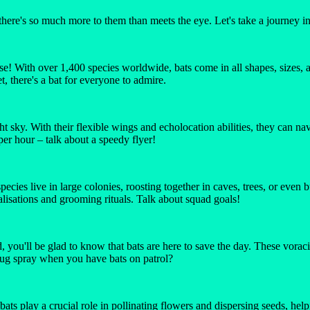
there's so much more to them than meets the eye. Let's take a journey in
diverse! With over 1,400 species worldwide, bats come in all shapes, size
t, there's a bat for everyone to admire.
t sky. With their flexible wings and echolocation abilities, they can na
per hour – talk about a speedy flyer!
pecies live in large colonies, roosting together in caves, trees, or even
isations and grooming rituals. Talk about squad goals!
you'll be glad to know that bats are here to save the day. These vorac
bug spray when you have bats on patrol?
 bats play a crucial role in pollinating flowers and dispersing seeds, he