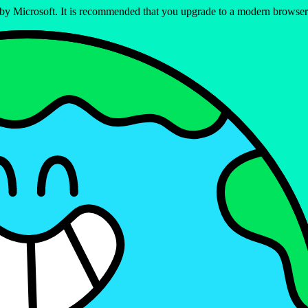
ed by Microsoft. It is recommended that you upgrade to a modern brows