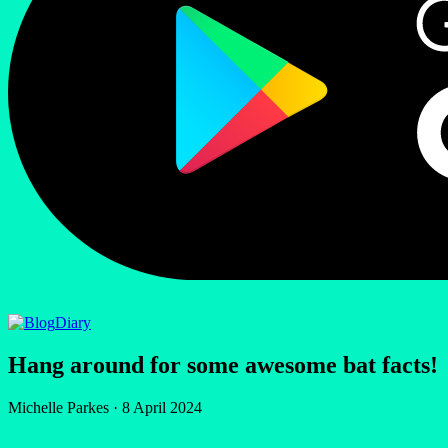
Diary
Hang around for some awesome bat facts!
Michelle Parkes
·
8 April 2024