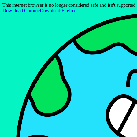
This internet browser is no longer considered safe and isn't support
Download Chrome
Download Firefox