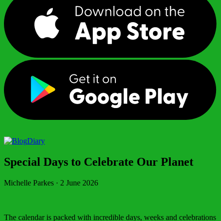
Diary
Special Days to Celebrate Our Planet
Michelle Parkes
·
2 June 2026
The calendar is packed with incredible days, weeks and celebrations