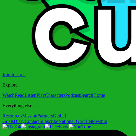
Join for free
Explore
Watch
Read
Listen
Play
Characters
Podcast
Search
Home
Everything else...
Resources
Mission
Partners
Global
Goals
Diary
Contact
Subscribe
National Grid Fellowship