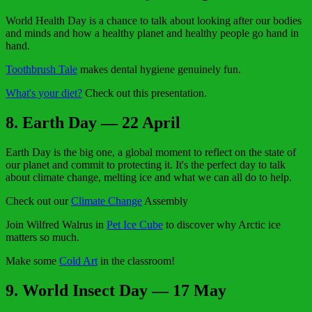
World Health Day is a chance to talk about looking after our bodies
and minds and how a healthy planet and healthy people go hand in
hand.
Toothbrush Tale
makes dental hygiene genuinely fun.
What's your diet?
Check out this presentation.
8. Earth Day — 22 April
Earth Day is the big one, a global moment to reflect on the state of
our planet and commit to protecting it. It's the perfect day to talk
about climate change, melting ice and what we can all do to help.
Check out our
Climate Change
Assembly
Join Wilfred Walrus in
Pet Ice Cube
to discover why Arctic ice
matters so much.
Make some
Cold Art
in the classroom!
9. World Insect Day — 17 May