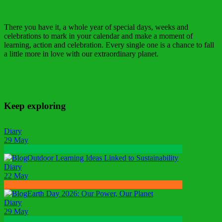
There you have it, a whole year of special days, weeks and
celebrations to mark in your calendar and make a moment of
learning, action and celebration. Every single one is a chance to fall
a little more in love with our extraordinary planet.
Keep exploring
Diary
29 May
Outdoor Learning Ideas Linked to Sustainability
Diary
22 May
Earth Day 2026: Our Power, Our Planet
Diary
29 May