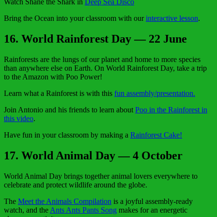
Watch Shane the Shark in
Deep Sea Disco
Bring the Ocean into your classroom with our
interactive lesson
.
16
. World Rainforest Day — 22 June
Rainforests are the lungs of our planet and home to more species
than anywhere else on Earth. On World Rainforest Day, take a trip
to the Amazon with Poo Power!
Learn what a Rainforest is with this
fun assembly/presentation.
Join Antonio and his friends to learn about
Poo in the Rainforest in
this video
.
Have fun in your classroom by making a
Rainforest Cake!
17. World Animal Day — 4 October
World Animal Day brings together animal lovers everywhere to
celebrate and protect wildlife around the globe.
The
Meet the Animals Compilation
is a joyful assembly-ready
watch, and the
Ants Ants Pants Song
makes for an energetic