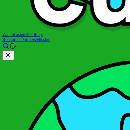
Watch
Listen
Read
Play
Resources
Partners
Mission