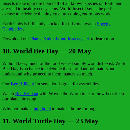
Insects make up more than half of all known species on Earth and
are vital to healthy ecosystems. World Insect Day is the perfect
excuse to celebrate the tiny creatures doing enormous work.
Earth Cubs is brilliantly stocked for this one: watch
Speedy
Centipedes
,
Download our
Plants, Animals and Insects pack
to learn more.
10. World Bee Day — 20 May
Without bees, much of the food we eat simply wouldn't exist. World
Bee Day is a chance to celebrate these brilliant pollinators and
understand why protecting them matters so much.
Our
Bee Brilliant
Presentation is great for assemblies.
Watch
Bee Brilliant
with Wayne the Worm to learn how bees keep
our planet buzzing.
Why not make a
bug hotel
to make a home for bugs!
11. World Turtle Day — 23 May