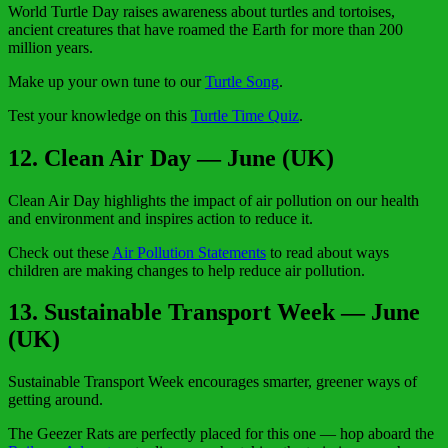
World Turtle Day raises awareness about turtles and tortoises,
ancient creatures that have roamed the Earth for more than 200
million years.
Make up your own tune to our
Turtle Song
.
Test your knowledge on this
Turtle Time Quiz
.
12. Clean Air Day — June (UK)
Clean Air Day highlights the impact of air pollution on our health
and environment and inspires action to reduce it.
Check out these
Air Pollution Statements
to read about ways
children are making changes to help reduce air pollution.
13. Sustainable Transport Week — June
(UK)
Sustainable Transport Week encourages smarter, greener ways of
getting around.
The Geezer Rats are perfectly placed for this one — hop aboard the