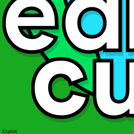
Explore