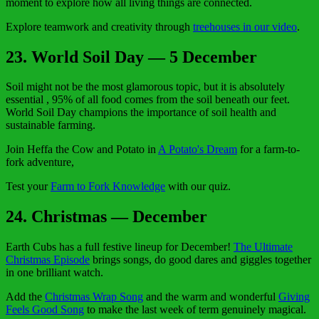
moment to explore how all living things are connected.
Explore teamwork and creativity through
treehouses in our video
.
23. World Soil Day — 5 December
Soil might not be the most glamorous topic, but it is absolutely
essential , 95% of all food comes from the soil beneath our feet.
World Soil Day champions the importance of soil health and
sustainable farming.
Join Heffa the Cow and Potato in
A Potato's Dream
for a farm-to-
fork adventure,
Test your
Farm to Fork Knowledge
with our quiz.
24. Christmas — December
Earth Cubs has a full festive lineup for December!
The Ultimate
Christmas Episode
brings songs, do good dares and giggles together
in one brilliant watch.
Add the
Christmas Wrap Song
and the warm and wonderful
Giving
Feels Good Song
to make the last week of term genuinely magical.