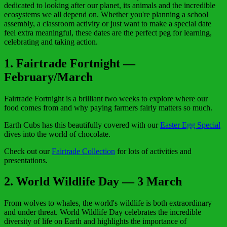
dedicated to looking after our planet, its animals and the incredible
ecosystems we all depend on. Whether you're planning a school
assembly, a classroom activity or just want to make a special date
feel extra meaningful, these dates are the perfect peg for learning,
celebrating and taking action.
1. Fairtrade Fortnight —
February/March
Fairtrade Fortnight is a brilliant two weeks to explore where our
food comes from and why paying farmers fairly matters so much.
Earth Cubs has this beautifully covered with our
Easter Egg Special
dives into the world of chocolate.
Check out our
Fairtrade Collection
for lots of activities and
presentations.
2
. World Wildlife Day — 3 March
From wolves to whales, the world's wildlife is both extraordinary
and under threat. World Wildlife Day celebrates the incredible
diversity of life on Earth and highlights the importance of