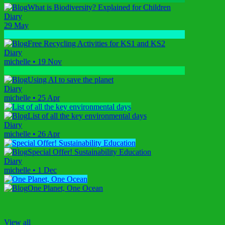
What is Biodiversity? Explained for Children
Diary
29 May
Free Recycling Activities for KS1 and KS2
Diary
michelle
•
19 Nov
Using AI to save the planet
Diary
michelle
•
25 Apr
List of all the key environmental days
Diary
michelle
•
26 Apr
Special Offer! Sustainability Education
Diary
michelle
•
1 Dec
One Planet, One Ocean
View all