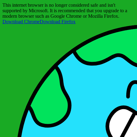
This internet browser is no longer considered safe and isn't
supported by Microsoft. It is recommended that you upgrade to a
modern browser such as Google Chrome or Mozilla Firefox.
Download Chrome
Download Firefox