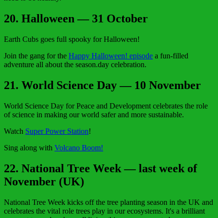
20. Halloween — 31 October
Earth Cubs goes full spooky for Halloween!
Join the gang for the
Happy Halloween! episode
a fun-filled
adventure all about the season.day celebration.
21. World Science Day — 10 November
World Science Day for Peace and Development celebrates the role
of science in making our world safer and more sustainable.
Watch
Super Power Station
!
Sing along with
Volcano Boom!
22. National Tree Week — last week of
November (UK)
National Tree Week kicks off the tree planting season in the UK and
celebrates the vital role trees play in our ecosystems. It's a brilliant