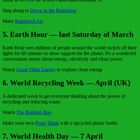
Sing along to
Down in the Rainforest
Make
Rainforest Art
5. Earth Hour — last Saturday of March
Earth Hour sees millions of people around the world switch off their
lights for 60 minutes to show support for the planet. It's a wonderful
conversation starter about energy, electricity and clean power.
Watch
Good Vibes Energy
to explore clean energy
6. World Recycling Week — April (UK)
A dedicated week to get everyone thinking about the power of
recycling and reducing waste.
Watch
The Rubbish Rap
Make your own
Piggy Bank
with a upcycled plastic bottle.
7. World Health Day — 7 April