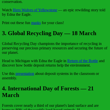
conservation.
Watch
Hero Wolves of Yellowstone
— an epic rewilding story told
by Edna the Eagle.
Print out these fun
masks
for your class!
3. Global Recycling Day — 18 March
Global Recycling Day champions the importance of recycling in
preserving our precious primary resources and securing the future of
our planet.
Head to Michigan with Edna the Eagle in
Return of the Bottle
and
discover how bottle deposit returns help the environment.
Use this
presentation
about deposit systems in the classroom or
assembly.
4. International Day of Forests — 21
March
Forests cover nearly a third of our planet's land surface and are
home to 80% of the world's land-based animals. H