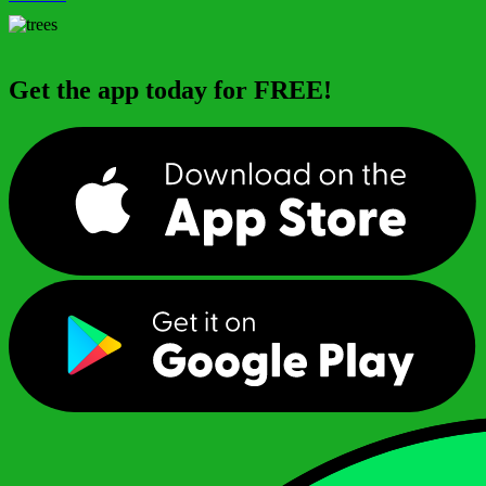
Get the app today for FREE!