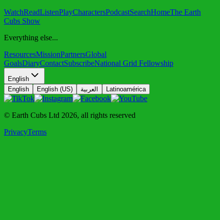
Watch
Read
Listen
Play
Characters
Podcast
Search
Home
The Earth
Cubs Show
Everything else...
Resources
Mission
Partners
Global
Goals
Diary
Contact
Subscribe
National Grid Fellowship
English
English
English (US)
العربية
Latinoamérica
© Earth Cubs Ltd
2026
,
all rights reserved
Privacy
Terms