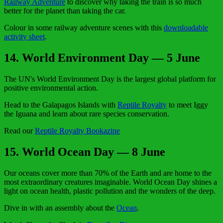
Railway Adventure
to discover why taking the train is so much
better for the planet than taking the car.
Colour in some railway adventure scenes with this
downloadable
activity sheet
.
14
. World Environment Day — 5 June
The UN's World Environment Day is the largest global platform for
positive environmental action.
Head to the Galapagos Islands with
Reptile Royalty
to meet Iggy
the Iguana and learn about rare species conservation.
Read our
Reptile Royalty Bookazine
15. World Ocean Day — 8 June
Our oceans cover more than 70% of the Earth and are home to the
most extraordinary creatures imaginable. World Ocean Day shines a
light on ocean health, plastic pollution and the wonders of the deep.
Dive in with an assembly about the
Ocean
.