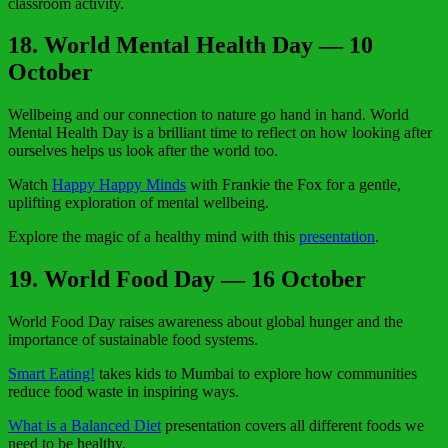
classroom activity.
18. World Mental Health Day — 10
October
Wellbeing and our connection to nature go hand in hand. World
Mental Health Day is a brilliant time to reflect on how looking after
ourselves helps us look after the world too.
Watch
Happy Happy Minds
with Frankie the Fox for a gentle,
uplifting exploration of mental wellbeing.
Explore the magic of a healthy mind with this
presentation
.
19. World Food Day — 16 October
World Food Day raises awareness about global hunger and the
importance of sustainable food systems.
Smart Eating!
takes kids to Mumbai to explore how communities
reduce food waste in inspiring ways.
What is a Balanced Diet
presentation covers all different foods we
need to be healthy.