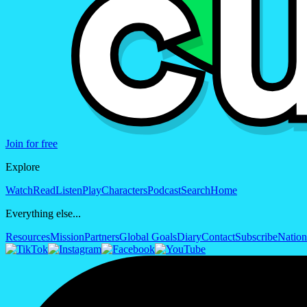
Join for free
Explore
Watch
Read
Listen
Play
Characters
Podcast
Search
Home
Everything else...
Resources
Mission
Partners
Global Goals
Diary
Contact
Subscribe
Nation