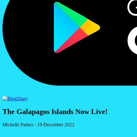
Diary
The Galapagos Islands Now Live!
Michelle Parkes
·
19 December 2022