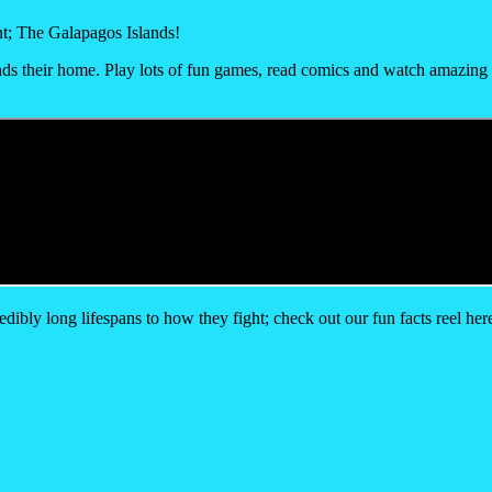
t; The Galapagos Islands!
lands their home. Play lots of fun games, read comics and watch amazing v
ibly long lifespans to how they fight; check out our fun facts reel her