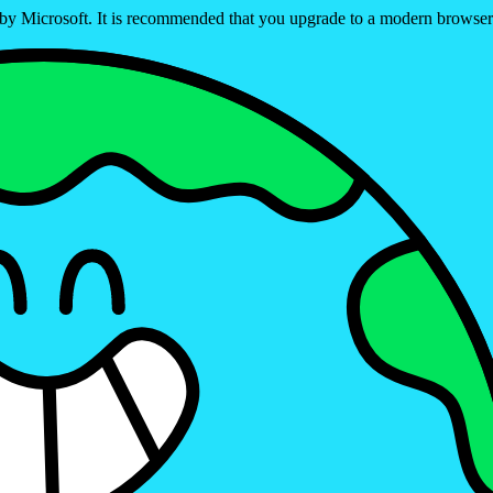
ed by Microsoft. It is recommended that you upgrade to a modern brows