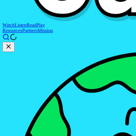
Watch
Listen
Read
Play
Resources
Partners
Mission