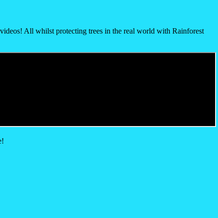
ideos! All whilst protecting trees in the real world with Rainforest
e!