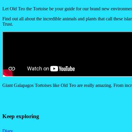
Let Old Teo the Tortoise be your guide for our brand new environmen
Find out all about the incredible animals and plants that call these is
Trust.
Giant Galapagos Tortoises like Old Teo are really amazing. From incred
Keep exploring
Diary