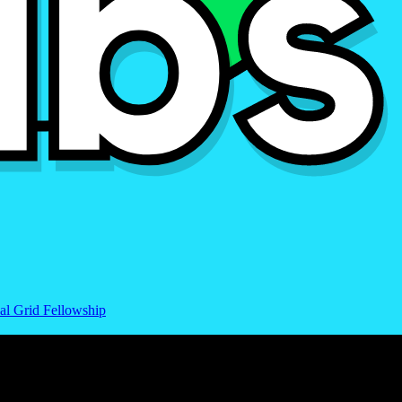
al Grid Fellowship