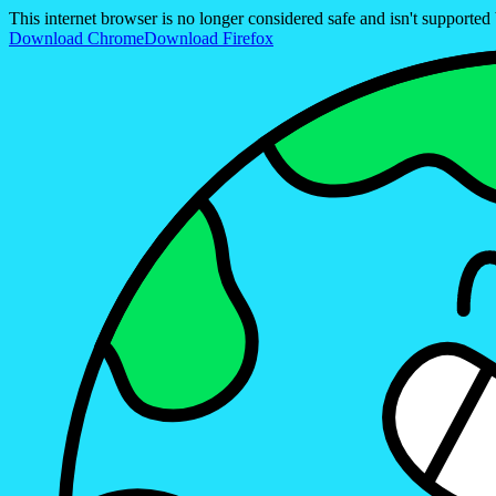
This internet browser is no longer considered safe and isn't support
Download Chrome
Download Firefox