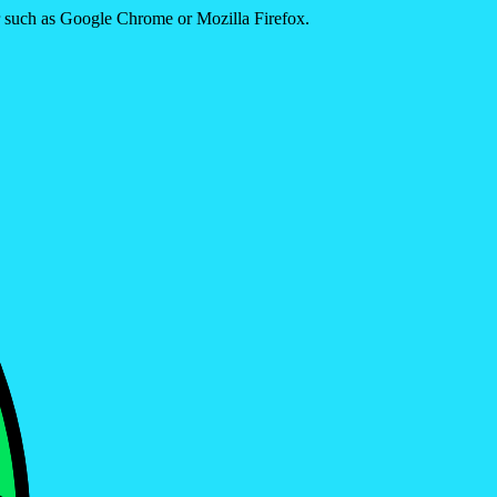
er such as Google Chrome or Mozilla Firefox.