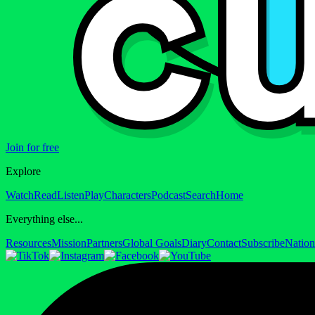
Join for free
Explore
Watch
Read
Listen
Play
Characters
Podcast
Search
Home
Everything else...
Resources
Mission
Partners
Global Goals
Diary
Contact
Subscribe
Nation