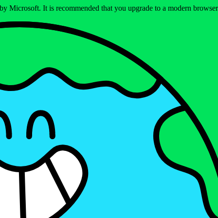
ed by Microsoft. It is recommended that you upgrade to a modern brows