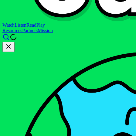
Watch
Listen
Read
Play
Resources
Partners
Mission