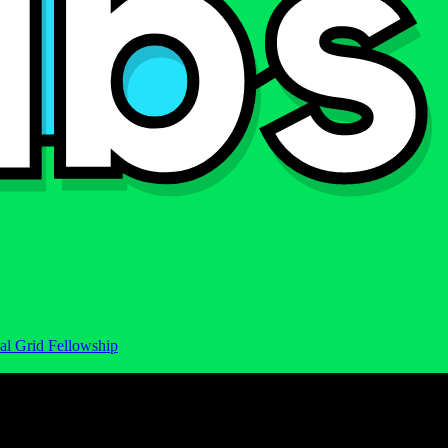
al Grid Fellowship