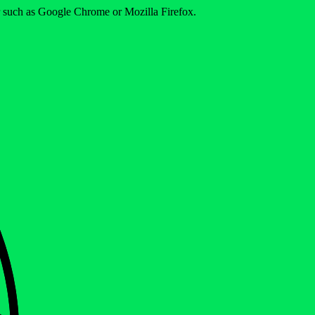
er such as Google Chrome or Mozilla Firefox.