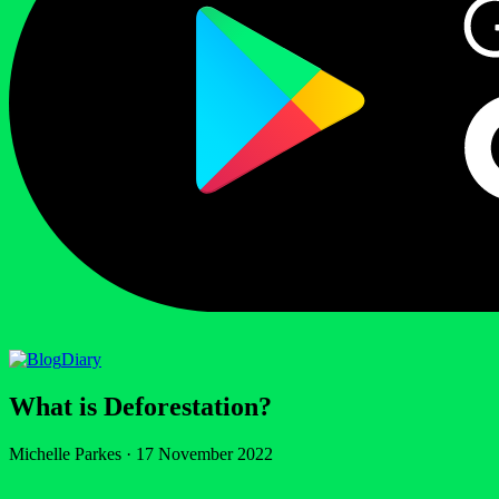
Diary
What is Deforestation?
Michelle Parkes
·
17 November 2022