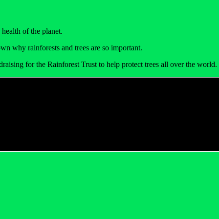
health of the planet.
wn why rainforests and trees are so important.
draising for the Rainforest Trust to help protect trees all over the worl