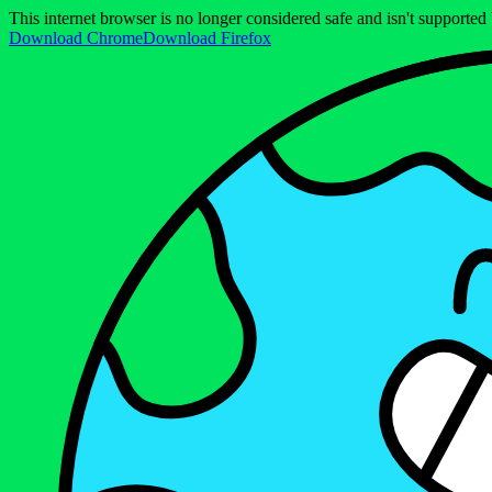
This internet browser is no longer considered safe and isn't support
Download Chrome
Download Firefox