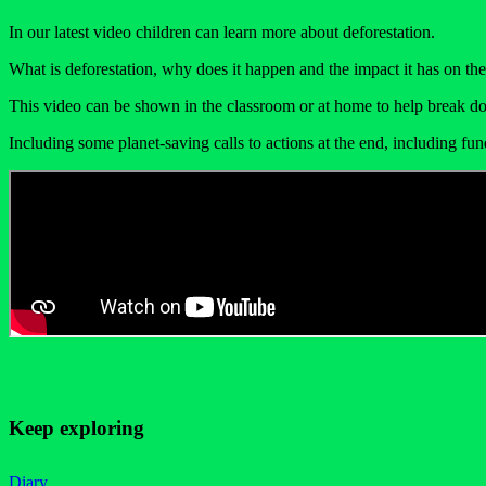
In our latest video children can learn more about deforestation.
What is deforestation, why does it happen and the impact it has on the 
This video can be shown in the classroom or at home to help break do
Including some planet-saving calls to actions at the end, including fun
Keep exploring
Diary