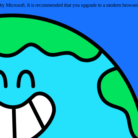
ed by Microsoft. It is recommended that you upgrade to a modern brows