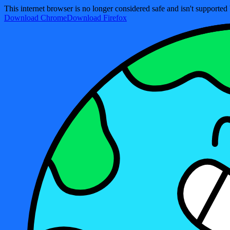
This internet browser is no longer considered safe and isn't support
Download Chrome
Download Firefox