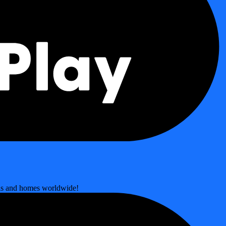
ools and homes worldwide!