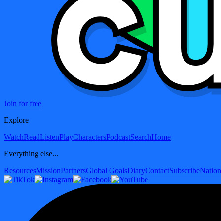
Join for free
Explore
Watch
Read
Listen
Play
Characters
Podcast
Search
Home
Everything else...
Resources
Mission
Partners
Global Goals
Diary
Contact
Subscribe
Nation