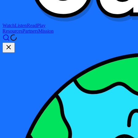
Watch
Listen
Read
Play
Resources
Partners
Mission