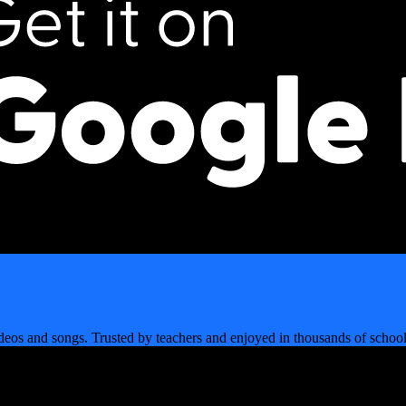
videos and songs. Trusted by teachers and enjoyed in thousands of sch