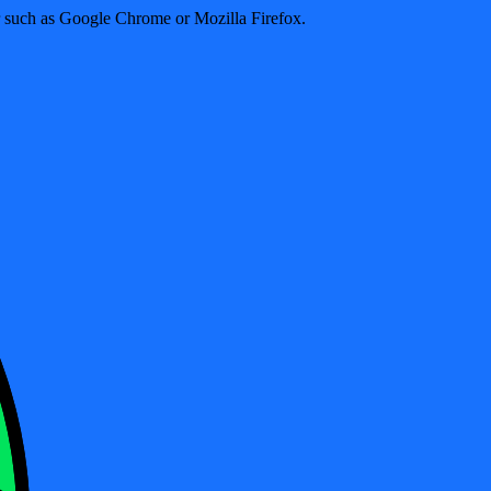
er such as Google Chrome or Mozilla Firefox.