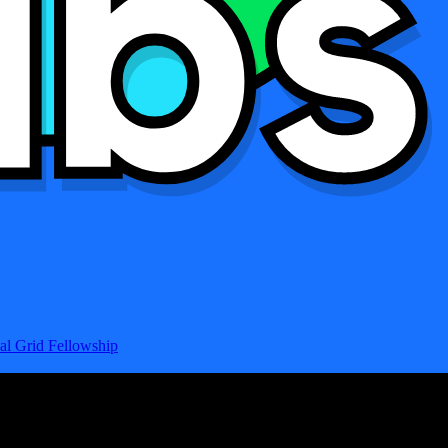
al Grid Fellowship