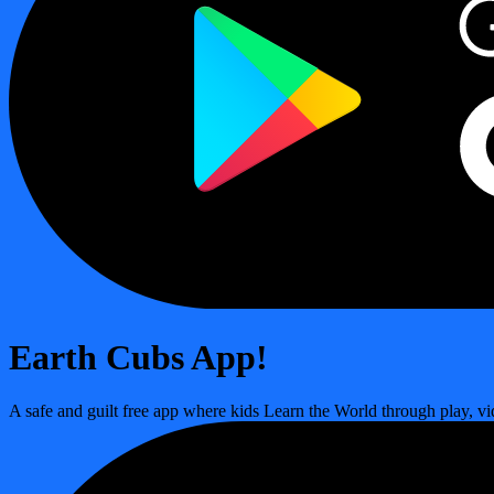
Earth Cubs App!
A safe and guilt free app where kids Learn the World through play, 