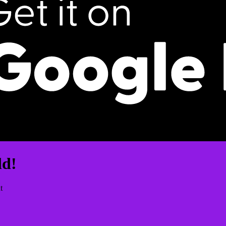
ld!
t