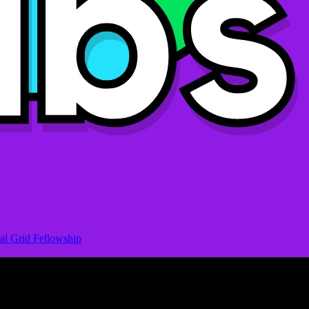
al Grid Fellowship