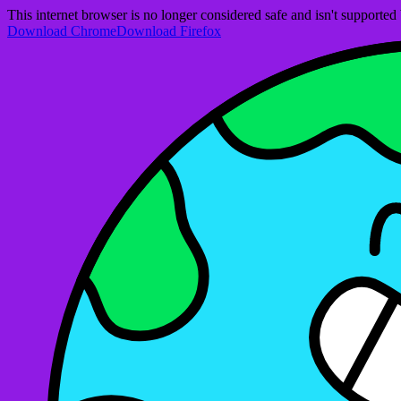
This internet browser is no longer considered safe and isn't support
Download Chrome
Download Firefox