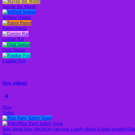
Wayne the Worm
Wilfred Walrus
Parrot Parrot
Geezer Rat
Quiz Jaguar
Frankie Fox
New videos!
New
Video
Plug Party Safety Song
Sing about how electricity can give a nasty shock if used wrongly!
Sin
New