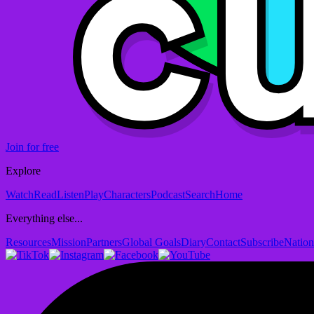
Join for free
Explore
Watch
Read
Listen
Play
Characters
Podcast
Search
Home
Everything else...
Resources
Mission
Partners
Global Goals
Diary
Contact
Subscribe
Nation