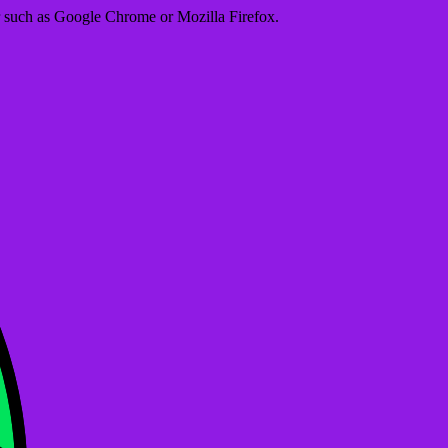
er such as Google Chrome or Mozilla Firefox.