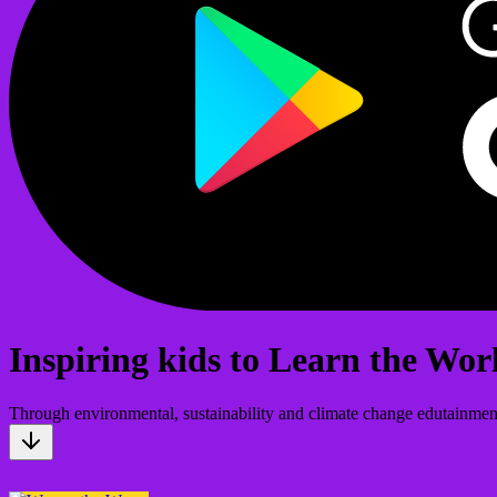
Inspiring kids to Learn the Wor
Through environmental, sustainability and climate change edutainmen