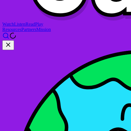
Watch
Listen
Read
Play
Resources
Partners
Mission