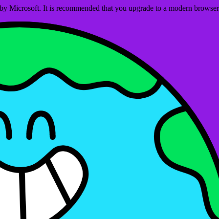
ed by Microsoft. It is recommended that you upgrade to a modern brows