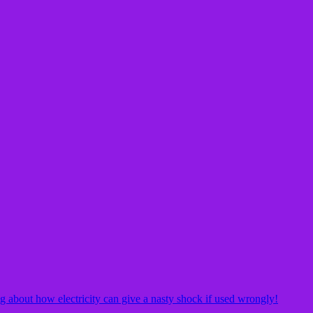
g about how electricity can give a nasty shock if used wrongly!