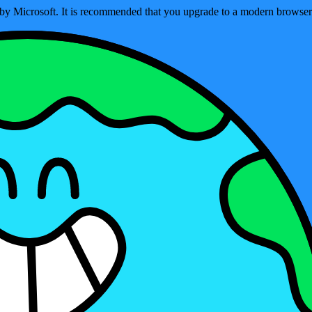
ed by Microsoft. It is recommended that you upgrade to a modern brows