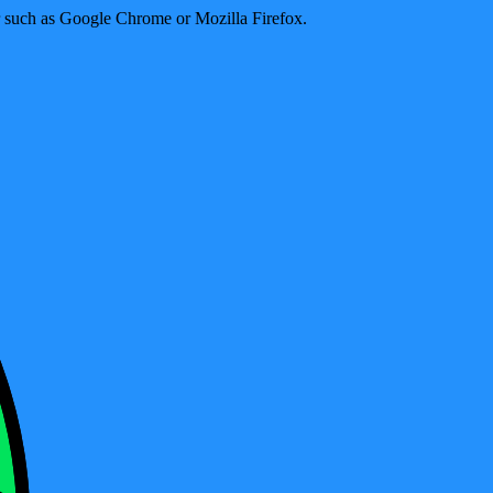
er such as Google Chrome or Mozilla Firefox.