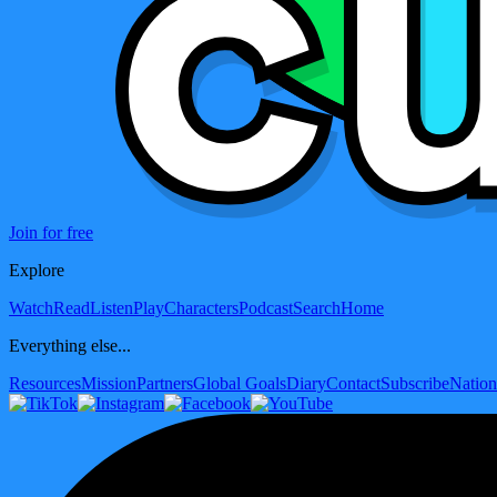
Join for free
Explore
Watch
Read
Listen
Play
Characters
Podcast
Search
Home
Everything else...
Resources
Mission
Partners
Global Goals
Diary
Contact
Subscribe
Nation