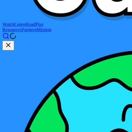
Watch
Listen
Read
Play
Resources
Partners
Mission