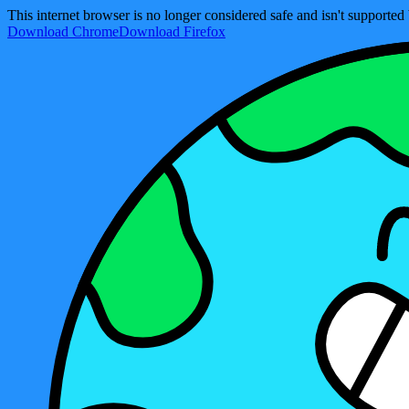
This internet browser is no longer considered safe and isn't support
Download Chrome
Download Firefox