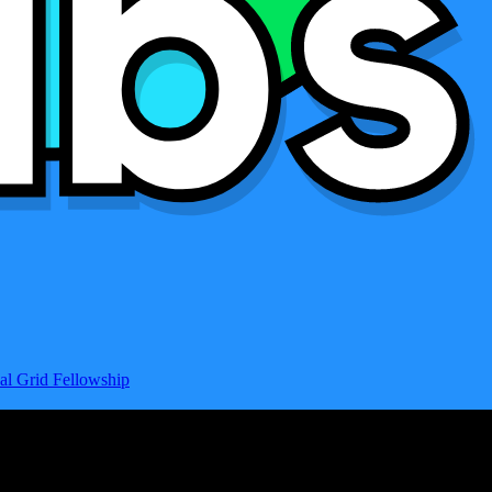
al Grid Fellowship