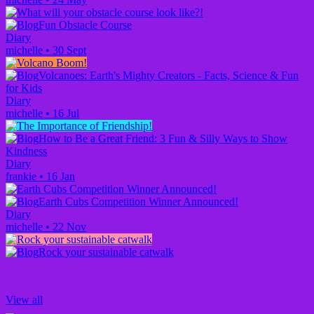
Fun Obstacle Course
Diary
michelle
•
30 Sept
Volcanoes: Earth's Mighty Creators - Facts, Science & Fun
for Kids
Diary
michelle
•
16 Jul
How to Be a Great Friend: 3 Fun & Silly Ways to Show
Kindness
Diary
frankie
•
16 Jan
Earth Cubs Competition Winner Announced!
Diary
michelle
•
22 Nov
Rock your sustainable catwalk
View all