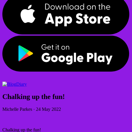
Diary
Chalking up the fun!
Michelle Parkes
·
24 May 2022
Chalking up the fun!