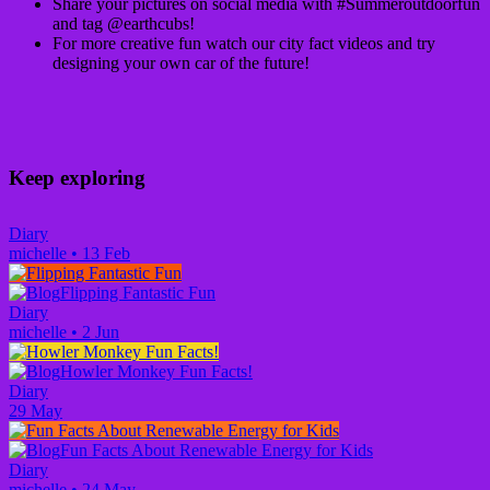
Share your pictures on social media with #Summeroutdoorfun
and tag @earthcubs!
For more creative fun watch our city fact videos and try
designing your own car of the future!
Keep exploring
Diary
michelle
•
13 Feb
Flipping Fantastic Fun
Diary
michelle
•
2 Jun
Howler Monkey Fun Facts!
Diary
29 May
Fun Facts About Renewable Energy for Kids
Diary
michelle
•
24 May