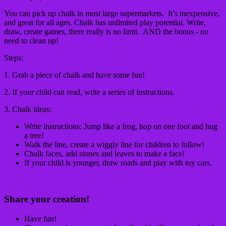
You can pick up chalk in most large supermarkets. It’s inexpensive,
and great for all ages. Chalk has unlimited play potential. Write,
draw, create games, there really is no limit. AND the bonus - no
need to clean up!
Steps:
1. Grab a piece of chalk and have some fun!
2. If your child can read, write a series of instructions.
3. Chalk ideas:
Write instructions: Jump like a frog, hop on one foot and hug
a tree!
Walk the line, create a wiggly line for children to follow!
Chalk faces, add stones and leaves to make a face!
If your child is younger, draw roads and play with toy cars.
Share your creation!
Have fun!