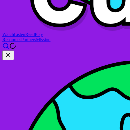
Watch
Listen
Read
Play
Resources
Partners
Mission