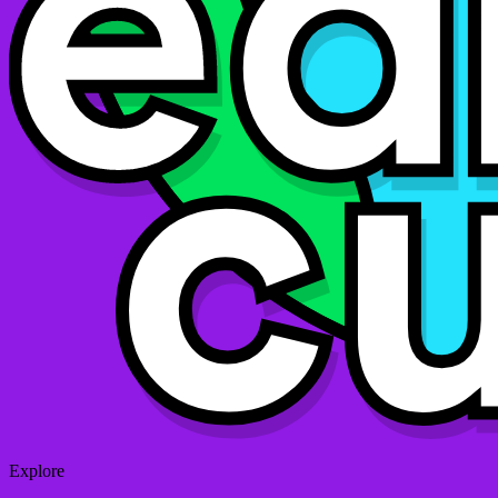
Explore