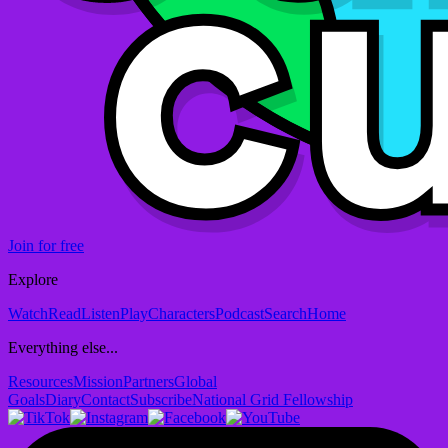
Join for free
Explore
Watch
Read
Listen
Play
Characters
Podcast
Search
Home
Everything else...
Resources
Mission
Partners
Global
Goals
Diary
Contact
Subscribe
National Grid Fellowship