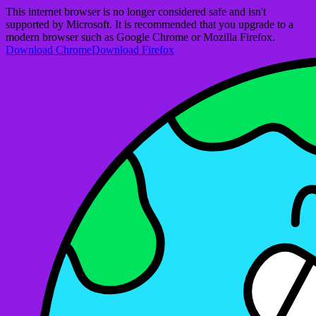
This internet browser is no longer considered safe and isn't
supported by Microsoft. It is recommended that you upgrade to a
modern browser such as Google Chrome or Mozilla Firefox.
Download Chrome
Download Firefox