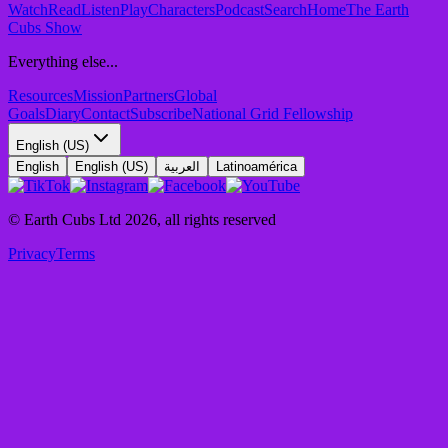
Watch
Read
Listen
Play
Characters
Podcast
Search
Home
The Earth
Cubs Show
Everything else...
Resources
Mission
Partners
Global
Goals
Diary
Contact
Subscribe
National Grid Fellowship
English (US)
English
English (US)
العربية
Latinoamérica
© Earth Cubs Ltd
2026
,
all rights reserved
Privacy
Terms