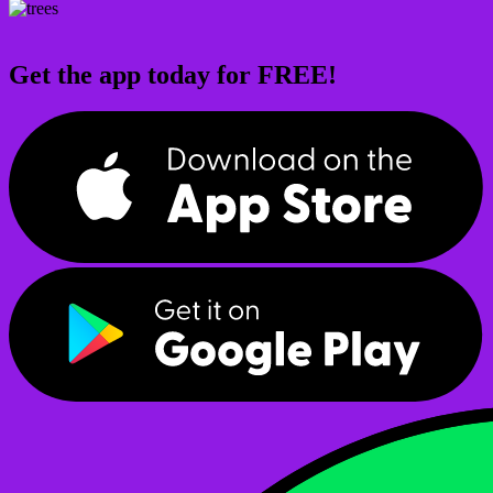
Get the app today for FREE!