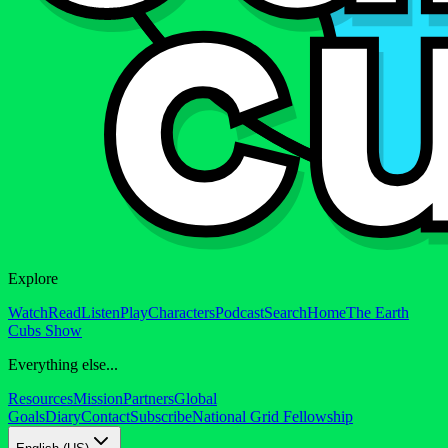
Explore
Watch
Read
Listen
Play
Characters
Podcast
Search
Home
The Earth
Cubs Show
Everything else...
Resources
Mission
Partners
Global
Goals
Diary
Contact
Subscribe
National Grid Fellowship