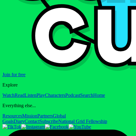
Join for free
Explore
Watch
Read
Listen
Play
Characters
Podcast
Search
Home
Everything else...
Resources
Mission
Partners
Global
Goals
Diary
Contact
Subscribe
National Grid Fellowship