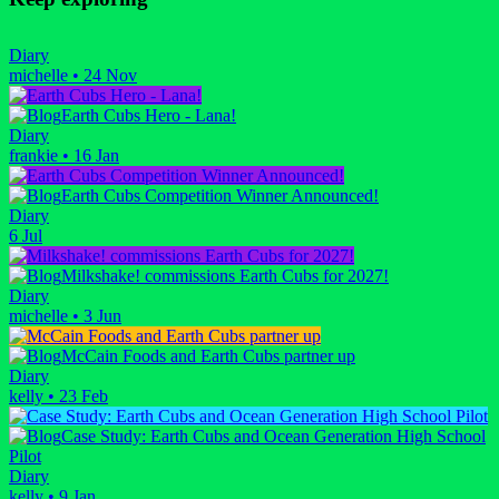
Diary
michelle
•
24 Nov
Earth Cubs Hero - Lana!
Diary
frankie
•
16 Jan
Earth Cubs Competition Winner Announced!
Diary
6 Jul
Milkshake! commissions Earth Cubs for 2027!
Diary
michelle
•
3 Jun
McCain Foods and Earth Cubs partner up
Diary
kelly
•
23 Feb
Case Study: Earth Cubs and Ocean Generation High School
Pilot
Diary
kelly
•
9 Jan