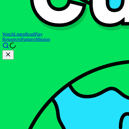
Watch
Listen
Read
Play
Resources
Partners
Mission