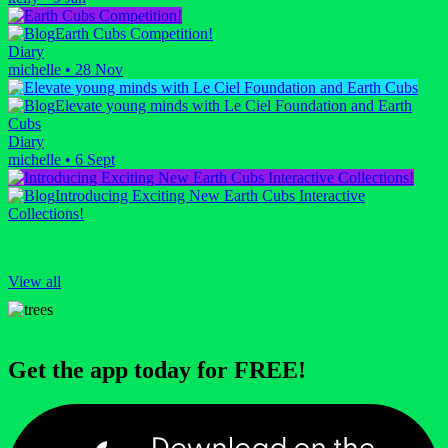
Earth Cubs Competition!
Diary
michelle
•
28 Nov
Elevate young minds with Le Ciel Foundation and Earth
Cubs
Diary
michelle
•
6 Sept
Introducing Exciting New Earth Cubs Interactive
Collections!
View all
Get the app today for FREE!