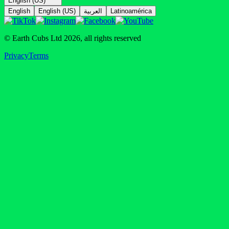
English (US)
English
English (US)
العربية
Latinoamérica
© Earth Cubs Ltd
2026
,
all rights reserved
Privacy
Terms