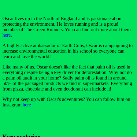
Oscar lives up in the North of England and is passionate about
protecting the environment. He loves running and is a proud
member of The Green Runners. You can find out more about them
here
.
A highly active ambassador of Earth Cubs, Oscar is campaigning to
increase environmental education in his school so everyone can
learn and love the world!
Like many of us, Oscar doesn't like the fact that palm oil is used in
everything despite being a key driver for deforestation. Why not do
a palm oil audit in your home? Sadly palm oil is found in around
50% of the packaged products we find in supermarkets. Everything
from pizza, chocolate and even deodorant can include it!
Why not keep up with Oscar's adventures? You can follow him on
Instagram
here
Keep exploring