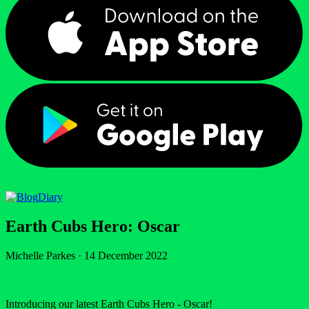
Diary
Earth Cubs Hero: Oscar
Michelle Parkes
·
14 December 2022
Introducing our latest Earth Cubs Hero - Oscar!