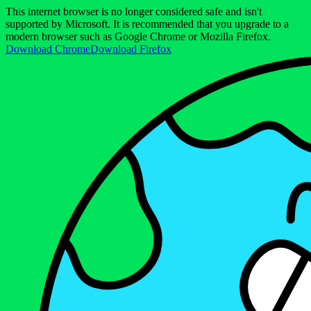
This internet browser is no longer considered safe and isn't
supported by Microsoft. It is recommended that you upgrade to a
modern browser such as Google Chrome or Mozilla Firefox.
Download Chrome
Download Firefox