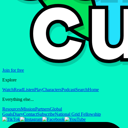
Join for free
Explore
Watch
Read
Listen
Play
Characters
Podcast
Search
Home
Everything else...
Resources
Mission
Partners
Global
Goals
Diary
Contact
Subscribe
National Grid Fellowship