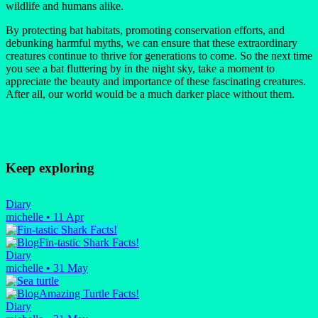
wildlife and humans alike.
By protecting bat habitats, promoting conservation efforts, and
debunking harmful myths, we can ensure that these extraordinary
creatures continue to thrive for generations to come. So the next time
you see a bat fluttering by in the night sky, take a moment to
appreciate the beauty and importance of these fascinating creatures.
After all, our world would be a much darker place without them.
Keep exploring
Diary
michelle
•
11 Apr
Fin-tastic Shark Facts!
Diary
michelle
•
31 May
Amazing Turtle Facts!
Diary