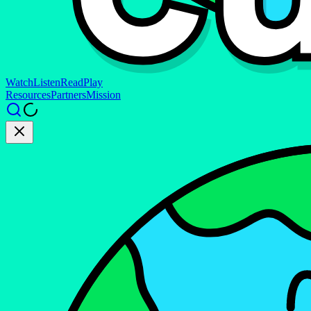
Watch
Listen
Read
Play
Resources
Partners
Mission