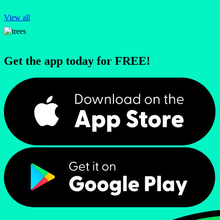
View all
Get the app today for FREE!