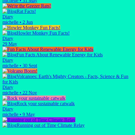
michelle
•
31 May
Rat Facts!
Diary
michelle
•
2 Jun
Howler Monkey Fun Facts!
Diary
29 May
Fun Facts About Renewable Energy for Kids
Diary
michelle
•
30 Sept
Volcanoes: Earth's Mighty Creators - Facts, Science & Fun
for Kids
Diary
michelle
•
22 Nov
Rock your sustainable catwalk
Diary
michelle
•
9 May
Running out of Time Climate Relay