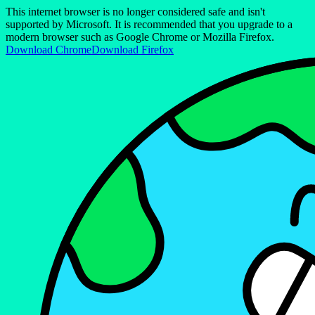
This internet browser is no longer considered safe and isn't
supported by Microsoft. It is recommended that you upgrade to a
modern browser such as Google Chrome or Mozilla Firefox.
Download Chrome
Download Firefox