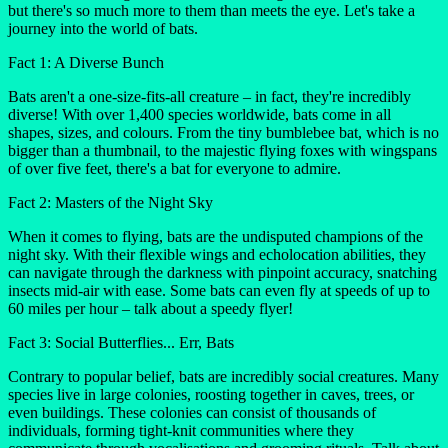
but there's so much more to them than meets the eye. Let's take a
journey into the world of bats.
Fact 1: A Diverse Bunch
Bats aren't a one-size-fits-all creature – in fact, they're incredibly
diverse! With over 1,400 species worldwide, bats come in all
shapes, sizes, and colours. From the tiny bumblebee bat, which is no
bigger than a thumbnail, to the majestic flying foxes with wingspans
of over five feet, there's a bat for everyone to admire.
Fact 2: Masters of the Night Sky
When it comes to flying, bats are the undisputed champions of the
night sky. With their flexible wings and echolocation abilities, they
can navigate through the darkness with pinpoint accuracy, snatching
insects mid-air with ease. Some bats can even fly at speeds of up to
60 miles per hour – talk about a speedy flyer!
Fact 3: Social Butterflies... Err, Bats
Contrary to popular belief, bats are incredibly social creatures. Many
species live in large colonies, roosting together in caves, trees, or
even buildings. These colonies can consist of thousands of
individuals, forming tight-knit communities where they