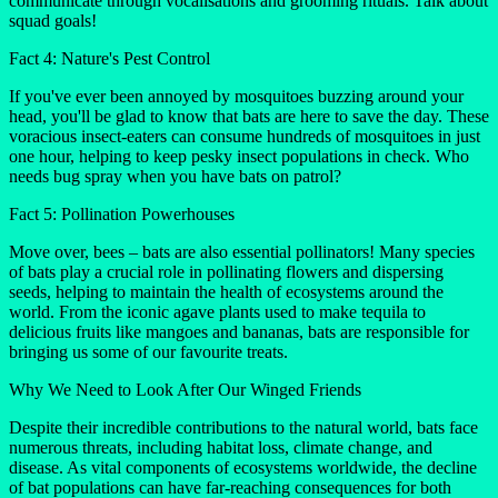
communicate through vocalisations and grooming rituals. Talk about
squad goals!
Fact 4: Nature's Pest Control
If you've ever been annoyed by mosquitoes buzzing around your
head, you'll be glad to know that bats are here to save the day. These
voracious insect-eaters can consume hundreds of mosquitoes in just
one hour, helping to keep pesky insect populations in check. Who
needs bug spray when you have bats on patrol?
Fact 5: Pollination Powerhouses
Move over, bees – bats are also essential pollinators! Many species
of bats play a crucial role in pollinating flowers and dispersing
seeds, helping to maintain the health of ecosystems around the
world. From the iconic agave plants used to make tequila to
delicious fruits like mangoes and bananas, bats are responsible for
bringing us some of our favourite treats.
Why We Need to Look After Our Winged Friends
Despite their incredible contributions to the natural world, bats face
numerous threats, including habitat loss, climate change, and
disease. As vital components of ecosystems worldwide, the decline
of bat populations can have far-reaching consequences for both