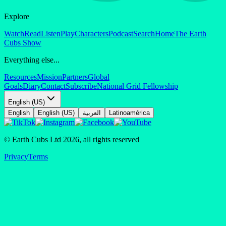
Explore
Watch
Read
Listen
Play
Characters
Podcast
Search
Home
The Earth
Cubs Show
Everything else...
Resources
Mission
Partners
Global
Goals
Diary
Contact
Subscribe
National Grid Fellowship
English (US)
English
English (US)
العربية
Latinoamérica
© Earth Cubs Ltd
2026
,
all rights reserved
Privacy
Terms