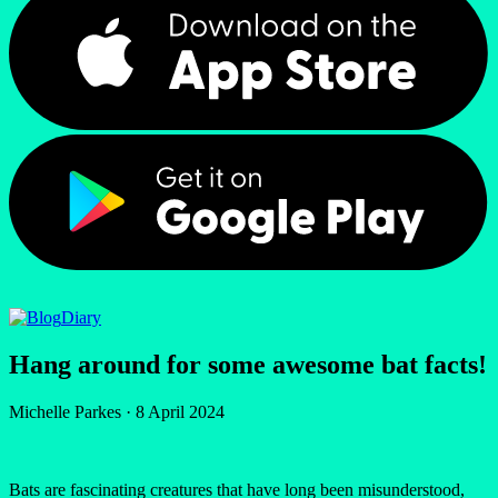
Diary
Hang around for some awesome bat facts!
Michelle Parkes
·
8 April 2024
Bats are fascinating creatures that have long been misunderstood,