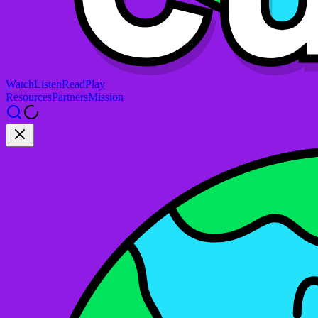
Watch
Listen
Read
Play
Resources
Partners
Mission