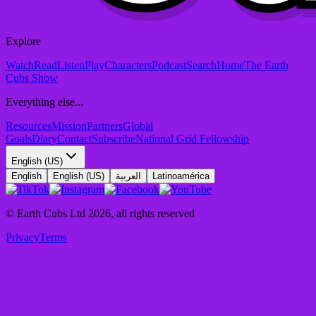
Explore
Watch
Read
Listen
Play
Characters
Podcast
Search
Home
The Earth
Cubs Show
Everything else...
Resources
Mission
Partners
Global
Goals
Diary
Contact
Subscribe
National Grid Fellowship
English (US)
English
English (US)
العربية
Latinoamérica
© Earth Cubs Ltd
2026
,
all rights reserved
Privacy
Terms