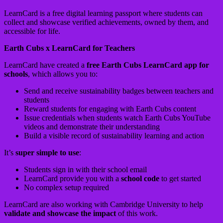
LearnCard is a free digital learning passport where students can
collect and showcase verified achievements, owned by them, and
accessible for life.
Earth Cubs x LearnCard for Teachers
LearnCard have created a
free Earth Cubs LearnCard app for
schools
, which allows you to:
Send and receive sustainability badges between teachers and
students
Reward students for engaging with Earth Cubs content
Issue credentials when students watch Earth Cubs YouTube
videos and demonstrate their understanding
Build a visible record of sustainability learning and action
It’s
super simple to use
:
Students sign in with their school email
LearnCard provide you with a
school code
to get started
No complex setup required
LearnCard are also working with Cambridge University to help
validate and showcase the impact
of this work.