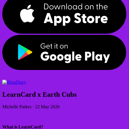
Diary
LearnCard x Earth Cubs
Michelle Parkes
·
22 May 2026
What is LearnCard?