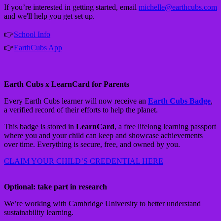
If you’re interested in getting started, email
michelle@earthcubs.com
and we'll help you get set up.
👉
School Info
👉
EarthCubs App
Earth Cubs x LearnCard for Parents
Every Earth Cubs learner will now receive an
Earth Cubs Badge
,
a verified record of their efforts to help the planet.
This badge is stored in
LearnCard
, a free lifelong learning passport
where you and your child can keep and showcase achievements
over time. Everything is secure, free, and owned by you.
CLAIM YOUR CHILD’S CREDENTIAL HERE
Optional: take part in research
We’re working with Cambridge University to better understand
sustainability learning.