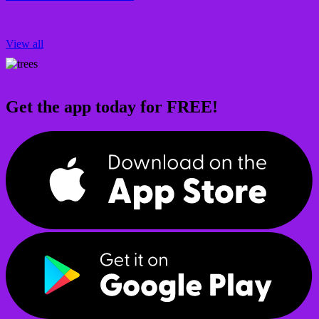
View all
Get the app today for FREE!