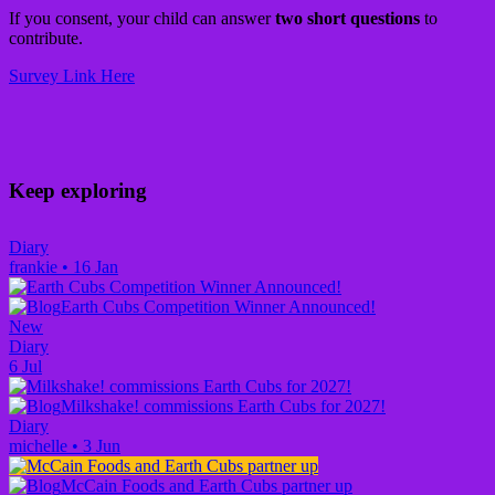
If you consent, your child can answer
two short questions
to
contribute.
Survey Link Here
Keep exploring
Diary
frankie
•
16 Jan
Earth Cubs Competition Winner Announced!
New
Diary
6 Jul
Milkshake! commissions Earth Cubs for 2027!
Diary
michelle
•
3 Jun
McCain Foods and Earth Cubs partner up