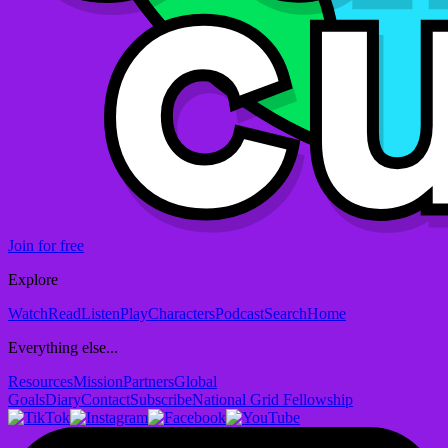
Join for free
Explore
Watch
Read
Listen
Play
Characters
Podcast
Search
Home
Everything else...
Resources
Mission
Partners
Global
Goals
Diary
Contact
Subscribe
National Grid Fellowship