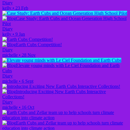
Diary
kelly
•
23 Feb
Case Study: Earth Cubs and Ocean Generation High School
Pilot
Diary
kelly
•
9 Jan
Earth Cubs Competition!
Diary
michelle
•
28 Nov
Elevate young minds with Le Ciel Foundation and Earth
Cubs
Diary
michelle
•
6 Sept
Introducing Exciting New Earth Cubs Interactive
Collections!
Diary
michelle
•
16 Oct
Earth Cubs and Zellar team up to help schools turn climate
education into climate action