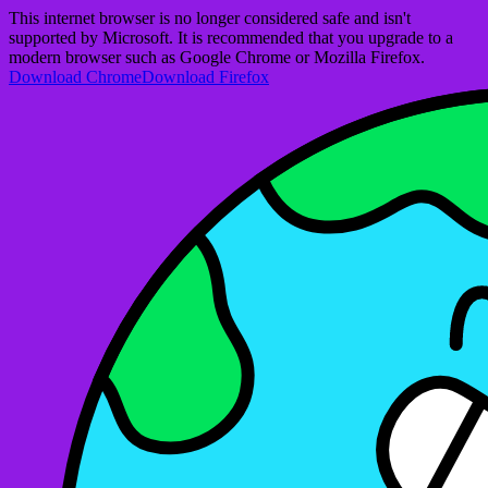
This internet browser is no longer considered safe and isn't
supported by Microsoft. It is recommended that you upgrade to a
modern browser such as Google Chrome or Mozilla Firefox.
Download Chrome
Download Firefox