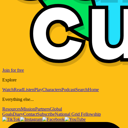
Join for free
Explore
Watch
Read
Listen
Play
Characters
Podcast
Search
Home
Everything else...
Resources
Mission
Partners
Global
Goals
Diary
Contact
Subscribe
National Grid Fellowship