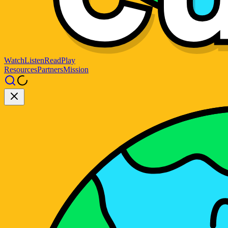
Watch
Listen
Read
Play
Resources
Partners
Mission