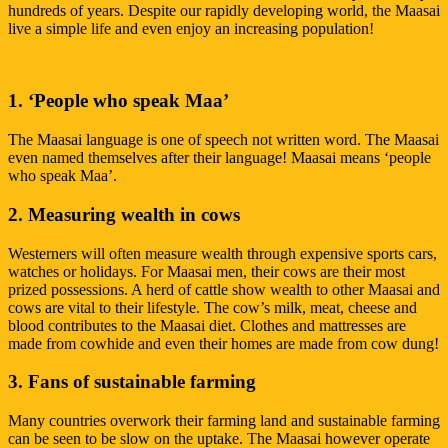
hundreds of years. Despite our rapidly developing world, the Maasai
live a simple life and even enjoy an increasing population!
1. ‘People who speak Maa’
The Maasai language is one of speech not written word. The Maasai
even named themselves after their language! Maasai means ‘people
who speak Maa’.
2. Measuring wealth in cows
Westerners will often measure wealth through expensive sports cars,
watches or holidays. For Maasai men, their cows are their most
prized possessions. A herd of cattle show wealth to other Maasai and
cows are vital to their lifestyle. The cow’s milk, meat, cheese and
blood contributes to the Maasai diet. Clothes and mattresses are
made from cowhide and even their homes are made from cow dung!
3. Fans of sustainable farming
Many countries overwork their farming land and sustainable farming
can be seen to be slow on the uptake. The Maasai however operate