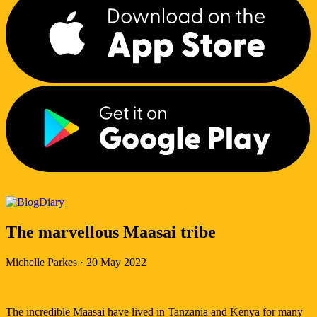
Diary
The marvellous Maasai tribe
Michelle Parkes
·
20 May 2022
The incredible Maasai have lived in Tanzania and Kenya for many