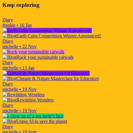
Keep exploring
Diary
frankie
•
16 Jan
Earth Cubs Competition Winner Announced!
Diary
michelle
•
22 Nov
Rock your sustainable catwalk
Diary
michelle
•
13 Jan
Climate & Nature Masterclass for Educators
Diary
michelle
•
19 Nov
Rewilding Wonders
Diary
michelle
•
19 Nov
Using AI to save the planet
Diary
michelle
•
19 Sept