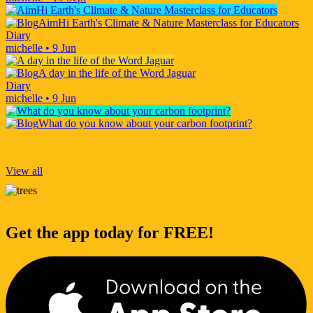
AimHi Earth's Climate & Nature Masterclass for Educators
Diary
michelle
•
9 Jun
A day in the life of the Word Jaguar
Diary
michelle
•
9 Jun
What do you know about your carbon footprint?
View all
Get the app today for FREE!