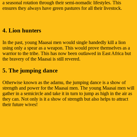
a seasonal rotation through their semi-nomadic lifestyles. This
ensures they always have green pastures for all their livestock.
4. Lion hunters
In the past, young Maasai men would single handedly kill a lion
using only a spear as a weapon. This would prove themselves as a
warrior to the tribe. This has now been outlawed in East Africa but
the bravery of the Maasai is still revered.
5. The jumping dance
Otherwise known as the adamu, the jumping dance is a show of
strength and power for the Maasai men. The young Maasai men will
gather in a semicircle and take it in turn to jump as high in the air as
they can. Not only is it a show of strength but also helps to attract
their future wives!