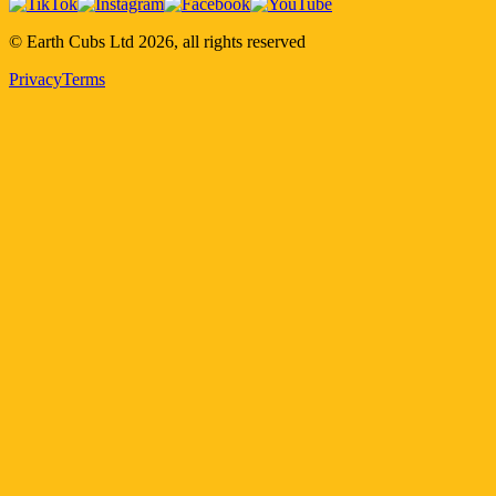
© Earth Cubs Ltd
2026
,
all rights reserved
Privacy
Terms