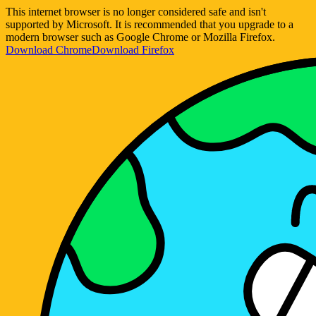
This internet browser is no longer considered safe and isn't
supported by Microsoft. It is recommended that you upgrade to a
modern browser such as Google Chrome or Mozilla Firefox.
Download Chrome
Download Firefox