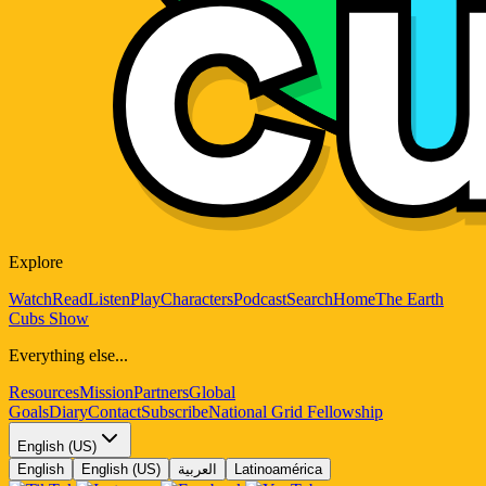
Explore
Watch
Read
Listen
Play
Characters
Podcast
Search
Home
The Earth
Cubs Show
Everything else...
Resources
Mission
Partners
Global
Goals
Diary
Contact
Subscribe
National Grid Fellowship
English (US)
English
English (US)
العربية
Latinoamérica