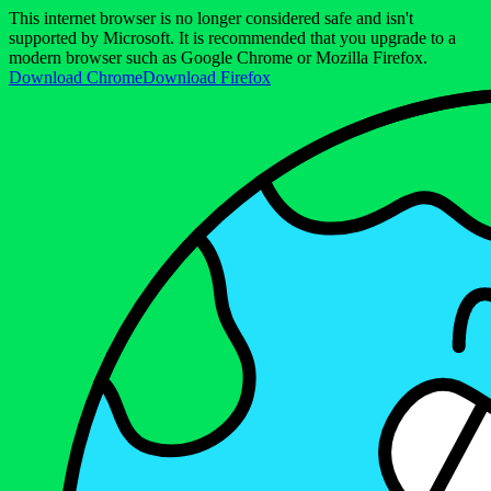
This internet browser is no longer considered safe and isn't
supported by Microsoft. It is recommended that you upgrade to a
modern browser such as Google Chrome or Mozilla Firefox.
Download Chrome
Download Firefox