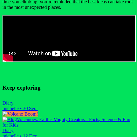
time you climb up, you’re reminded that the best ideas can take root
in the most unexpected places.
Keep exploring
Diary
michelle
•
30 Sept
Volcanoes: Earth's Mighty Creators - Facts, Science & Fun
for Kids
Diary
michelle
•
12 Dec