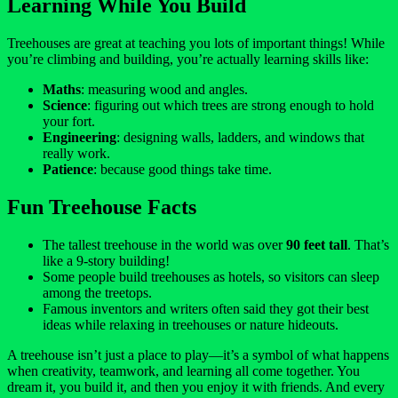
Learning While You Build
Treehouses are great at teaching you lots of important things! While
you’re climbing and building, you’re actually learning skills like:
Maths
: measuring wood and angles.
Science
: figuring out which trees are strong enough to hold
your fort.
Engineering
: designing walls, ladders, and windows that
really work.
Patience
: because good things take time.
Fun Treehouse Facts
The tallest treehouse in the world was over
90 feet tall
. That’s
like a 9-story building!
Some people build treehouses as hotels, so visitors can sleep
among the treetops.
Famous inventors and writers often said they got their best
ideas while relaxing in treehouses or nature hideouts.
A treehouse isn’t just a place to play—it’s a symbol of what happens
when creativity, teamwork, and learning all come together. You
dream it, you build it, and then you enjoy it with friends. And every