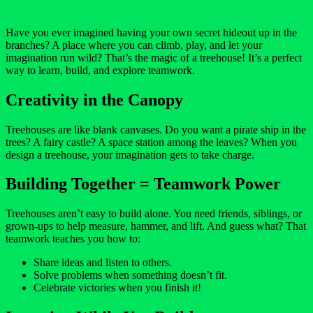
Have you ever imagined having your own secret hideout up in the
branches? A place where you can climb, play, and let your
imagination run wild? That’s the magic of a treehouse! It’s a perfect
way to learn, build, and explore teamwork.
Creativity in the Canopy
Treehouses are like blank canvases. Do you want a pirate ship in the
trees? A fairy castle? A space station among the leaves? When you
design a treehouse, your imagination gets to take charge.
Building Together = Teamwork Power
Treehouses aren’t easy to build alone. You need friends, siblings, or
grown-ups to help measure, hammer, and lift. And guess what? That
teamwork teaches you how to:
Share ideas and listen to others.
Solve problems when something doesn’t fit.
Celebrate victories when you finish it!