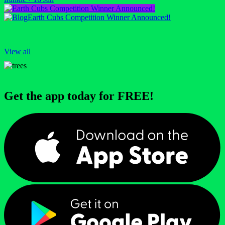
Earth Cubs Competition Winner Announced!
View all
Get the app today for FREE!