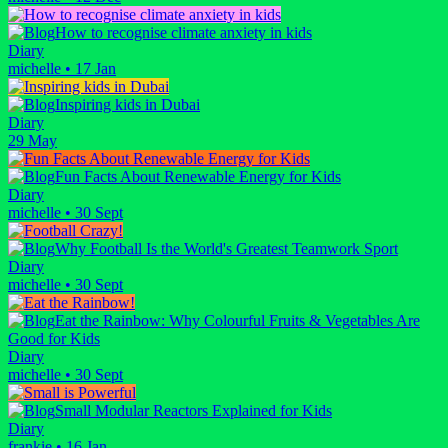
How to recognise climate anxiety in kids
Diary
michelle
•
17 Jan
Inspiring kids in Dubai
Diary
29 May
Fun Facts About Renewable Energy for Kids
Diary
michelle
•
30 Sept
Why Football Is the World's Greatest Teamwork Sport
Diary
michelle
•
30 Sept
Eat the Rainbow: Why Colourful Fruits & Vegetables Are
Good for Kids
Diary
michelle
•
30 Sept
Small Modular Reactors Explained for Kids
Diary
frankie
•
16 Jan