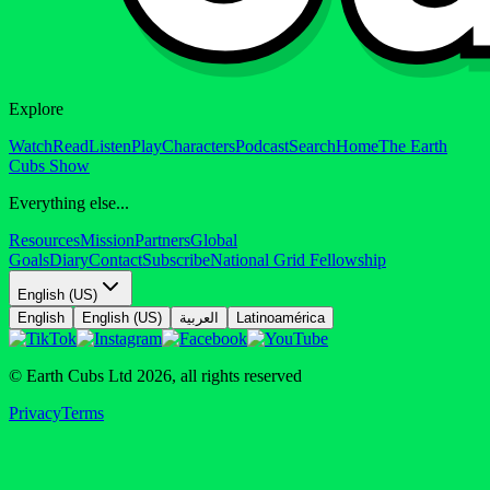
Explore
Watch
Read
Listen
Play
Characters
Podcast
Search
Home
The Earth
Cubs Show
Everything else...
Resources
Mission
Partners
Global
Goals
Diary
Contact
Subscribe
National Grid Fellowship
English (US)
English
English (US)
العربية
Latinoamérica
© Earth Cubs Ltd
2026
,
all rights reserved
Privacy
Terms