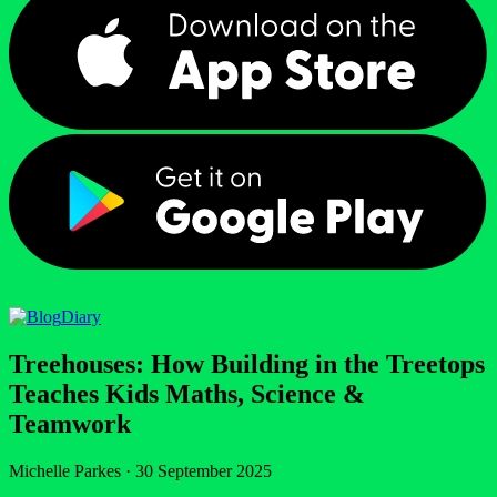
Diary
Treehouses: How Building in the Treetops
Teaches Kids Maths, Science &
Teamwork
Michelle Parkes
·
30 September 2025