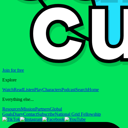
Join for free
Explore
Watch
Read
Listen
Play
Characters
Podcast
Search
Home
Everything else...
Resources
Mission
Partners
Global
Goals
Diary
Contact
Subscribe
National Grid Fellowship