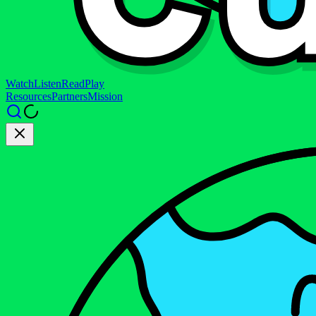
Watch
Listen
Read
Play
Resources
Partners
Mission