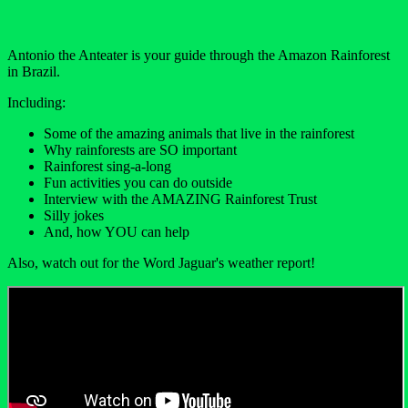
Antonio the Anteater is your guide through the Amazon Rainforest
in Brazil.
Including:
Some of the amazing animals that live in the rainforest
Why rainforests are SO important
Rainforest sing-a-long
Fun activities you can do outside
Interview with the AMAZING Rainforest Trust
Silly jokes
And, how YOU can help
Also, watch out for the Word Jaguar's weather report!