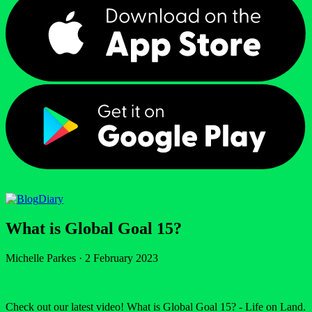
Diary
What is Global Goal 15?
Michelle Parkes
·
2 February 2023
Check out our latest video! What is Global Goal 15? - Life on Land.