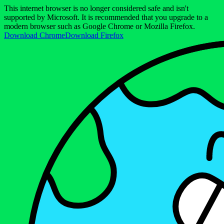
This internet browser is no longer considered safe and isn't
supported by Microsoft. It is recommended that you upgrade to a
modern browser such as Google Chrome or Mozilla Firefox.
Download Chrome
Download Firefox