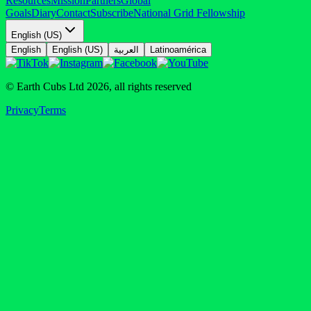
Resources
Mission
Partners
Global
Goals
Diary
Contact
Subscribe
National Grid Fellowship
English (US)
English
English (US)
العربية
Latinoamérica
© Earth Cubs Ltd
2026
,
all rights reserved
Privacy
Terms