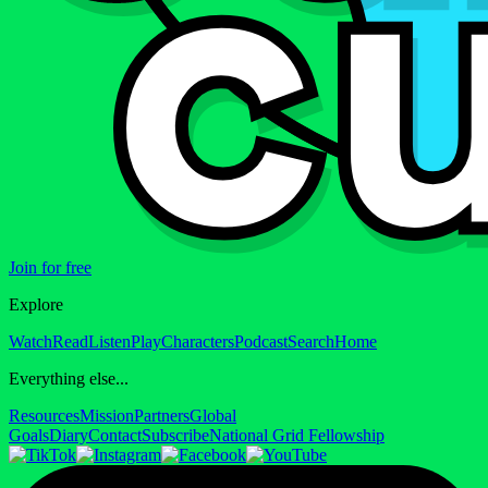
Join for free
Explore
Watch
Read
Listen
Play
Characters
Podcast
Search
Home
Everything else...
Resources
Mission
Partners
Global
Goals
Diary
Contact
Subscribe
National Grid Fellowship