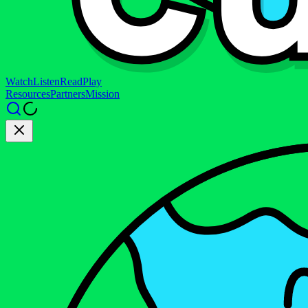
Watch
Listen
Read
Play
Resources
Partners
Mission