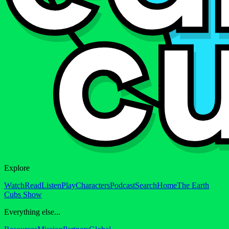
Explore
Watch
Read
Listen
Play
Characters
Podcast
Search
Home
The Earth
Cubs Show
Everything else...