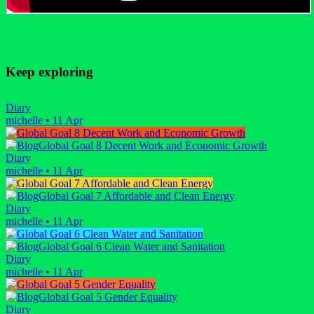
Keep exploring
Diary
michelle
•
11 Apr
Global Goal 8 Decent Work and Economic Growth
Diary
michelle
•
11 Apr
Global Goal 7 Affordable and Clean Energy
Diary
michelle
•
11 Apr
Global Goal 6 Clean Water and Sanitation
Diary
michelle
•
11 Apr
Global Goal 5 Gender Equality
Diary