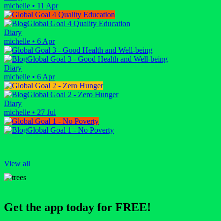
michelle
•
11 Apr
Global Goal 4 Quality Education
Diary
michelle
•
6 Apr
Global Goal 3 - Good Health and Well-being
Diary
michelle
•
6 Apr
Global Goal 2 - Zero Hunger
Diary
michelle
•
27 Jul
Global Goal 1 - No Poverty
View all
Get the app today for FREE!