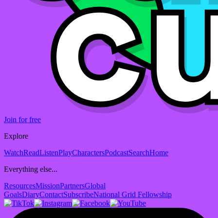
Join for free
Explore
Watch
Read
Listen
Play
Characters
Podcast
Search
Home
Everything else...
Resources
Mission
Partners
Global
Goals
Diary
Contact
Subscribe
National Grid Fellowship