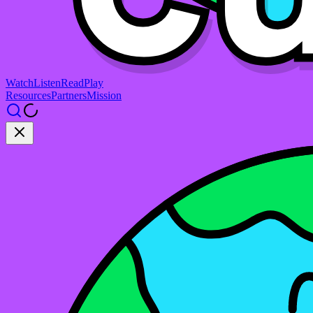
Watch
Listen
Read
Play
Resources
Partners
Mission