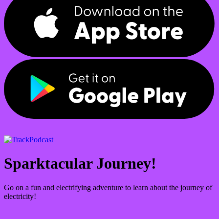
Podcast
Sparktacular Journey!
Go on a fun and electrifying adventure to learn about the journey of
electricity!