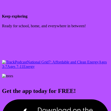
Keep exploring
Ready for school, home, and everywhere in between!
Podcast
National Grid
7: Affordable and Clean Energy
Ages
3-7
Ages 7-11
Energy
Get the app today for FREE!