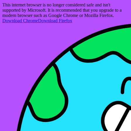
This internet browser is no longer considered safe and isn't
supported by Microsoft. It is recommended that you upgrade to a
modern browser such as Google Chrome or Mozilla Firefox.
Download Chrome
Download Firefox