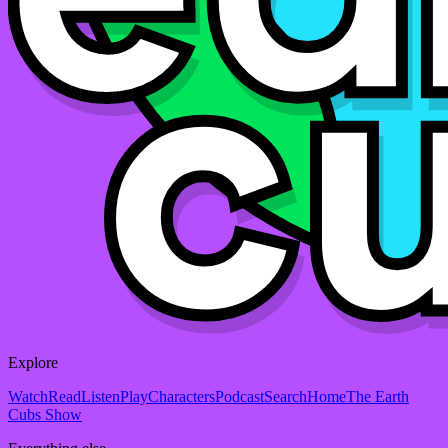
Explore
Watch
Read
Listen
Play
Characters
Podcast
Search
Home
The Earth
Cubs Show