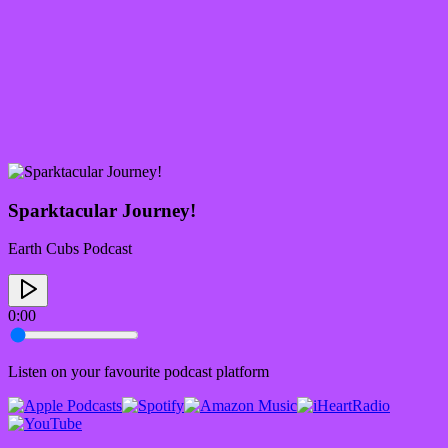
Sparktacular Journey!
Earth Cubs Podcast
0:00
Listen on your favourite podcast platform