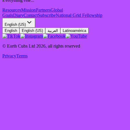
Everything else...
Resources
Mission
Partners
Global
Goals
Diary
Contact
Subscribe
National Grid Fellowship
English (US)
English
English (US)
العربية
Latinoamérica
© Earth Cubs Ltd
2026
,
all rights reserved
Privacy
Terms