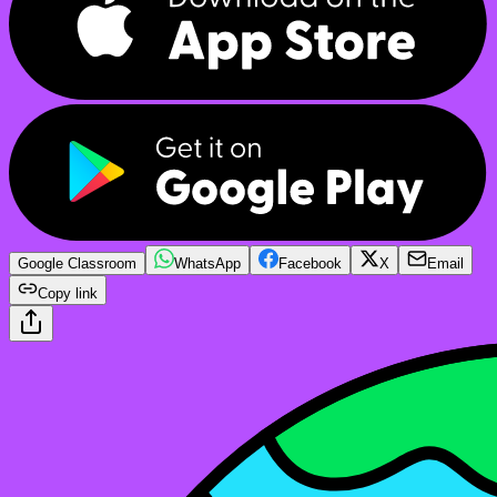
Google Classroom
WhatsApp
Facebook
X
Email
Copy link