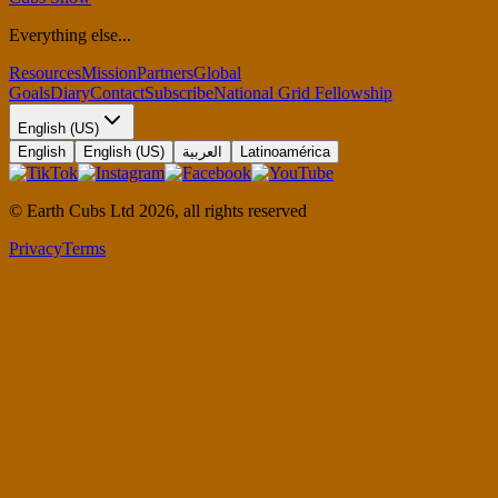
Everything else...
Resources
Mission
Partners
Global
Goals
Diary
Contact
Subscribe
National Grid Fellowship
English (US)
English
English (US)
العربية
Latinoamérica
© Earth Cubs Ltd
2026
,
all rights reserved
Privacy
Terms