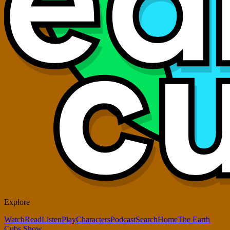
Explore
Watch
Read
Listen
Play
Characters
Podcast
Search
Home
The Earth
Cubs Show