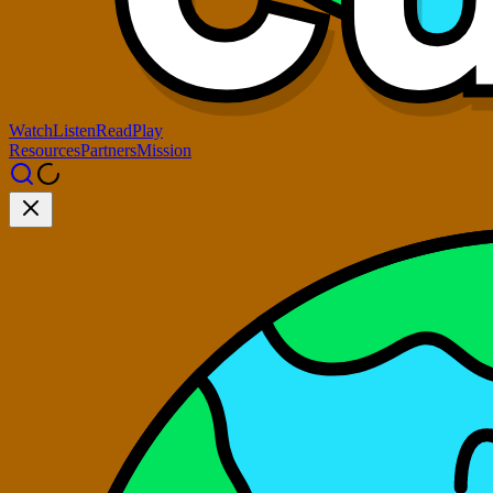
Watch
Listen
Read
Play
Resources
Partners
Mission