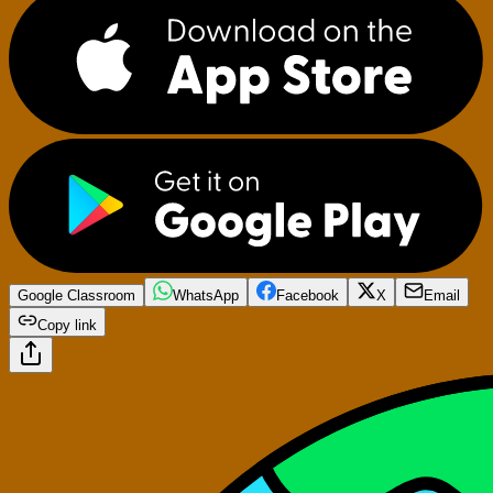
Google Classroom
WhatsApp
Facebook
X
Email
Copy link