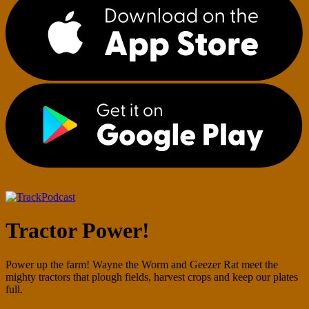
Podcast
Tractor Power!
Power up the farm! Wayne the Worm and Geezer Rat meet the
mighty tractors that plough fields, harvest crops and keep our plates
full.