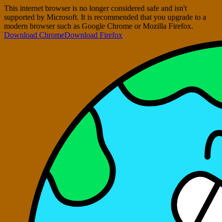
This internet browser is no longer considered safe and isn't
supported by Microsoft. It is recommended that you upgrade to a
modern browser such as Google Chrome or Mozilla Firefox.
Download Chrome
Download Firefox