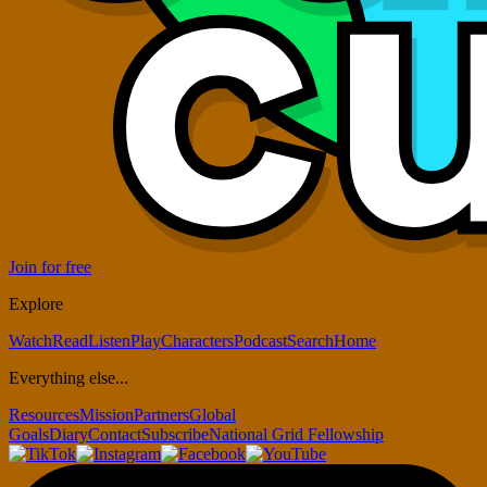
Join for free
Explore
Watch
Read
Listen
Play
Characters
Podcast
Search
Home
Everything else...
Resources
Mission
Partners
Global
Goals
Diary
Contact
Subscribe
National Grid Fellowship