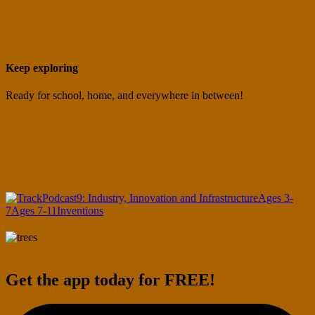
Keep exploring
Ready for school, home, and everywhere in between!
Podcast
9: Industry, Innovation and Infrastructure
Ages 3-
7
Ages 7-11
Inventions
Get the app today for FREE!