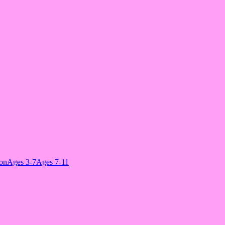
ion
Ages 3-7
Ages 7-11