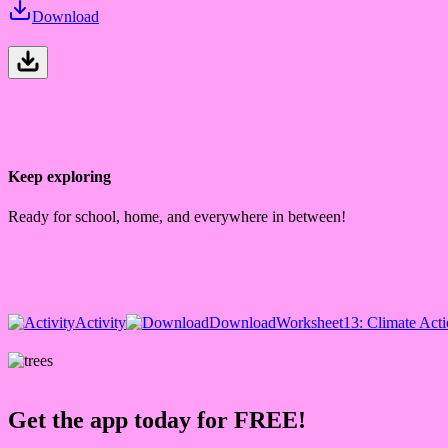
Download
Keep exploring
Ready for school, home, and everywhere in between!
Activity
Download
Worksheet
13: Climate Act
Get the app today for FREE!