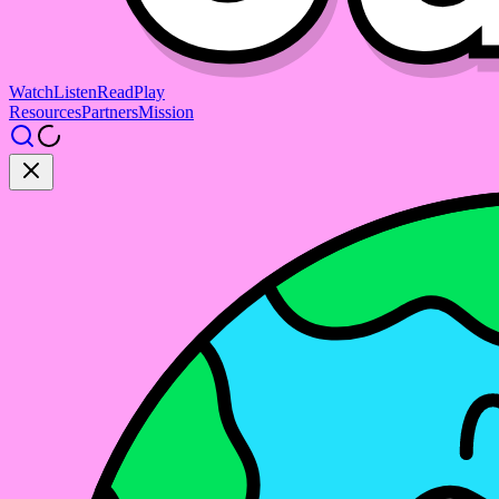
Watch
Listen
Read
Play
Resources
Partners
Mission