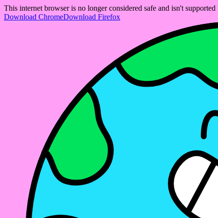
This internet browser is no longer considered safe and isn't support
Download Chrome
Download Firefox