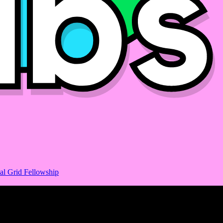
al Grid Fellowship