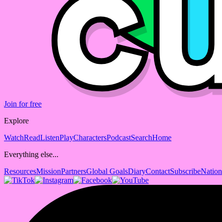
Join for free
Explore
Watch
Read
Listen
Play
Characters
Podcast
Search
Home
Everything else...
Resources
Mission
Partners
Global Goals
Diary
Contact
Subscribe
Nation