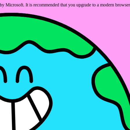
ed by Microsoft. It is recommended that you upgrade to a modern brows