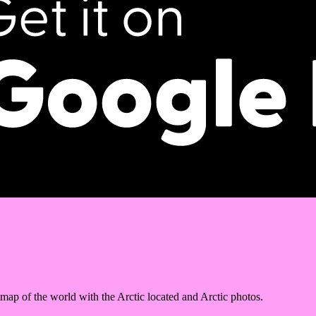
 map of the world with the Arctic located and Arctic photos.