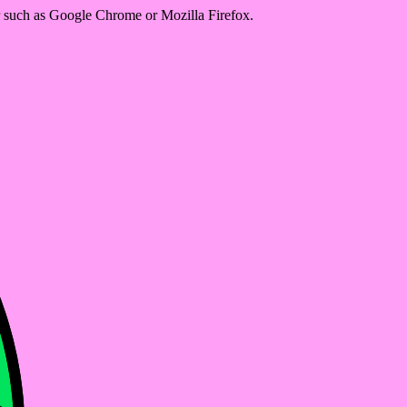
er such as Google Chrome or Mozilla Firefox.