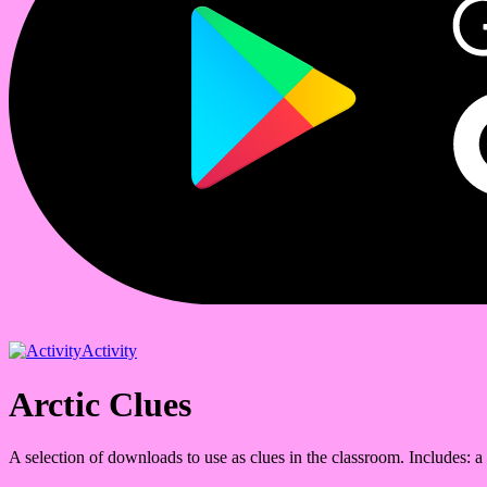
Activity
Arctic Clues
A selection of downloads to use as clues in the classroom. Includes: a