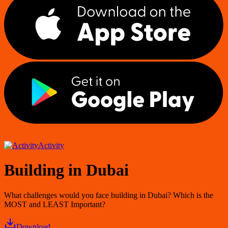
Activity
Building in Dubai
What challenges would you face building in Dubai? Which is the
MOST and LEAST Important?
Download