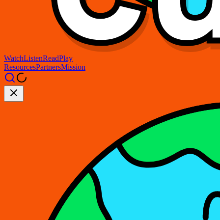
Watch
Listen
Read
Play
Resources
Partners
Mission