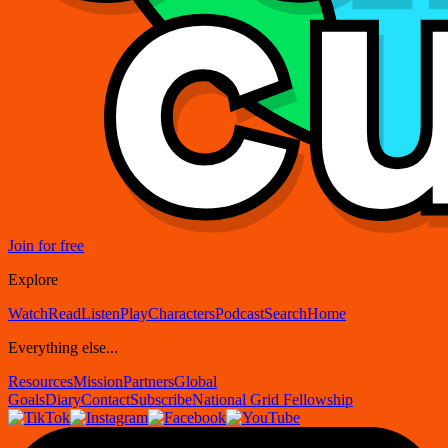
Join for free
Explore
Watch
Read
Listen
Play
Characters
Podcast
Search
Home
Everything else...
Resources
Mission
Partners
Global
Goals
Diary
Contact
Subscribe
National Grid Fellowship