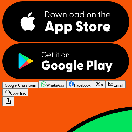
Google Classroom
WhatsApp
Facebook
X
Email
Copy link