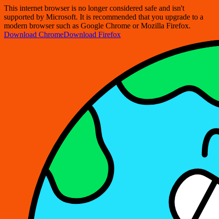
This internet browser is no longer considered safe and isn't
supported by Microsoft. It is recommended that you upgrade to a
modern browser such as Google Chrome or Mozilla Firefox.
Download Chrome
Download Firefox