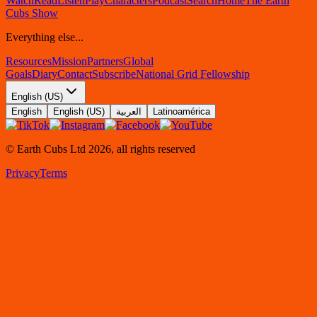
Watch
Read
Listen
Play
Characters
Podcast
Search
Home
The Earth
Cubs Show
Everything else...
Resources
Mission
Partners
Global
Goals
Diary
Contact
Subscribe
National Grid Fellowship
English (US)
English
English (US)
العربية
Latinoamérica
© Earth Cubs Ltd
2026
,
all rights reserved
Privacy
Terms