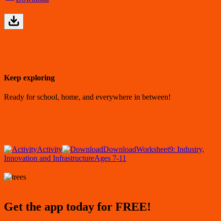
Keep exploring
Ready for school, home, and everywhere in between!
Activity
Download
Worksheet
9: Industry,
Innovation and Infrastructure
Ages 7-11
Get the app today for FREE!