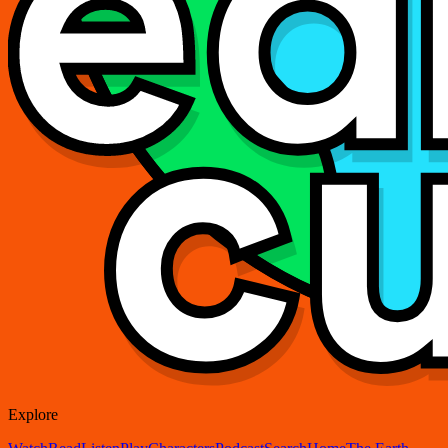
Explore