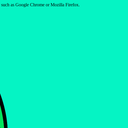
er such as Google Chrome or Mozilla Firefox.