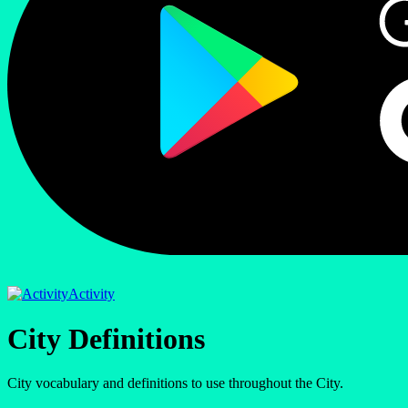
Activity
City Definitions
City vocabulary and definitions to use throughout the City.