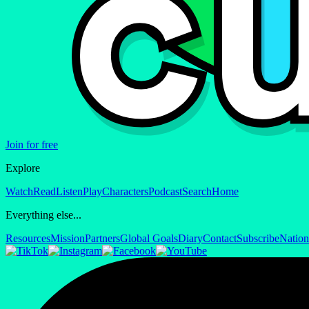
Join for free
Explore
Watch
Read
Listen
Play
Characters
Podcast
Search
Home
Everything else...
Resources
Mission
Partners
Global Goals
Diary
Contact
Subscribe
Nation