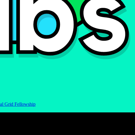
al Grid Fellowship