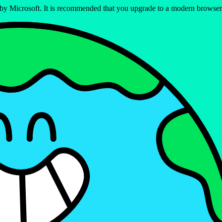
ed by Microsoft. It is recommended that you upgrade to a modern brows