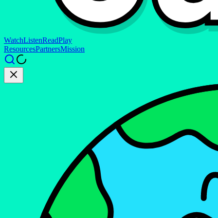
Watch
Listen
Read
Play
Resources
Partners
Mission