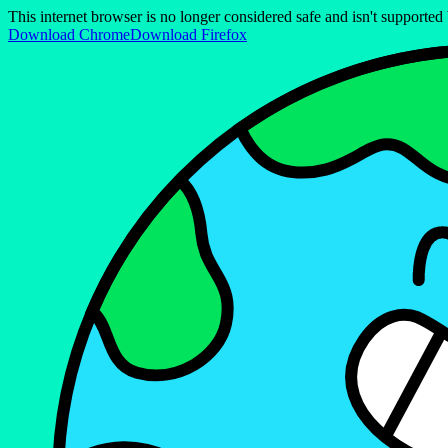
This internet browser is no longer considered safe and isn't support
Download Chrome
Download Firefox