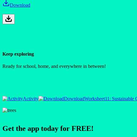
Download
Keep exploring
Ready for school, home, and everywhere in between!
Activity
Download
Worksheet
11: Sustainable
Get the app today for FREE!