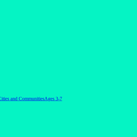
 Cities and Communities
Ages 3-7