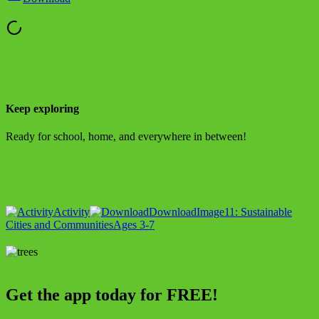
Keep exploring
Ready for school, home, and everywhere in between!
Activity
Download
Image
11: Sustainable
Cities and Communities
Ages 3-7
Get the app today for FREE!