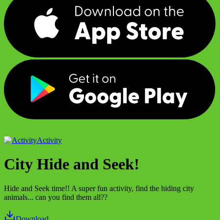
Activity
City Hide and Seek!
Hide and Seek time!! A super fun activity, find the hiding city
animals... can you find them all??
Download