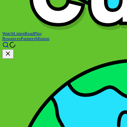
Watch
Listen
Read
Play
Resources
Partners
Mission