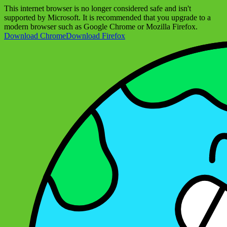
This internet browser is no longer considered safe and isn't
supported by Microsoft. It is recommended that you upgrade to a
modern browser such as Google Chrome or Mozilla Firefox.
Download Chrome
Download Firefox