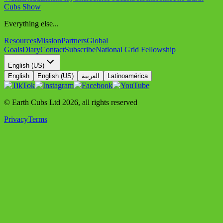
Cubs Show
Everything else...
Resources
Mission
Partners
Global
Goals
Diary
Contact
Subscribe
National Grid Fellowship
English (US)
English
English (US)
العربية
Latinoamérica
© Earth Cubs Ltd
2026
,
all rights reserved
Privacy
Terms