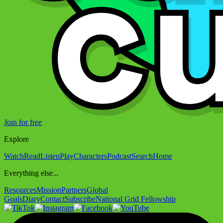
Join for free
Explore
Watch
Read
Listen
Play
Characters
Podcast
Search
Home
Everything else...
Resources
Mission
Partners
Global
Goals
Diary
Contact
Subscribe
National Grid Fellowship