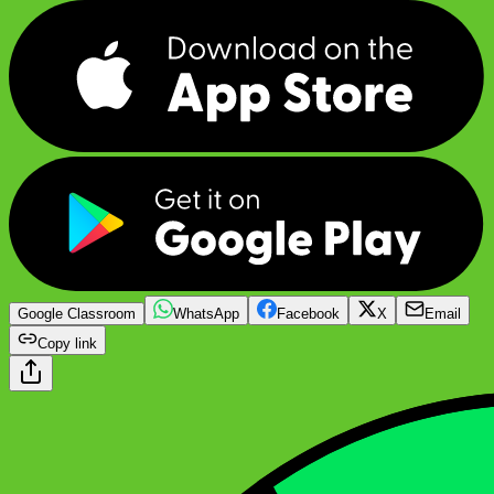
Google Classroom
WhatsApp
Facebook
X
Email
Copy link