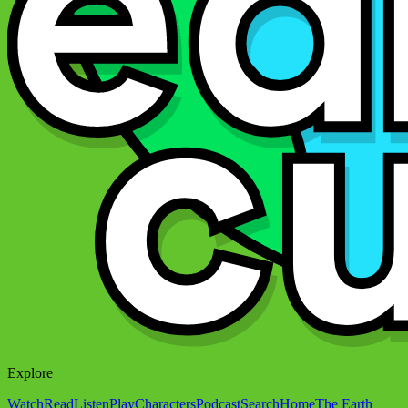
Explore
Watch
Read
Listen
Play
Characters
Podcast
Search
Home
The Earth