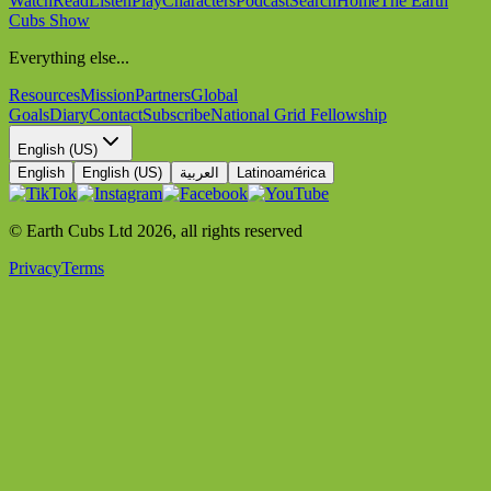
Watch
Read
Listen
Play
Characters
Podcast
Search
Home
The Earth
Cubs Show
Everything else...
Resources
Mission
Partners
Global
Goals
Diary
Contact
Subscribe
National Grid Fellowship
English (US)
English
English (US)
العربية
Latinoamérica
© Earth Cubs Ltd
2026
,
all rights reserved
Privacy
Terms