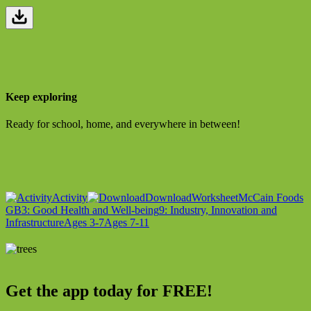
Keep exploring
Ready for school, home, and everywhere in between!
Activity
Download
Worksheet
McCain Foods
GB
3: Good Health and Well-being
9: Industry, Innovation and
Infrastructure
Ages 3-7
Ages 7-11
Get the app today for FREE!