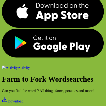
Activity
Farm to Fork Wordsearches
Can you find the words? All things farms, potatoes and more!
Download