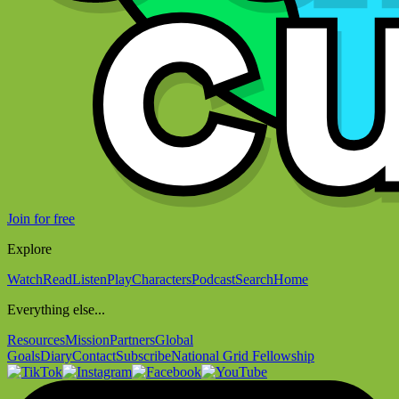
Join for free
Explore
Watch
Read
Listen
Play
Characters
Podcast
Search
Home
Everything else...
Resources
Mission
Partners
Global
Goals
Diary
Contact
Subscribe
National Grid Fellowship