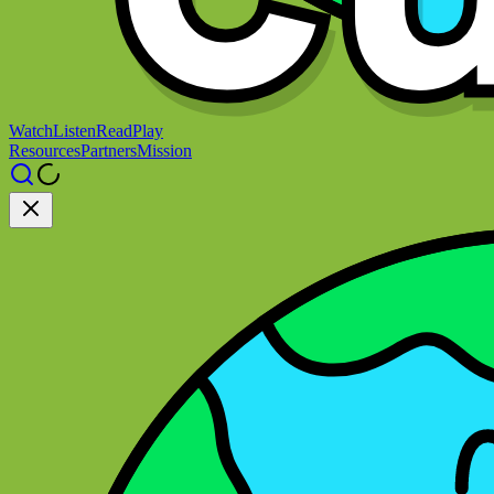
Watch
Listen
Read
Play
Resources
Partners
Mission