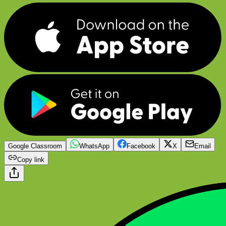
Google Classroom
WhatsApp
Facebook
X
Email
Copy link