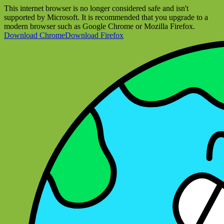
This internet browser is no longer considered safe and isn't
supported by Microsoft. It is recommended that you upgrade to a
modern browser such as Google Chrome or Mozilla Firefox.
Download Chrome
Download Firefox