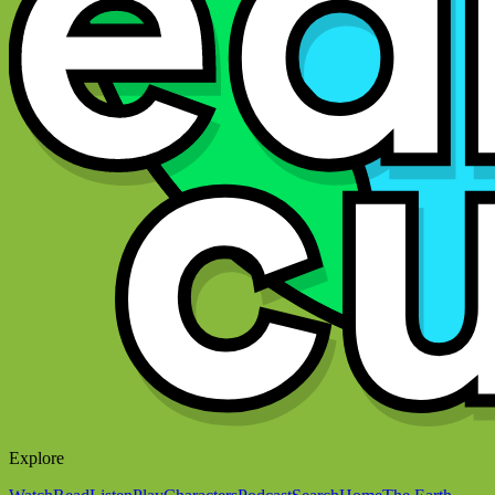
Explore