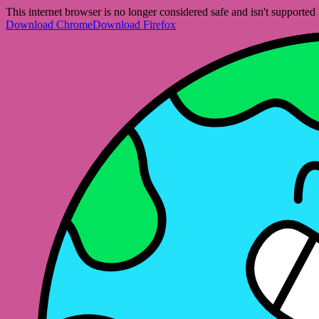
This internet browser is no longer considered safe and isn't support
Download Chrome
Download Firefox