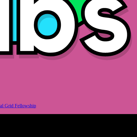
al Grid Fellowship