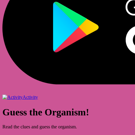
Activity
Guess the Organism!
Read the clues and guess the organism.