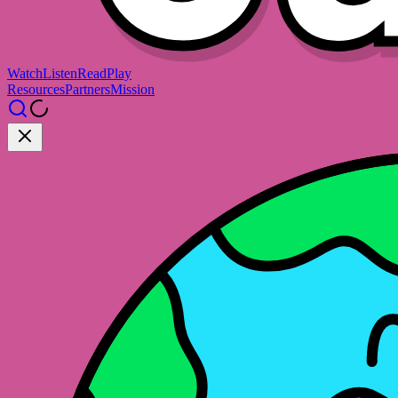
Watch
Listen
Read
Play
Resources
Partners
Mission