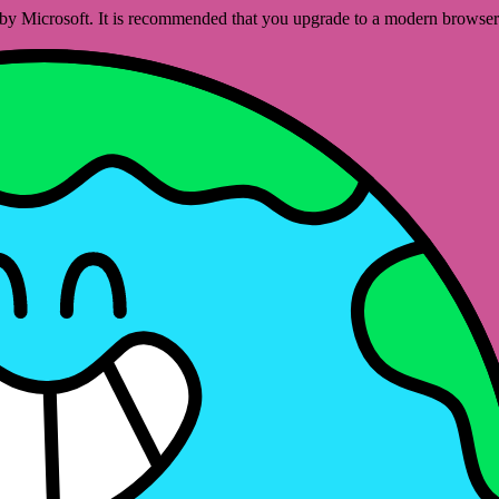
ed by Microsoft. It is recommended that you upgrade to a modern brows