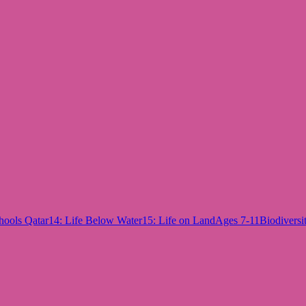
hools Qatar
14: Life Below Water
15: Life on Land
Ages 7-11
Biodiversi