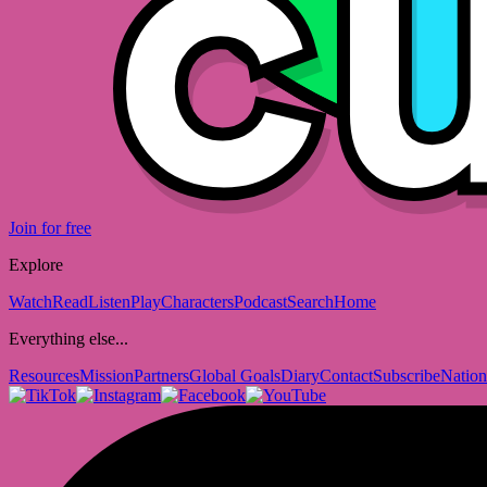
Join for free
Explore
Watch
Read
Listen
Play
Characters
Podcast
Search
Home
Everything else...
Resources
Mission
Partners
Global Goals
Diary
Contact
Subscribe
Nation