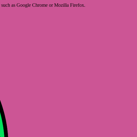
er such as Google Chrome or Mozilla Firefox.