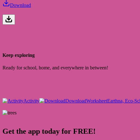
Download
Keep exploring
Ready for school, home, and everywhere in between!
Activity
Download
Worksheet
Earthna, Eco-Sc
Get the app today for FREE!