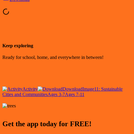
Keep exploring
Ready for school, home, and everywhere in between!
Activity
Download
Image
11: Sustainable
Cities and Communities
Ages 3-7
Ages 7-11
Get the app today for FREE!