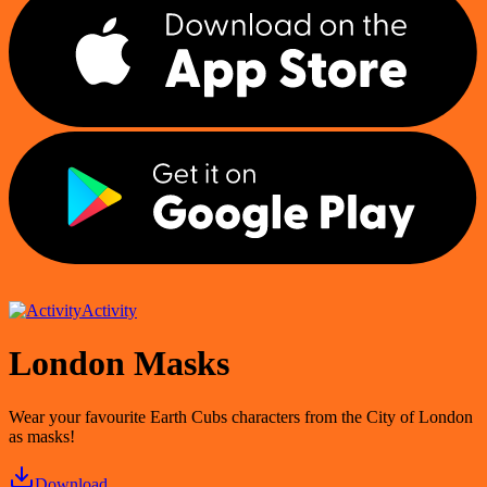
Activity
London Masks
Wear your favourite Earth Cubs characters from the City of London
as masks!
Download