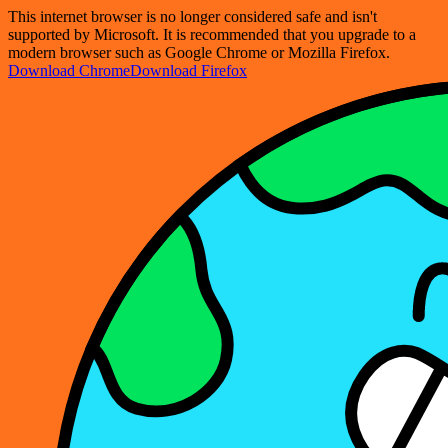
This internet browser is no longer considered safe and isn't
supported by Microsoft. It is recommended that you upgrade to a
modern browser such as Google Chrome or Mozilla Firefox.
Download Chrome
Download Firefox