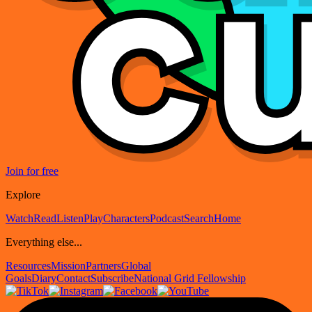
Join for free
Explore
Watch
Read
Listen
Play
Characters
Podcast
Search
Home
Everything else...
Resources
Mission
Partners
Global
Goals
Diary
Contact
Subscribe
National Grid Fellowship