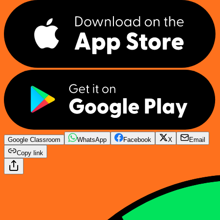
Google Classroom
WhatsApp
Facebook
X
Email
Copy link