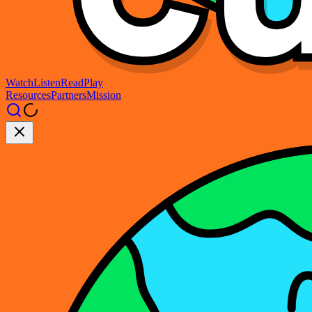
Watch
Listen
Read
Play
Resources
Partners
Mission