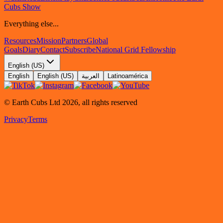
Cubs Show
Everything else...
Resources
Mission
Partners
Global
Goals
Diary
Contact
Subscribe
National Grid Fellowship
English (US)
English
English (US)
العربية
Latinoamérica
© Earth Cubs Ltd
2026
,
all rights reserved
Privacy
Terms