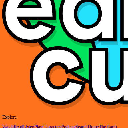
Explore
Watch
Read
Listen
Play
Characters
Podcast
Search
Home
The Earth