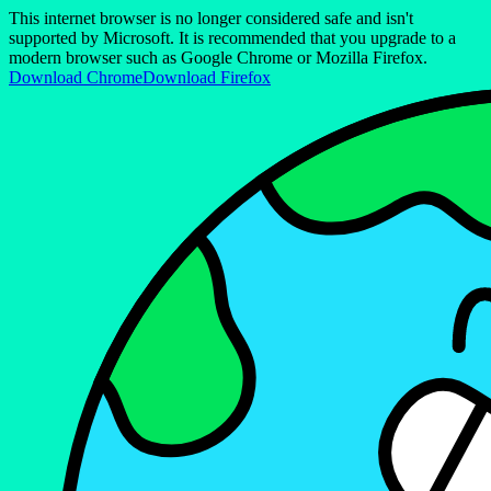
This internet browser is no longer considered safe and isn't
supported by Microsoft. It is recommended that you upgrade to a
modern browser such as Google Chrome or Mozilla Firefox.
Download Chrome
Download Firefox