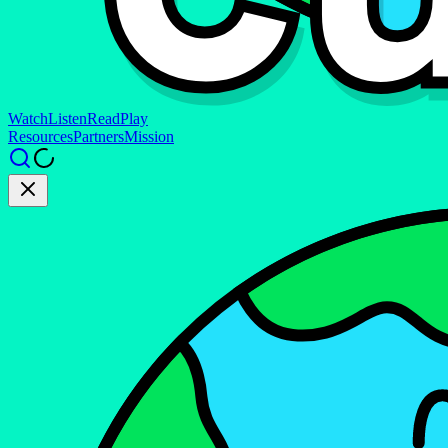
Watch
Listen
Read
Play
Resources
Partners
Mission