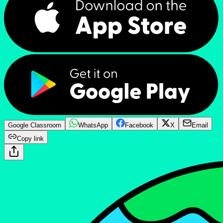
Google Classroom
WhatsApp
Facebook
X
Email
Copy link