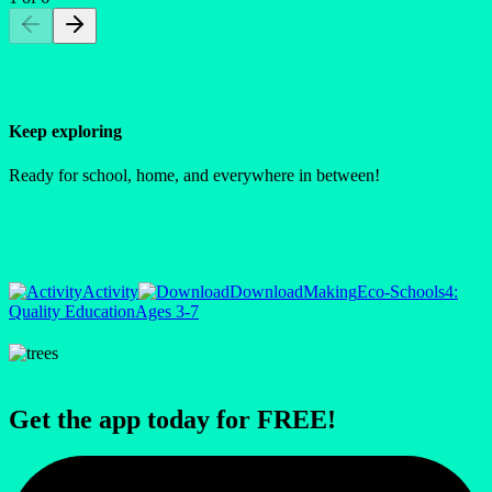
Keep exploring
Ready for school, home, and everywhere in between!
Activity
Download
Making
Eco-Schools
4:
Quality Education
Ages 3-7
Get the app today for FREE!