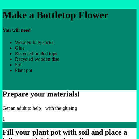
Make a Bottletop Flower
You will need
Wooden lolly sticks
Glue
Recycled bottled tops
Recycled wooden disc
Soil
Plant pot
Prepare your materials!
Get an adult to help with the glueing
1
Fill your plant pot with soil and place a