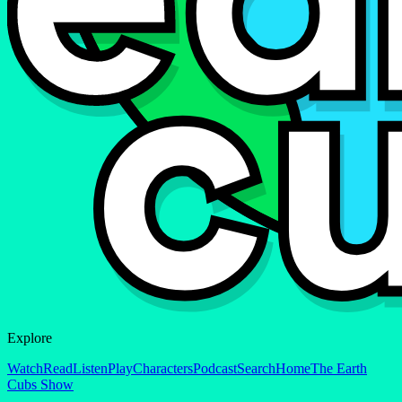
Explore
Watch
Read
Listen
Play
Characters
Podcast
Search
Home
The Earth
Cubs Show