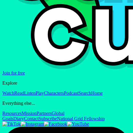
Join for free
Explore
Watch
Read
Listen
Play
Characters
Podcast
Search
Home
Everything else...
Resources
Mission
Partners
Global
Goals
Diary
Contact
Subscribe
National Grid Fellowship