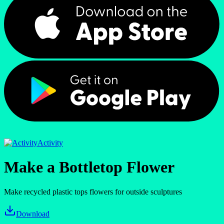
Activity
Make a Bottletop Flower
Make recycled plastic tops flowers for outside sculptures
Download