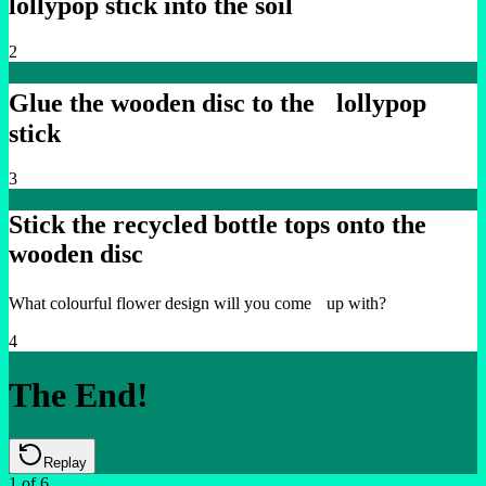
lollypop stick into the soil
2
Glue the wooden disc to the lollypop
stick
3
Stick the recycled bottle tops onto the
wooden disc
What colourful flower design will you come up with?
4
The End!
Replay
1
of
6