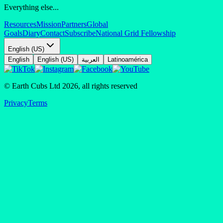
Everything else...
Resources
Mission
Partners
Global
Goals
Diary
Contact
Subscribe
National Grid Fellowship
English (US)
English
English (US)
العربية
Latinoamérica
© Earth Cubs Ltd
2026
,
all rights reserved
Privacy
Terms