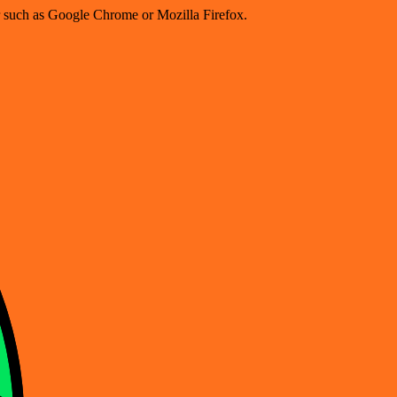
er such as Google Chrome or Mozilla Firefox.