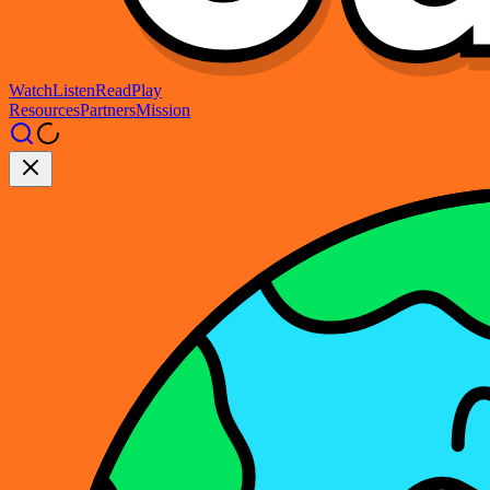
Watch
Listen
Read
Play
Resources
Partners
Mission