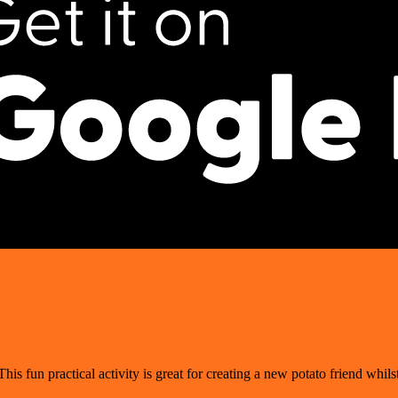
his fun practical activity is great for creating a new potato friend whilst