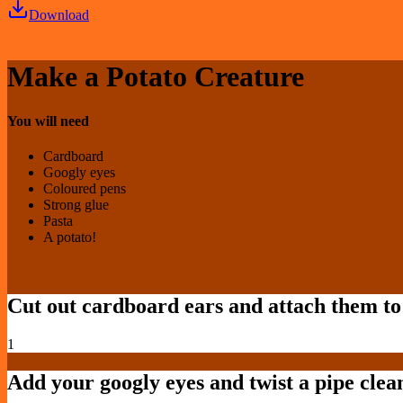
Download
Make a Potato Creature
You will need
Cardboard
Googly eyes
Coloured pens
Strong glue
Pasta
A potato!
Cut out cardboard ears and attach them to 
1
Add your googly eyes and twist a pipe clean