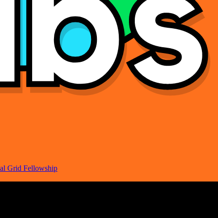
al Grid Fellowship