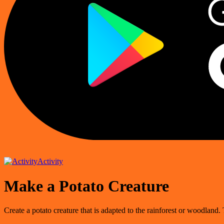
Activity
Make a Potato Creature
Create a potato creature that is adapted to the rainforest or woodland. T