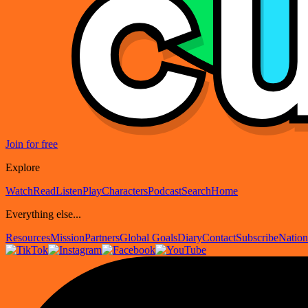
Join for free
Explore
Watch
Read
Listen
Play
Characters
Podcast
Search
Home
Everything else...
Resources
Mission
Partners
Global Goals
Diary
Contact
Subscribe
Nation