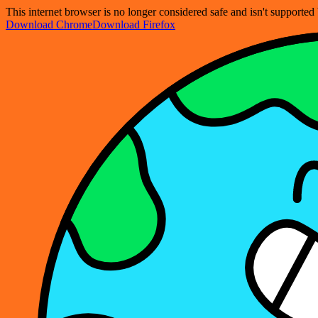
This internet browser is no longer considered safe and isn't support
Download Chrome
Download Firefox