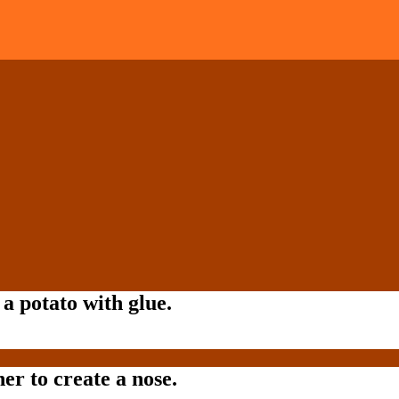
a potato with glue.
er to create a nose.