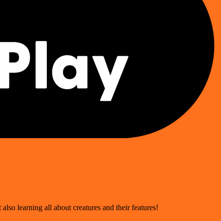
 also learning all about creatures and their features!