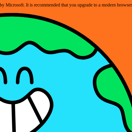
ed by Microsoft. It is recommended that you upgrade to a modern brows